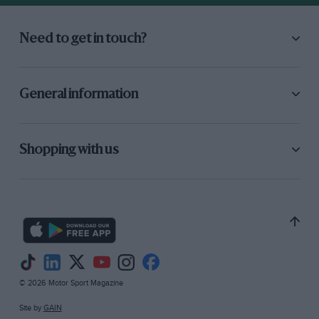
Need to get in touch?
General information
Shopping with us
© 2026 Motor Sport Magazine
Site by
GAIN