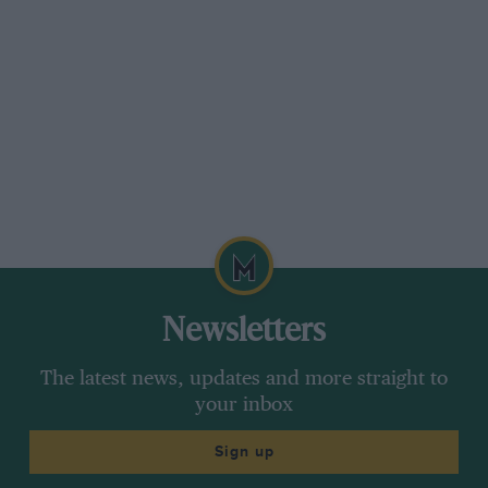
Newsletters
The latest news, updates and more straight to
your inbox
Sign up