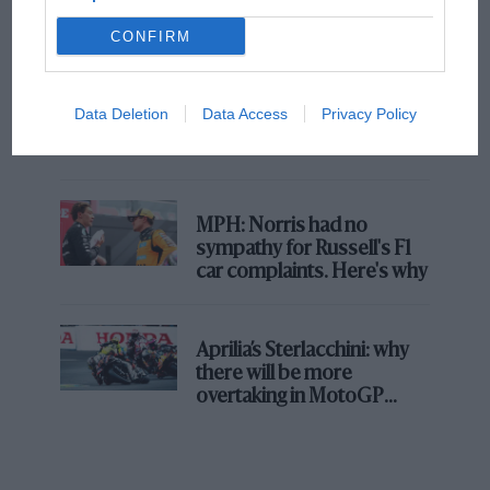
champ has no sympathy for F1 rival's
struggles
CONFIRM
F1 isn't all bad in 2026:
Data Deletion
Data Access
Privacy Policy
what GP racing has gained
and lost with its new rules
MPH: Norris had no
sympathy for Russell's F1
car complaints. Here's why
Aprilia’s Sterlacchini: why
there will be more
overtaking in MotoGP
from next year