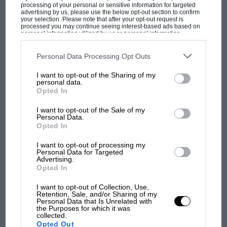
processing of your personal or sensitive information for targeted
advertising by us, please use the below opt-out section to confirm
your selection. Please note that after your opt-out request is
processed you may continue seeing interest-based ads based on
personal information utilized by us or personal information
disclosed to third parties prior to your opt-out. You may separately
opt-out of the further disclosure of your personal information by
third parties on the IAB’s list of downstream participants. This
Personal Data Processing Opt Outs
information may also be disclosed by us to third parties on the
IAB’s
List of Downstream Participants
that may further disclose it to other
MOST VIEWED
I want to opt-out of the Sharing of my
third parties.
personal data.
Opted In
I want to opt-out of the Sale of my
Personal Data.
Opted In
I want to opt-out of processing my
Personal Data for Targeted
Advertising.
Opted In
I want to opt-out of Collection, Use,
Retention, Sale, and/or Sharing of my
Personal Data that Is Unrelated with
F1 SHOW
the Purposes for which it was
collected.
Podcast: Norris's dig at Russell - why world
Opted Out