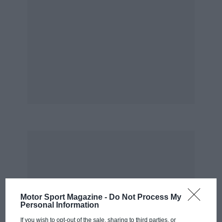
Motor Sport Magazine -
Do Not Process My
Personal Information
If you wish to opt-out of the sale, sharing to third parties, or