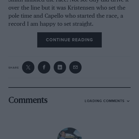
Smith finished the race. Not so. Guy did drive it
over the line but it was Kristensen who set the
pole time and Capello who started the race, a
record I am happy to set straight.
CONTINUE READING
Another fascinating thing about Kristensen is he
appears to have total recall. after he described
his pole lap in the Bentley in detail, I started
SHARE
firing random races at him from the dozen
years he’s been a works Audi driver in both
sports cars and DTM. not only can he recall it
all, but in incredible detail.
Comments
LOADING COMMENTS