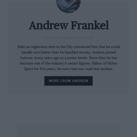
Andrew Frankel
SENIOR CONTRIBUTING WRITER
After an inglorious stint in the City convinced him that he could
handle cars better than he handled money, Andrew joined
Autocar many years ago as a junior tester. Since then he has
become one of the industry’s senior figures. Editor of Motor
Sport for five years, he now runs our road test section.
MORE FROM ANDREW