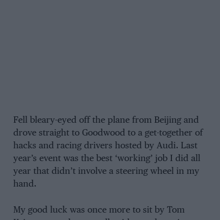
Fell bleary-eyed off the plane from Beijing and
drove straight to Goodwood to a get-together of
hacks and racing drivers hosted by Audi. Last
year’s event was the best ‘working’ job I did all
year that didn’t involve a steering wheel in my
hand.
My good luck was once more to sit by Tom