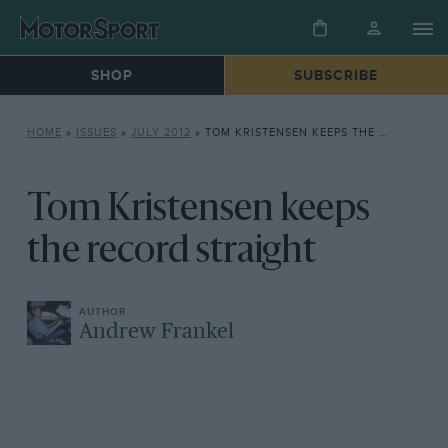
SHOP
SUBSCRIBE
HOME
»
ISSUES
»
JULY 2012
»
TOM KRISTENSEN KEEPS THE RECORD STRAIGHT
Tom Kristensen keeps
the record straight
Andrew Frankel