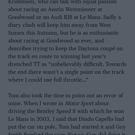
Kristensen, who can talk with equal passion
about racing an Austin Westminster at
Goodwood or an Audi R18 at Le Mans. Sadly a
diary clash will keep him away from West
Sussex this Autumn, but he is as enthusiastic
about racing at Goodwood as ever, and
describes trying to keep the Daytona coupé on
the track en route to winning last year’s
drenched TT as “unbelievably difficult. Towards
the end there wasn’t a single point on the track
where I could use full throttle…”
Tom also took the time to point out an error of
mine. When I wrote in
Motor Sport
about
driving the Bentley Speed 8 with which he won
Le Mans in 2003, I said that Dindo Capello had
put the car on pole, Tom had started it and Guy