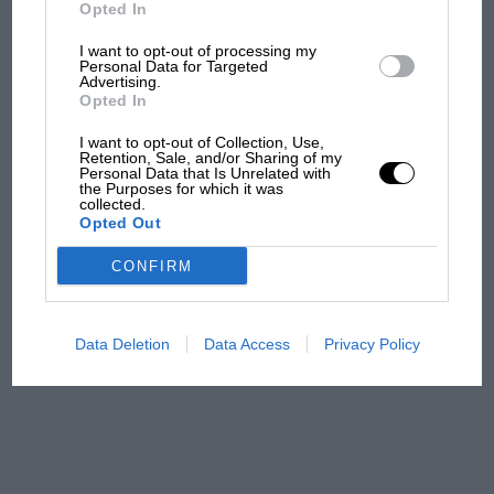
Ducati at Silverstone
Opted In
I want to opt-out of processing my
Personal Data for Targeted
Advertising.
MotoGP brings riders to
Opted In
central London. But where
was Marc Márquez?
I want to opt-out of Collection, Use,
Retention, Sale, and/or Sharing of my
Personal Data that Is Unrelated with
the Purposes for which it was
collected.
The first British Grand
Opted Out
Prix: picture gallery tells
the extraordinary tale of
CONFIRM
Brooklands race
100 years of the British
Data Deletion
Data Access
Privacy Policy
Grand Prix: how it all began