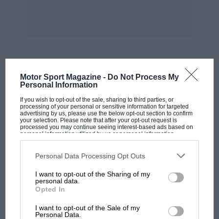
MOST VIEWED
Motor Sport Magazine -
Do Not Process My
Personal Information
If you wish to opt-out of the sale, sharing to third parties, or
processing of your personal or sensitive information for targeted
advertising by us, please use the below opt-out section to confirm
your selection. Please note that after your opt-out request is
processed you may continue seeing interest-based ads based on
personal information utilized by us or personal information
disclosed to third parties prior to your opt-out. You may separately
opt-out of the further disclosure of your personal information by
third parties on the IAB’s list of downstream participants. This
Personal Data Processing Opt Outs
information may also be disclosed by us to third parties on the
IAB’s
List of Downstream Participants
that may further disclose it to other
I want to opt-out of the Sharing of my
third parties.
personal data.
Opted In
MOTOGP
I want to opt-out of the Sale of my
British MotoGP: how Aprilia crushed
Personal Data.