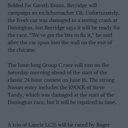
fielded for Gareth Evans, Berridge will
campaign an ex-Schumacher C11. Unfortunately,
the fresh car was damaged in a testing crash at
Donington, but Berridge says it will be ready for
the race. “We’ve got the bits to fix it,” he said
after the car spun into the wall on the exit of
the chicane.
The hour-long Group C race will run on the
Saturday morning ahead of the start of the
classic 24-hour contest on June 16. The strong
Nissan entry includes the R9OCK of Steve
Tandy, which was damaged at the start of the
Donington race, but it will be repaired in time.
A trio of Lancia LC25 will be raced by Roger