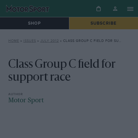
SHOP
SUBSCRIBE
HOME
»
ISSUES
»
JULY 2012
»
CLASS GROUP C FIELD FOR SUPPORT RACE
Class Group C field for
support race
Motor Sport