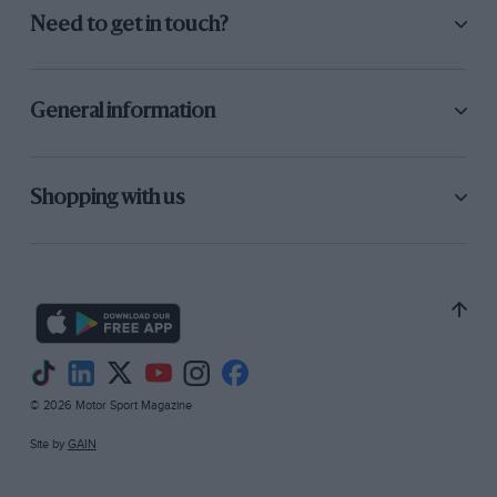
Need to get in touch?
General information
Shopping with us
© 2026 Motor Sport Magazine
Site by
GAIN