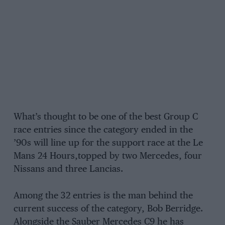
What’s thought to be one of the best Group C
race entries since the category ended in the
’90s will line up for the support race at the Le
Mans 24 Hours,topped by two Mercedes, four
Nissans and three Lancias.
Among the 32 entries is the man behind the
current success of the category, Bob Berridge.
Alongside the Sauber Mercedes C9 he has