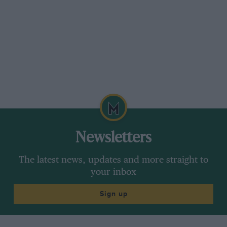
Newsletters
The latest news, updates and more straight to
your inbox
Sign up