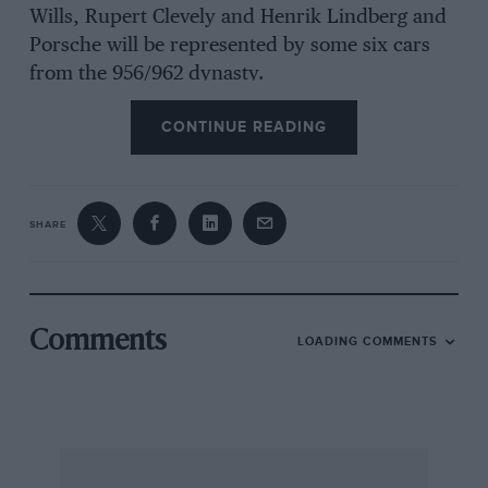
Wills, Rupert Clevely and Henrik Lindberg and
Porsche will be represented by some six cars
from the 956/962 dynasty.
CONTINUE READING
Among the Group C2 field will be French
veteran Pierre-Francois Rousselot in a Spice
5E89. The former F3 racer contested the 24-
hour race 10 times in the 1970s and ’80s.
SHARE
Comments
LOADING COMMENTS