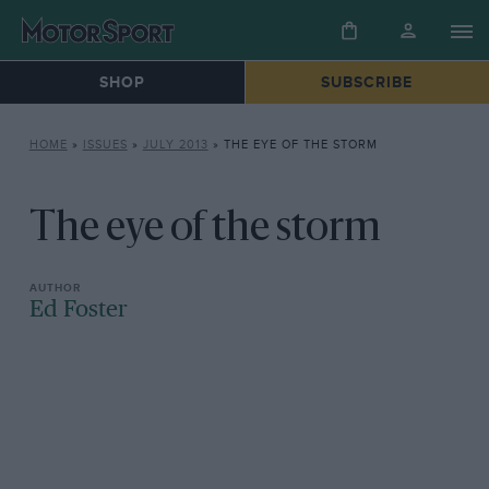
SHOP
SUBSCRIBE
HOME
»
ISSUES
»
JULY 2013
»
THE EYE OF THE STORM
The eye of the storm
Ed Foster