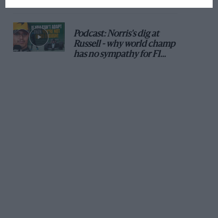
Podcast: Norris's dig at
Russell - why world champ
has no sympathy for F1
rival's struggles