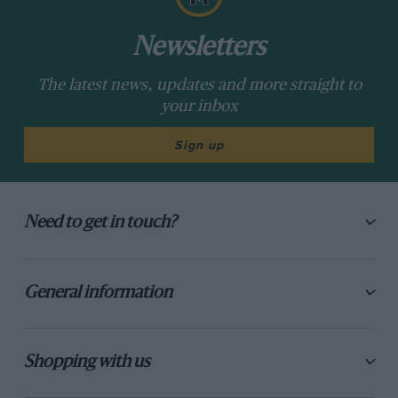
Newsletters
The latest news, updates and more straight to
your inbox
Sign up
Need to get in touch?
General information
Shopping with us