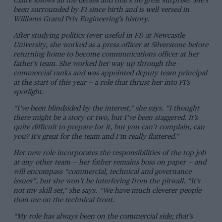
Claire knows all the details and that’s no great surprise. She’s
been surrounded by F1 since birth and is well versed in
Williams Grand Prix Engineering’s history.
After studying politics (ever useful in F1) at Newcastle
University, she worked as a press officer at Silverstone before
returning home to become communications officer at her
father’s team. She worked her way up through the
commercial ranks and was appointed deputy team principal
at the start of this year — a role that thrust her into F1’s
spotlight.
“I’ve been blindsided by the interest,” she says. “I thought
there might be a story or two, but I’ve been staggered. It’s
quite difficult to prepare for it, but you can’t complain, can
you? It’s great for the team and I’m really flattered.”
Her new role incorporates the responsibilities of the top job
at any other team — her father remains boss on paper — and
will encompass “commercial, technical and governance
issues”, but she won’t be interfering from the pitwall. “It’s
not my skill set,” she says. “We have much cleverer people
than me on the technical front.
“My role has always been on the commercial side; that’s