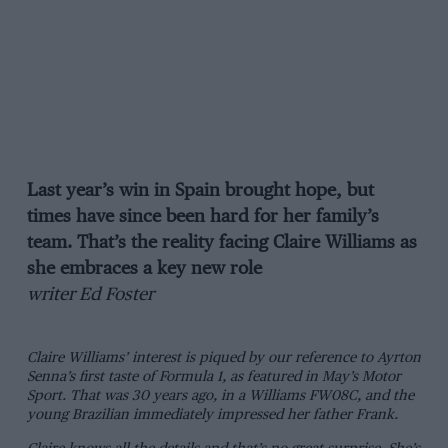
Last year’s win in Spain brought hope, but
times have since been hard for her family’s
team. That’s the reality facing Claire Williams as
she embraces a key new role
writer Ed Foster
Claire Williams’ interest is piqued by our reference to Ayrton
Senna’s first taste of Formula 1, as featured in May’s Motor
Sport. That was 30 years ago, in a Williams FW08C, and the
young Brazilian immediately impressed her father Frank.