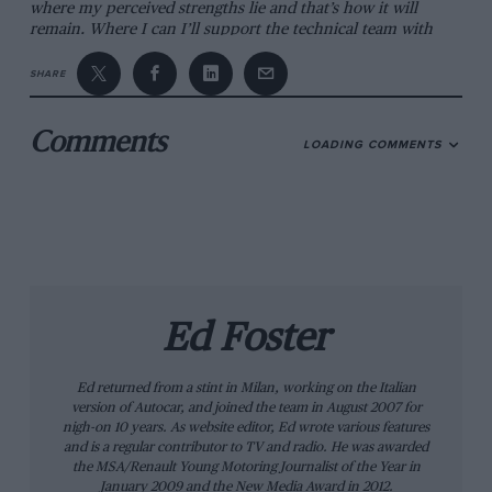
where my perceived strengths lie and that’s how it will
remain. Where I can I’ll support the technical team with
people or resources, working with our technical director
Mike [Coughlan].”
SHARE
*
Comments
LOADING COMMENTS
The past 12 months have been difficult for the Grove-based
team. Since Pastor Maldonado’s victory in the 2012 Spanish
Grand Prix, points have been scarce and the team scored
only 33 in the following 19 races — short of expectations at
the end of a victory drought stretching back to Brazil 2004.
Things perhaps started to unravel before last year’s Spanish
GP, though. After switching from technical director to
engineering director in 2004, Patrick Head finally moved
away from the F1 team at the end of 2011. Three months
Ed Foster
later Frank Williams announced that he was stepping down
from the board, although he would still remain as team
Ed returned from a stint in Milan, working on the Italian
principal. This left chairman Adam Parr and executive
version of Autocar, and joined the team in August 2007 for
director Toto Wolff as favourites to step into the lead role,
nigh-on 10 years. As website editor, Ed wrote various features
but Parr had left by March and this January Wolff moved to
and is a regular contributor to TV and radio. He was awarded
Mercedes. Parr has since been named chief executive of a
the MSA/Renault Young Motoring Journalist of the Year in
company tasked with ‘securing the legacy’ of the London
January 2009 and the New Media Award in 2012.