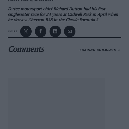
Fortec motorsport chief Richard Dutton had his first
singleseater race for 34 years at Cadwell Park in April when
he drove a Chevron B38 in the Classic Formula 3
Championship.
SHARE
In the mid-1970s Dutton was a rising star in FF1600 and
FF2000 before setting up his team in 1979. Today Fortec
Motorsport is a front-running squad in Formula Renault 3.5,
Comments
LOADING COMMENTS
Formula 3 and Formula Renault.
“The idea of buying the car was to try and get an entry for
the Monaco Historic Grand Prix in 2014,” Dutton said. “The
car (below) was run by Alan Docking in period for Huub
Rothengatter and we rebuilt it last winter.”
911s star on Targa Classic
The 40th anniversary of Porsche’s victory on the Targa
Florio and the 50th anniversary of the Porsche 911 will be
celebrated on this year’s Targa Florio Classic (October 9-13).
In 1973 the works-entered 911 Carrera RSR of Gijs van
Lennep and Herbert Muller won the famous Sicilian road
race, and van Lennep will return to the island this year to