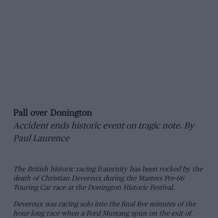
Pall over Donington
Accident ends historic event on tragic note. By
Paul Laurence
The British historic racing fraternity has been rocked by the
death of Christian Devereux during the Masters Pre-66
Touring Car race at the Donington Historic Festival.
Devereux was racing solo into the final five minutes of the
hour-long race when a Ford Mustang spun on the exit of