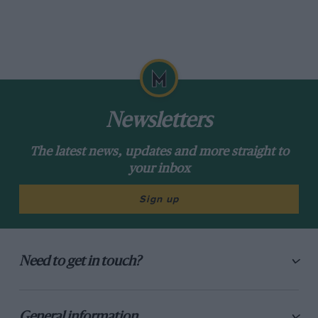
Newsletters
The latest news, updates and more straight to
your inbox
Sign up
Need to get in touch?
General information