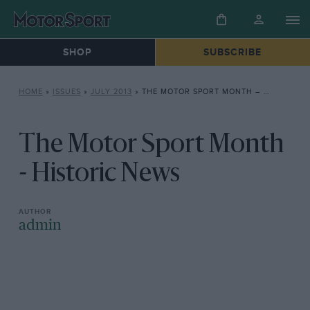
SHOP
SUBSCRIBE
HOME
»
ISSUES
»
JULY 2013
»
THE MOTOR SPORT MONTH – HISTORIC NEWS
The Motor Sport Month
- Historic News
admin