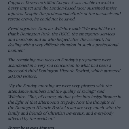
Coppice. Devereux’s Mini Cooper S was unable to avoid a
heavy impact and the London-based racer sustained major
injuries. Despite the professional efforts of the marshals and
rescue crews, he could not be saved.
Event organiser Duncan Wiltshire said: “We would like to
thank Donington Park, the HSCC, the emergency services
and marshals and all who helped after the accident, for
dealing with a very difficult situation in such a professional
manner.”
The remaining two races on Sunday’s programme were
abandoned in a very sad conclusion to what had been a
successful third Donington Historic Festival, which attracted
20,000 visitors.
“By the Sunday morning we were very pleased with the
attendance numbers and the quality of racing,” said
Wiltshire. “But, of course, all that pales into insignificance in
the light of that afternoon’s tragedy. Now the thoughts of
the Donington Historic Festival team are very much with the
family and friends of Christian Devereux, and everybody
affected by the accident.”
Fortec boss eyes Monaco