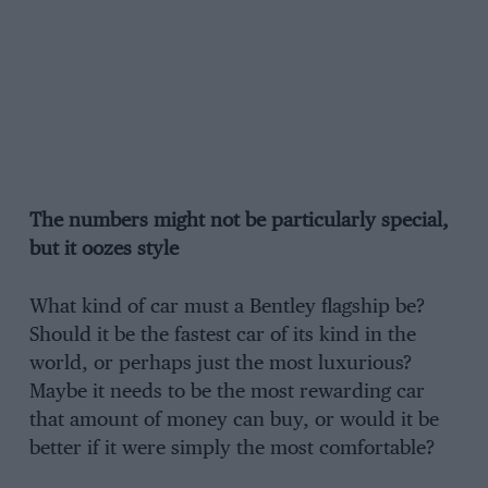
The numbers might not be particularly special,
but it oozes style
What kind of car must a Bentley flagship be?
Should it be the fastest car of its kind in the
world, or perhaps just the most luxurious?
Maybe it needs to be the most rewarding car
that amount of money can buy, or would it be
better if it were simply the most comfortable?