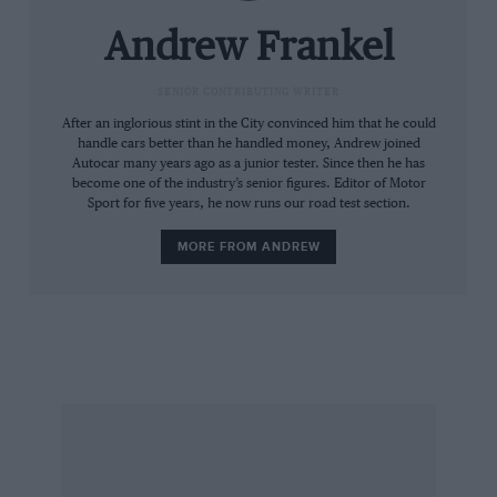
halfshafts must look like lengths of trans-
Siberian pipeline. There are reprogrammed
Andrew Frankel
electronics for the steering, suspension and
transmission, while visually the lights and
SENIOR CONTRIBUTING WRITER
grilles have darker tinting and inside there’s
After an inglorious stint in the City convinced him that he could
handle cars better than he handled money, Andrew joined
diamond-quilted hide, Bentley logos in each
Autocar many years ago as a junior tester. Since then he has
headrest (5103 stitches each) and even
become one of the industry’s senior figures. Editor of Motor
Sport for five years, he now runs our road test section.
aluminium pedals.
MORE FROM ANDREW
Even though it rides nothing likes as well as a
Rolls and lacks its rival’s refinement too, and
while something as comparatively uncouth as
an AMG S-class Mercedes would run rings
around it in every dynamic area, the Bentley
has a charm they lack. It has it in its thundering
exhaust note, the low-down torque of a large
and empty Boeing and probably the most