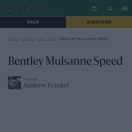
SHOP
SUBSCRIBE
HOME
»
ISSUES
»
JULY 2015
»
BENTLEY MULSANNE SPEED
Bentley Mulsanne Speed
Andrew Frankel