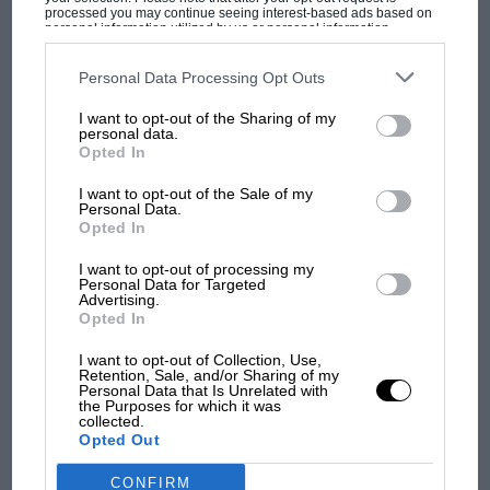
processed you may continue seeing interest-based ads based on
refinement, which was massively engineered
personal information utilized by us or personal information
disclosed to third parties prior to your opt-out. You may separately
and possessing real charm and character. So I
opt-out of the further disclosure of your personal information by
third parties on the IAB’s list of downstream participants. This
Personal Data Processing Opt Outs
think he’d like the Mulsanne Speed very much.
information may also be disclosed by us to third parties on the
IAB’s
List of Downstream Participants
that may further disclose it to other
Perhaps even more than me.
MOST VIEWED
I want to opt-out of the Sharing of my
third parties.
personal data.
Opted In
Factfile
I want to opt-out of the Sale of my
Personal Data.
Price: £252,000
Opted In
Engine: 6.75 litres, 8 cylinders
I want to opt-out of processing my
Power: 530bhp@4200rpm
Personal Data for Targeted
Advertising.
Torque: 811lb ft@1750rpm
Opted In
Transmission: eight-speed automatic, real-
I want to opt-out of Collection, Use,
wheel drive
Retention, Sale, and/or Sharing of my
MOTOGP
Personal Data that Is Unrelated with
0-62mph: 4.9sec
the Purposes for which it was
MotoGP brings riders to central London.
collected.
Top speed: 190mph
Opted Out
But where was Marc Márquez?
Economy: 19.2mpg
CO2: 342g/km
CONFIRM