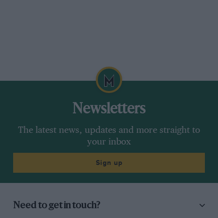
Newsletters
The latest news, updates and more straight to
your inbox
Sign up
Need to get in touch?