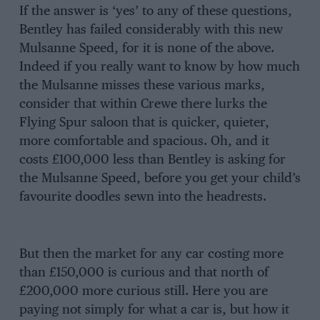
If the answer is ‘yes’ to any of these questions,
Bentley has failed considerably with this new
Mulsanne Speed, for it is none of the above.
Indeed if you really want to know by how much
the Mulsanne misses these various marks,
consider that within Crewe there lurks the
Flying Spur saloon that is quicker, quieter,
more comfortable and spacious. Oh, and it
costs £100,000 less than Bentley is asking for
the Mulsanne Speed, before you get your child’s
favourite doodles sewn into the headrests.
But then the market for any car costing more
than £150,000 is curious and that north of
£200,000 more curious still. Here you are
paying not simply for what a car is, but how it