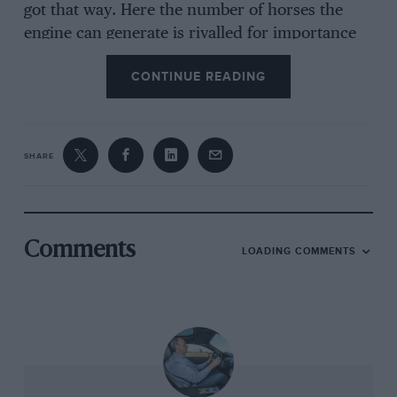
got that way. Here the number of horses the
engine can generate is rivalled for importance
by the number and quality of hides used to
CONTINUE READING
upholster the interior. In the Mulsanne’s case
the skin of 14 bulls – all sourced from herds in
Southern Germany and all scoured by teams of
Bentley professionals for signs of scarring,
SHARE
graining, insect bite, boils and disease – goes
into covering more than 350 leather
components. And yes, they really do only use
bulls because it reduces the chances of
Comments
LOADING COMMENTS
encountering stretch marks…
For the Speed version of the Mulsanne, Bentley
has found a further 25bhp for the venerable
6.75-litre pushrod V8 and a small increase to its
already preposterous torque output – its