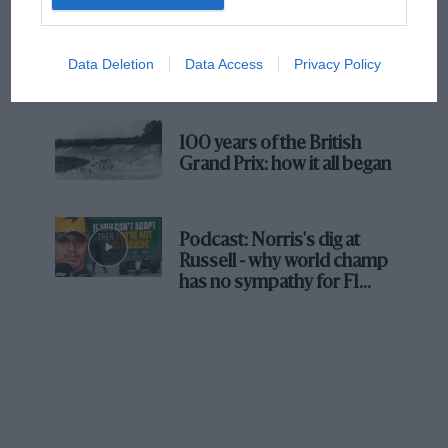
The first British Grand
Prix: picture gallery tells
Data Deletion
Data Access
Privacy Policy
the extraordinary tale of
Brooklands race
100 years of the British
Grand Prix: how it all began
Podcast: Norris's dig at
Russell - why world champ
has no sympathy for F1
rival's struggles