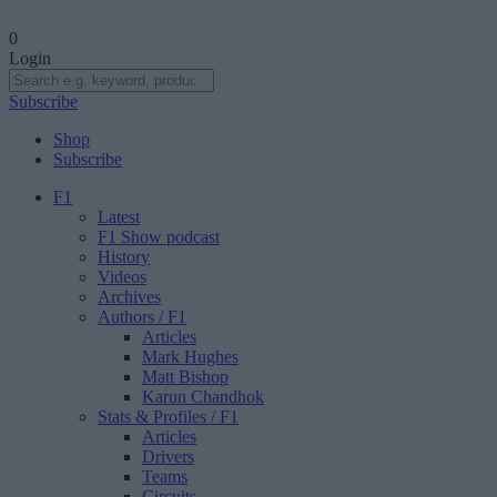
0
Login
Subscribe
Shop
Subscribe
F1
Latest
F1 Show podcast
History
Videos
Archives
Authors
/ F1
Articles
Mark Hughes
Matt Bishop
Karun Chandhok
Stats & Profiles
/ F1
Articles
Drivers
Teams
Circuits