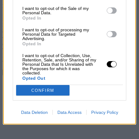
Factfile
I want to opt-out of the Sale of my
Personal Data.
Price: £17,995
Opted In
Engine: 1.6 litres, 4 cylinders, turbocharged
Power: 202bhp@5800 rpm
I want to opt-out of processing my
Torque: 206lb ft@1900 rpm
Personal Data for Targeted
Advertising.
Transmission: six-speed manual, front-wheel drive
Opted In
0-62mph: 6.5sec
Top speed: 143mph
I want to opt-out of Collection, Use,
Economy: 37.2mpg
Retention, Sale, and/or Sharing of my
CO2: 178 g/km
Personal Data that Is Unrelated with
the Purposes for which it was
Continue reading
collected.
Opted Out
Share
CONFIRM
Data Deletion
Data Access
Privacy Policy