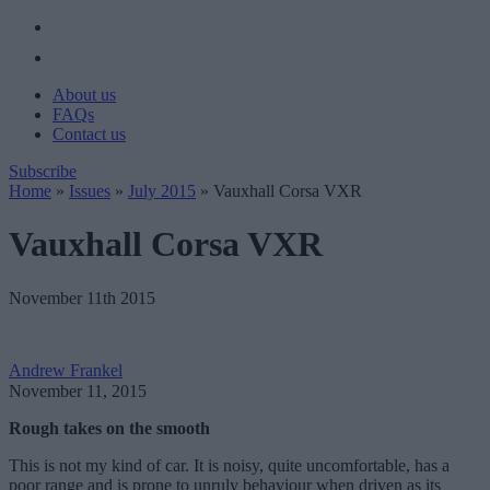
About us
FAQs
Contact us
Subscribe
Home
»
Issues
»
July 2015
»
Vauxhall Corsa VXR
Vauxhall Corsa VXR
November 11th 2015
Andrew Frankel
November 11, 2015
Rough takes on the smooth
This is not my kind of car. It is noisy, quite uncomfortable, has a
poor range and is prone to unruly behaviour when driven as its