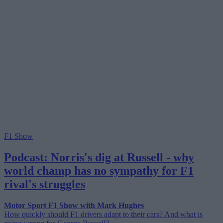
F1 Show
Podcast: Norris's dig at Russell - why
world champ has no sympathy for F1
rival's struggles
Motor Sport F1 Show with Mark Hughes
How quickly should F1 drivers adapt to their cars? And what is