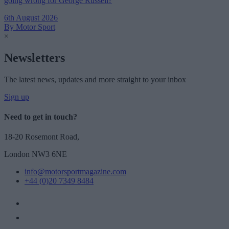
going wrong for George Russell?
6th August 2026
By Motor Sport
×
Newsletters
The latest news, updates and more straight to your inbox
Sign up
Need to get in touch?
18-20 Rosemont Road,
London NW3 6NE
info@motorsportmagazine.com
+44 (0)20 7349 8484