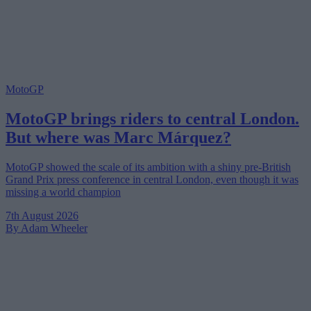
MotoGP
MotoGP brings riders to central London.
But where was Marc Márquez?
MotoGP showed the scale of its ambition with a shiny pre-British
Grand Prix press conference in central London, even though it was
missing a world champion
7th August 2026
By Adam Wheeler