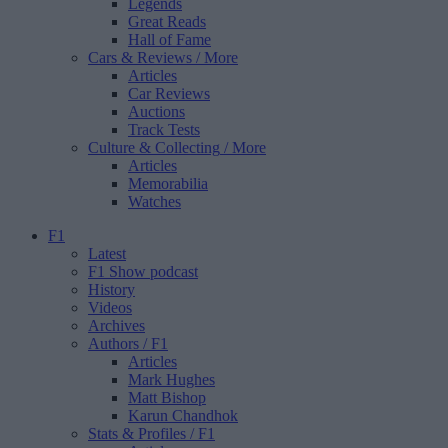
Legends
Great Reads
Hall of Fame
Cars & Reviews
/ More
Articles
Car Reviews
Auctions
Track Tests
Culture & Collecting
/ More
Articles
Memorabilia
Watches
F1
Latest
F1 Show podcast
History
Videos
Archives
Authors
/ F1
Articles
Mark Hughes
Matt Bishop
Karun Chandhok
Stats & Profiles
/ F1