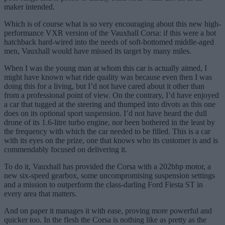
maker intended.
Which is of course what is so very encouraging about this new high-
performance VXR version of the Vauxhall Corsa: if this were a hot
hatchback hard-wired into the needs of soft-bottomed middle-aged
men, Vauxhall would have missed its target by many miles.
When I was the young man at whom this car is actually aimed, I
might have known what ride quality was because even then I was
doing this for a living, but I’d not have cared about it other than
from a professional point of view. On the contrary, I’d have enjoyed
a car that tugged at the steering and thumped into divots as this one
does on its optional sport suspension. I’d not have heard the dull
drone of its 1.6-litre turbo engine, nor been bothered in the least by
the frequency with which the car needed to be filled. This is a car
with its eyes on the prize, one that knows who its customer is and is
commendably focused on delivering it.
To do it, Vauxhall has provided the Corsa with a 202bhp motor, a
new six-speed gearbox, some uncompromising suspension settings
and a mission to outperform the class-darling Ford Fiesta ST in
every area that matters.
And on paper it manages it with ease, proving more powerful and
quicker too. In the flesh the Corsa is nothing like as pretty as the