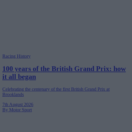
Racing History
100 years of the British Grand Prix: how
it all began
Celebrating the centenary of the first British Grand Prix at
Brooklands
7th August 2026
By Motor Sport