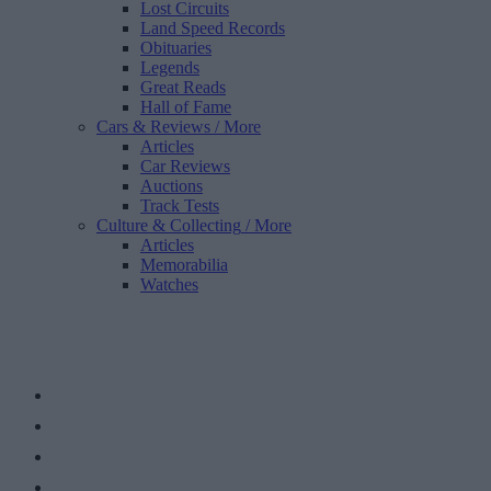
Lost Circuits
Land Speed Records
Obituaries
Legends
Great Reads
Hall of Fame
Cars & Reviews
/ More
Articles
Car Reviews
Auctions
Track Tests
Culture & Collecting
/ More
Articles
Memorabilia
Watches