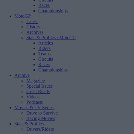
Races
Championships
MotoGP
Latest
History
Archives
Stats & Profiles
/ MotoGP
Articles
Riders
Teams
Circuits
Races
Championships
Archive
Magazine
Special Issues
Great Reads
Videos
Podcasts
Movies & TV Series
Drive to Survive
Racing Movies
Stats & Profiles
Drivers/Riders