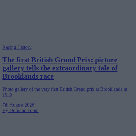
Racing History
The first British Grand Prix: picture
gallery tells the extraordinary tale of
Brooklands race
Photo gallery of the very first British Grand prix at Brooklands in
1926
7th August 2026
By Dominic Tobin