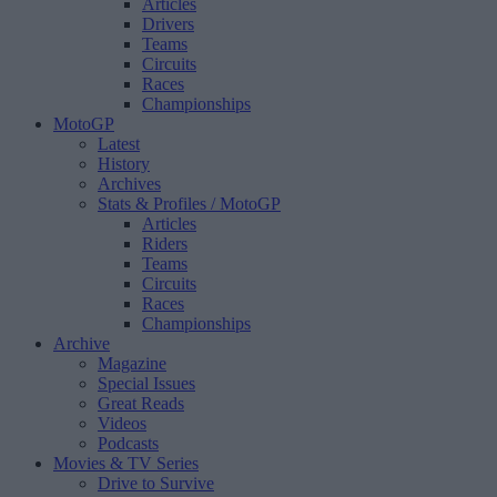
Articles
Drivers
Teams
Circuits
Races
Championships
MotoGP
Latest
History
Archives
Stats & Profiles
/ MotoGP
Articles
Riders
Teams
Circuits
Races
Championships
Archive
Magazine
Special Issues
Great Reads
Videos
Podcasts
Movies & TV Series
Drive to Survive