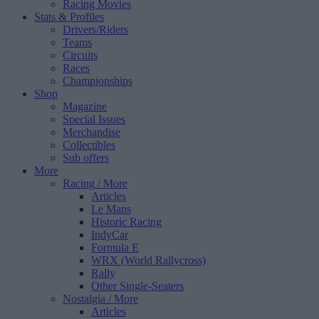
Racing Movies
Stats & Profiles
Drivers/Riders
Teams
Circuits
Races
Championships
Shop
Magazine
Special Issues
Merchandise
Collectibles
Sub offers
More
Racing
/ More
Articles
Le Mans
Historic Racing
IndyCar
Formula E
WRX (World Rallycross)
Rally
Other Single-Seaters
Nostalgia
/ More
Articles