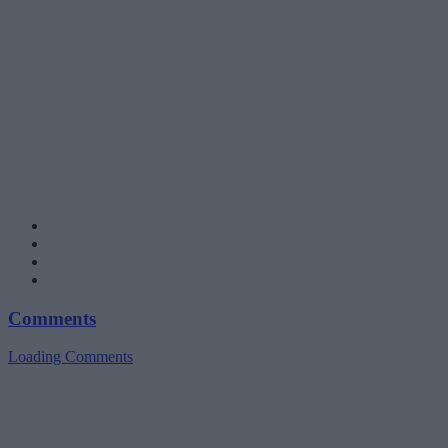
Comments
Loading Comments