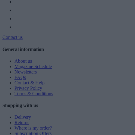
Contact us
General information
About us
Magazine Schedule
Newsletters
FAQs
Contact & Help
Privacy Policy
Terms & Conditions
Shopping with us
Delivery
Returns
Where is my order?
Subscription Offers