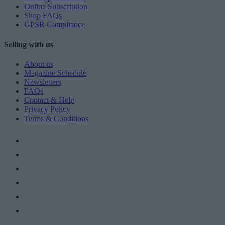
Online Subscription
Shop FAQs
GPSR Compliance
Selling with us
About us
Magazine Schedule
Newsletters
FAQs
Contact & Help
Privacy Policy
Terms & Conditions