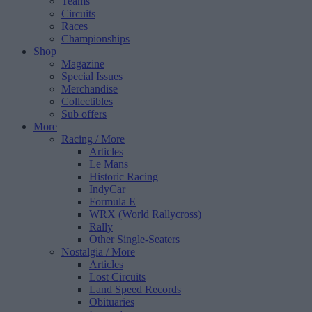
Teams
Circuits
Races
Championships
Shop
Magazine
Special Issues
Merchandise
Collectibles
Sub offers
More
Racing
/ More
Articles
Le Mans
Historic Racing
IndyCar
Formula E
WRX (World Rallycross)
Rally
Other Single-Seaters
Nostalgia
/ More
Articles
Lost Circuits
Land Speed Records
Obituaries