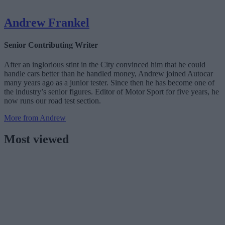
Andrew Frankel
Senior Contributing Writer
After an inglorious stint in the City convinced him that he could
handle cars better than he handled money, Andrew joined Autocar
many years ago as a junior tester. Since then he has become one of
the industry’s senior figures. Editor of Motor Sport for five years, he
now runs our road test section.
More from Andrew
Most viewed