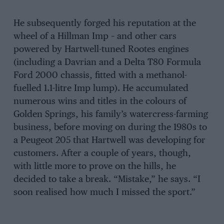
He subsequently forged his reputation at the
wheel of a Hillman Imp – and other cars
powered by Hartwell-tuned Rootes engines
(including a Davrian and a Delta T80 Formula
Ford 2000 chassis, fitted with a methanol-
fuelled 1.1-litre Imp lump). He accumulated
numerous wins and titles in the colours of
Golden Springs, his family’s watercress-farming
business, before moving on during the 1980s to
a Peugeot 205 that Hartwell was developing for
customers. After a couple of years, though,
with little more to prove on the hills, he
decided to take a break. “Mistake,” he says. “I
soon realised how much I missed the sport.”