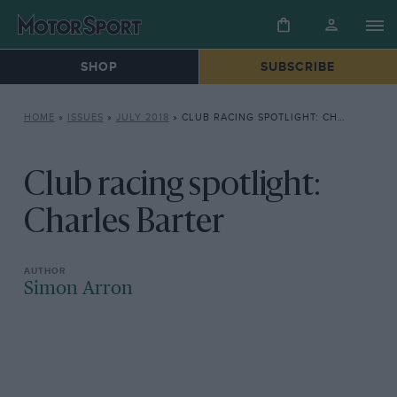
SHOP
SUBSCRIBE
HOME
»
ISSUES
»
JULY 2018
»
CLUB RACING SPOTLIGHT: CHARLES BARTER
Club racing spotlight:
Charles Barter
Simon Arron