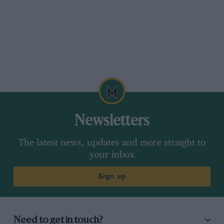
Newsletters
The latest news, updates and more straight to
your inbox
Sign up
Need to get in touch?