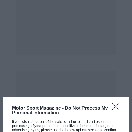
Motor Sport Magazine -
Do Not Process My
Personal Information
If you wish to opt-out of the sale, sharing to third parties, or
processing of your personal or sensitive information for targeted
advertising by us, please use the below opt-out section to confirm