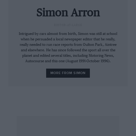
Simon Arron
EDITOR-AT-LARGE
Intrigued by cars almost from birth, Simon was still at school
when he persuaded a local newspaper editor that he really,
really needed to run race reports from Oulton Park, Aintree
and elsewhere. He has since followed the sport all over the
planet and edited several titles, including Motoring News,
Autocourse and this one (August 1991-October 1996).
MORE FROM SIMON