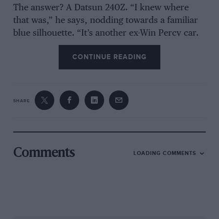
The answer? A Datsun 240Z. “I knew where
that was,” he says, nodding towards a familiar
blue silhouette. “It’s another ex-Win Percy car.
He used it on the road, but also in a few events.
CONTINUE READING
It was languishing in an orchard so we restored
it – and I have been racing it in road sports
events for the past 25 years.
SHARE
“I’ve been tempted by other things, but that
would mean selling the 240Z – and I don’t think
I could. I enjoy it so much and still seem to be
competitive as I approach my 75th birthday,
Comments
LOADING COMMENTS
so…”