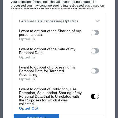
your selection. Please note that after your opt-out request is
processed you may continue seeing interest-based ads based on
personal information utilized by us or personal information
disclosed to third parties prior to your opt-out. You may separately
opt-out of the further disclosure of your personal information by
third parties on the IAB’s list of downstream participants. This
Personal Data Processing Opt Outs
information may also be disclosed by us to third parties on the
IAB’s
List of Downstream Participants
that may further disclose it to other
I want to opt-out of the Sharing of my
third parties.
MOST VIEWED
personal data.
Opted In
I want to opt-out of the Sale of my
Personal Data.
Opted In
I want to opt-out of processing my
Personal Data for Targeted
Advertising.
Opted In
I want to opt-out of Collection, Use,
Retention, Sale, and/or Sharing of my
Personal Data that Is Unrelated with
MOTOGP
the Purposes for which it was
collected.
MotoGP brings riders to central London.
Opted Out
But where was Marc Márquez?