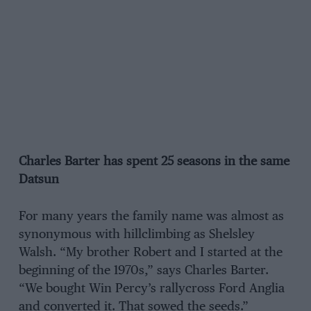
Charles Barter has spent 25 seasons in the same
Datsun
For many years the family name was almost as
synonymous with hillclimbing as Shelsley
Walsh. “My brother Robert and I started at the
beginning of the 1970s,” says Charles Barter.
“We bought Win Percy’s rallycross Ford Anglia
and converted it. That sowed the seeds.”