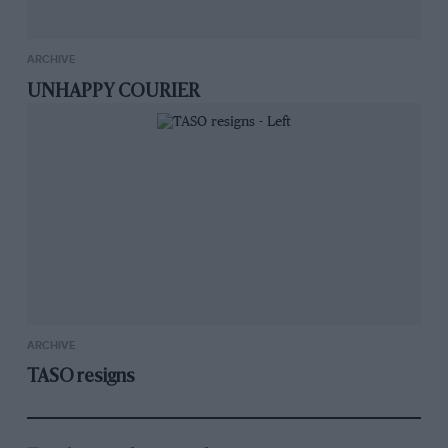
ARCHIVE
UNHAPPY COURIER
ARCHIVE
TASO resigns