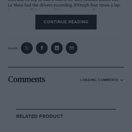
Le Mans had the drivers exceeding 200mph four times a lap.
It was so stiff that we couldn’t torsion test it. Each
monocoque cost £50,000, compared with £10,000 for
CONTINUE READING
aluminium, and the tooling to cure the material was bloody
expensive. The safety of the structure was proved after Win
Percy’s huge 200mph crash on the Mulsanne. He wrote me a
very nice letter after that, thanking me for making such a
strong car. It had literally saved his life.
SHARE
engine & layout
Tom Walkinshaw said I could do anything I like,
so long as the car used Jaguar’s V12. That was a
Comments
LOADING COMMENTS
challenge, because it was an enormous thing.
Allan Scott and I had to get it lowered down. It
was powerful and reliable, eventually reaching
740bhp. I had to push the engine as far forward
as possible, literally almost touching the driver.
RELATED PRODUCT
I created a recess in the monocoque. That
helped get the weight toward the centre.