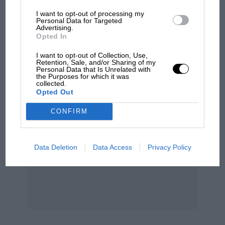
I want to opt-out of processing my
Personal Data for Targeted
Advertising.
Podcast: Norris's dig at
Opted In
Russell - why world champ
has no sympathy for F1
I want to opt-out of Collection, Use,
rival's struggles
Retention, Sale, and/or Sharing of my
Personal Data that Is Unrelated with
the Purposes for which it was
collected.
Opted Out
CONFIRM
Data Deletion
Data Access
Privacy Policy