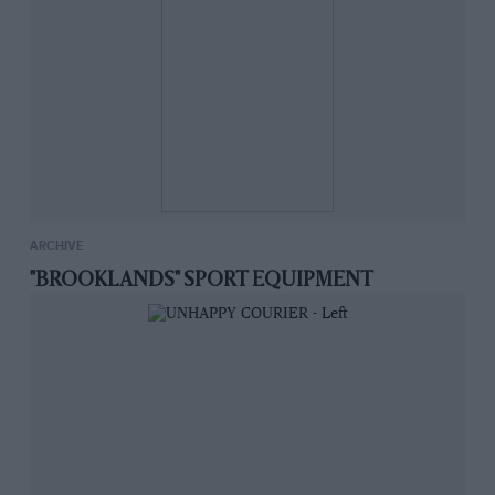
ARCHIVE
"BROOKLANDS" SPORT EQUIPMENT