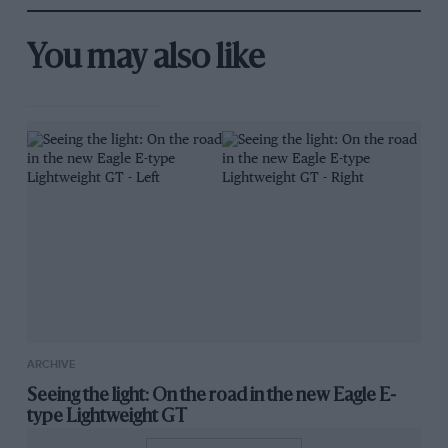
You may also like
ARCHIVE
Seeing the light: On the road in the new Eagle E-
type Lightweight GT