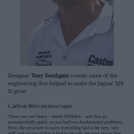
Designer
Tony Southgate
reveals some of the
engineering that helped to make the Jaguar XJR-
12 great
Carbon-fibre monocoque
These cars are heavy – nearly 900kilos – and they go
monumentally quick, so you had two fundamental problems.
First, the structure to carry everything had to be very, very
stiff, and on top of that it had to be safe, because places like