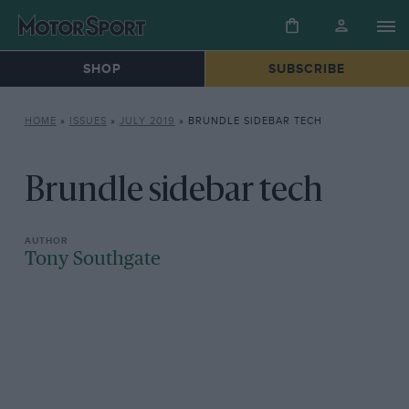
SHOP
SUBSCRIBE
HOME
»
ISSUES
»
JULY 2019
»
BRUNDLE SIDEBAR TECH
Brundle sidebar tech
Tony Southgate