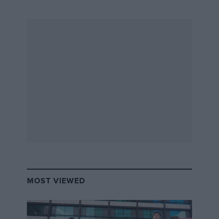
rear end
The biggest breakthrough in aero by far was the rear wing. All
the German cars had long, dramatic-looking tails for Le Mans.
I chopped away at ours over time, and found I could cut it
right off and start the rear wing directly behind where the tail
finished, very low. It interacted as though it were part of the
tail, extracting the air from the Venturi tunnels underneath
the car more efficiently.
aerodynamics
The Porsche 962s dominated. They were quick
and reliable. I looked at the car closely to find
any weak links. It was obvious it was flimsy
MOST VIEWED
under the bodywork, and the aerodynamics
weren’t all that, because of the flat engine
layout that Porsche was wedded to. I even