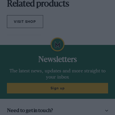
Related products
VISIT SHOP
Newsletters
The latest news, updates and more straight to
your inbox
Sign up
Need to get in touch?