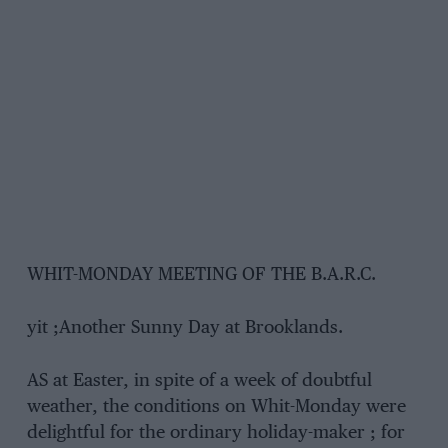
WHIT-MONDAY MEETING OF THE B.A.R.C.
yit ;Another Sunny Day at Brooklands.
AS at Easter, in spite of a week of doubtful
weather, the conditions on Whit-Monday were
delightful for the ordinary holiday-maker ; for