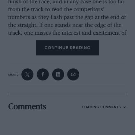
finish of the race, and in any case one is too far
from the track to read the competitors’
numbers as they flash past the gap at the end of
the straight. If one stands near the edge of the
track, one misses the interest and excitement of
the Paddock, and the parade of fashions (both
CONTINUE READING
automobile and sartorial !). If the present form
of race continues, the paddock and grand
stands should be moved to the railway straight,
when much greater satisfaction would be
SHARE
obtained for one’s fifteen shillings or more that
is paid for admission.
The first race was the Private Competitors’
Comments
LOADING COMMENTS
Handicap, and provided a mixed field, ranging
from an Austin Seven to a 5-litre Ballot. At the
end of the first lap Maxwell (Austin Seven) was