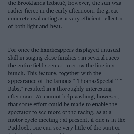
the Brooklands habitué, however, the sun was
rather fierce in the early afternoon, the great
concrete oval acting as a very efficient reflector
of both light and heat.
For once the handicappers displayed unusual
skill in staging close finishes ; in several races
the entire field seemed to cross the line in a
bunch. This feature, together with the
appearance of the famous ” ThomasSpecial ” ”
Babs,” resulted in a thoroughly interesting
afternoon. We cannot help wishing, however,
that some effort could be made to enable the
spectator to see more of the racing, as at a
motor-cycle meeting ; at present, if one is in the
Paddock, one can see very little of the start or