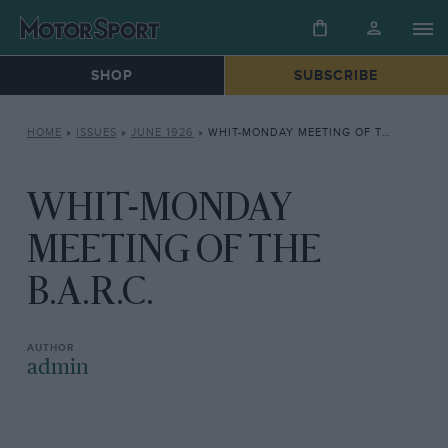
SHOP
SUBSCRIBE
HOME
»
ISSUES
»
JUNE 1926
»
WHIT-MONDAY MEETING OF THE B.A.R.C.
WHIT-MONDAY
MEETING OF THE
B.A.R.C.
admin