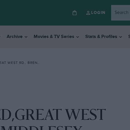
LOGIN
Archive
Movies & TV Series
Stats & Profiles
., BRENTFORD. MIDDLESEX
ED,GREAT WEST