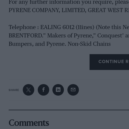
For any further information you require, ple
PYRENE COMPANY, LIMITED, GREAT WEST R
Telephone : EALING 6012 (11ines) (Note this 
BRENTFORD.” Makers of Pyrene,” Conquest’ an
Bumpers, and Pyrene. Non-Skid Chains
CONTINUE R
SHARE
Comments