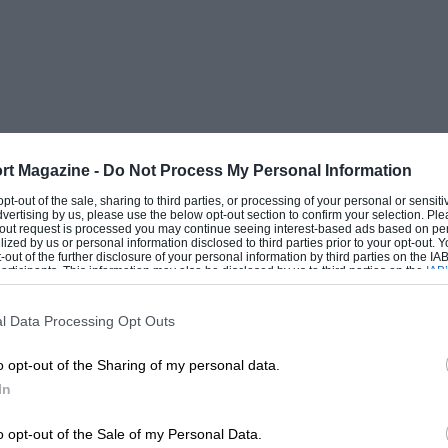
rt Magazine -
Do Not Process My Personal Information
 opt-out of the sale, sharing to third parties, or processing of your personal or sensit
dvertising by us, please use the below opt-out section to confirm your selection. Ple
t-out request is processed you may continue seeing interest-based ads based on pe
ilized by us or personal information disclosed to third parties prior to your opt-out.
-out of the further disclosure of your personal information by third parties on the IAB’
ticipants. This information may also be disclosed by us to third parties on the
IAB’
articipants
that may further disclose it to other third parties.
l Data Processing Opt Outs
o opt-out of the Sharing of my personal data.
In
o opt-out of the Sale of my Personal Data.