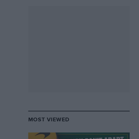
MOST VIEWED