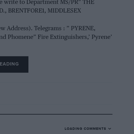
ase write to Department MS/PR” THE
D., BRENTFORE1, MIDDLESEX
New Address). Telegrams : ” PYRENE,
d Phomene” Fire Extinguishers,’ Pyrene’
EADING
LOADING COMMENTS