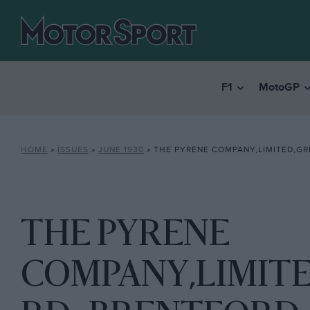
F1
MotoGP
HOME
»
ISSUES
»
JUNE 1930
»
THE PYRENE COMPANY,LIMITED,GREAT WEST RD
THE PYRENE
COMPANY,LIMIT