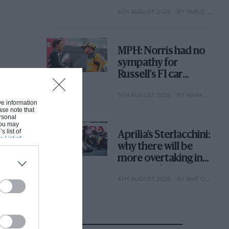
with its new rules
6TH AUGUST 2026
BY PABLO ELIZALDE
MPH: Norris had no
sympathy for
Russell's F1 car
complaints. Here's
5TH AUGUST 2026
BY MARK HUGHES
why
ive information
ase note that
rsonal
 You may
s list of
Aprilia’s Sterlacchini:
s List of
why there will be
more overtaking in
MotoGP from next
4TH AUGUST 2026
BY MAT OXLEY
year