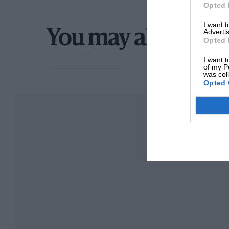
Opted 
I want 
Advertis
You may also like
Opted 
I want t
of my P
was col
Opted 