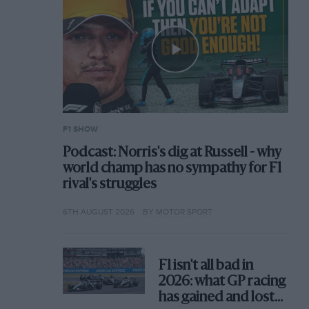
F1 SHOW
Podcast: Norris's dig at Russell - why
world champ has no sympathy for F1
rival's struggles
6TH AUGUST 2026
BY MOTOR SPORT
F1 isn't all bad in
2026: what GP racing
has gained and lost