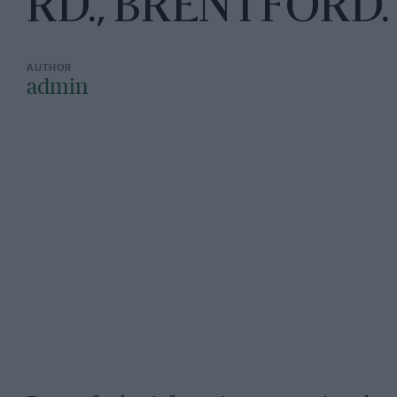
RD., BRENTFORD
admin