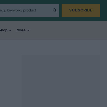
SUBSCRIBE
Shop
More