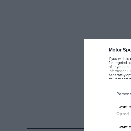
Motor Spo
If you wish to
for targeted a
after your op
information ut
separately opt
downstream par
Downstream P
Persona
I want t
Opted 
I want t