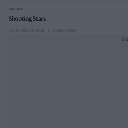
ARCHIVE
Shooting Stars
NOVEMBER 2011 ISSUE
BY GORDON KIRBY