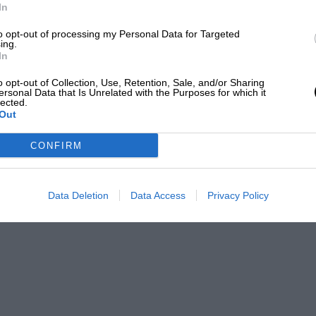
In
to opt-out of processing my Personal Data for Targeted
ing.
In
o opt-out of Collection, Use, Retention, Sale, and/or Sharing
ersonal Data that Is Unrelated with the Purposes for which it
lected.
Out
CONFIRM
Data Deletion
Data Access
Privacy Policy