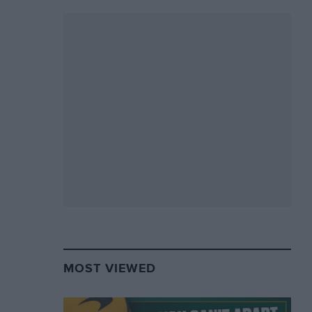
MOST VIEWED