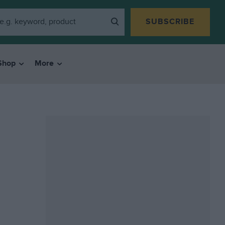
SUBSCRIBE
Shop
More