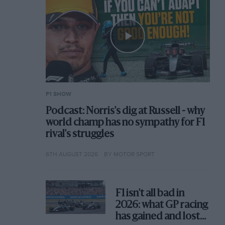
F1 SHOW
Podcast: Norris's dig at Russell - why
world champ has no sympathy for F1
rival's struggles
6TH AUGUST 2026
BY MOTOR SPORT
F1 isn't all bad in
2026: what GP racing
has gained and lost