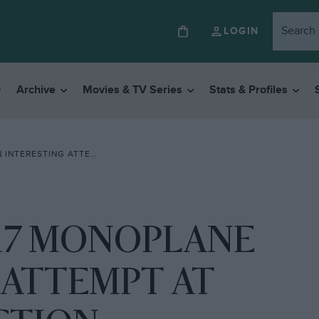
LOGIN
Archive
Movies & TV Series
Stats & Profiles
TEMPT AT HOME CONSTRUCTION
17 MONOPLANE
 ATTEMPT AT