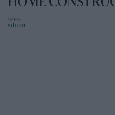
HOME CONSTRU
admin