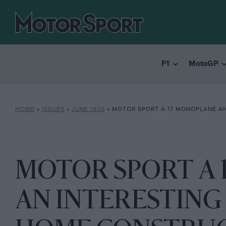
F1
MotoGP
HOME
»
ISSUES
»
JUNE 1930
»
MOTOR SPORT A 17 MONOPLANE AN INTERESTING AT
MOTOR SPORT A 
AN INTERESTING