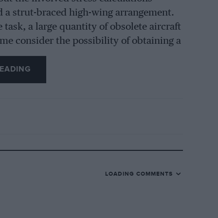
ned a strut-braced high-wing arrangement.
ask, a large quantity of obsolete aircraft
 me consider the possibility of obtaining a
ine, in preference to making one. On
EADING
ith ” Snipe ” wings to be had, and the
etched about a dozen wings and ailerons,
 and a tail-plane, all ” Snipe “and free of
elected a top pair and centre section,
wings were broken up for the strainers,
 next item, and two methods of
-wire
LOADING COMMENTS
rons and struts covered with three-ply, as
ral reasons, one of them being there was
nd out of the wings which were broken up,