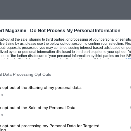
d have to be bought. Also, trammelling is
ention here that no stress calculations
he sizes of the parts required was this I
ded a little. The four longerons were
rt Magazine -
Do Not Process My Personal Information
 f” square, tapering to 1″ square. These
 opt-out of the sale, sharing to third parties, or processing of your personal or sensit
dvertising by us, please use the below opt-out section to confirm your selection. Ple
e other. A further 3″ was spliced on the
t-out request is processed you may continue seeing interest-based ads based on pe
ilized by us or personal information disclosed to third parties prior to your opt-out.
ron struts were
-out of the further disclosure of your personal information by third parties on the IAB’
ticipants. This information may also be disclosed by us to third parties on the
IAB’
articipants
that may further disclose it to other third parties.
l Data Processing Opt Outs
o opt-out of the Sharing of my personal data.
ar in section, 2′ 6″ deep by 2′ 3″ wide, at
In
 5′ from the front and tapering to a
 rectangular engine bearer at the front. The
o opt-out of the Sale of my Personal Data.
om front to rear to avoid setting up a
In
 the pilot’s cockpit, was covered with
to opt-out of processing my Personal Data for Targeted
ing.