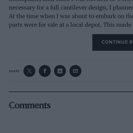
necessary for a full cantilever design, I plan
At the time when I was about to embark on the t
parts were for sale at a local depot. This made
wing about the right size, from a proper mach
CONTINUE R
making enquiries I learnt that there were Sopw
size was just what was wanted. Thereupon I f
two centre sections, two rudders, two elevators
charge. After carefully examining the wings I s
SHARE
these being 30′ 10” span by 5′. The remaining 
bolts and Rafwires, etc. The fuselage was the
construction presented themselves, one, cross
Comments
bracing, like a 504K Avro, and the other, longe
in the “Moth.” The former was chosen for seve
a plentiful supply of wire and strainers on ha