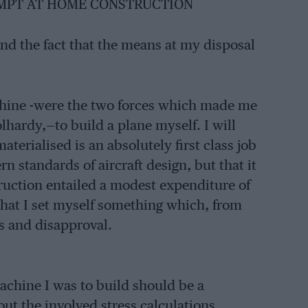
EMPT AT HOME CONSTRUCTION
and the fact that the means at my disposal
chine -were the two forces which made me
hardy,—to build a plane myself. I will
erialised is an absolutely first class job
n standards of aircraft design, but that it
truction entailed a modest expenditure of
s that I set myself something which, from
s and disapproval.
machine I was to build should be a
ut the involved stress calculations