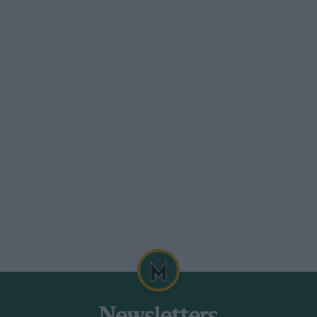
 the tail plane on to a positive incidence
iece of steel tube bolted to the end of the
il skid.
s obtained, and sewn on in the approved
ope. At this juncture in the production of
friend of mine, Mr. J. S. Tanner.
vity. This was done by balancing the
oss a pole. The centre of pressure was
ad on the subject was a graph showing the
arious angles of incidence. Having decided
s mounted accordingly on four stout
es and braced with Rafwire. A friendly