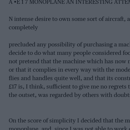
A •E 1 7 MONOPLANE AN INTERESTING ATT
N intense desire to own some sort of aircraft, 
completely
precluded any possibility of purchasing a ma
decide to do what many people considered fool
not pretend that the machine which has now mat
or that it complies in every way with the moder
flies and handles quite well, and that its cons
£17 is, I think, sufficient to give me no regret
the outset, was regarded by others with doubt
On the score of simplicity I decided that the 
monoplane, and, since I was not able to work o