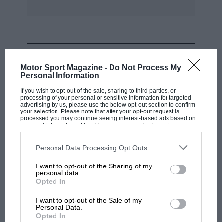
racing drivers wear something of this kind, and
there is no doubt of its benefit to the ordinary
motorist as well. All further particulars can be
obtained from the makers.
MOST VIEWED
Motor Sport Magazine -
Do Not Process My
Personal Information
If you wish to opt-out of the sale, sharing to third parties, or
processing of your personal or sensitive information for targeted
advertising by us, please use the below opt-out section to confirm
your selection. Please note that after your opt-out request is
processed you may continue seeing interest-based ads based on
personal information utilized by us or personal information
disclosed to third parties prior to your opt-out. You may separately
opt-out of the further disclosure of your personal information by
third parties on the IAB’s list of downstream participants. This
Personal Data Processing Opt Outs
information may also be disclosed by us to third parties on the
IAB’s
List of Downstream Participants
that may further disclose it to other
I want to opt-out of the Sharing of my
third parties.
personal data.
MOTOGP
Opted In
MotoGP brings riders to central London.
I want to opt-out of the Sale of my
But where was Marc Márquez?
Personal Data.
Opted In