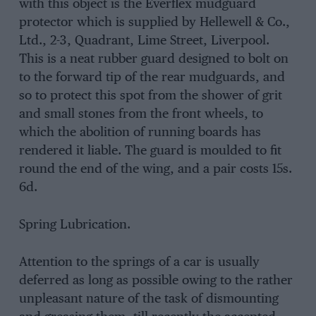
with this object is the Everflex mudguard
protector which is supplied by Hellewell & Co.,
Ltd., 2-3, Quadrant, Lime Street, Liverpool.
This is a neat rubber guard designed to bolt on
to the forward tip of the rear mudguards, and
so to protect this spot from the shower of grit
and small stones from the front wheels, to
which the abolition of running boards has
rendered it liable. The guard is moulded to fit
round the end of the wing, and a pair costs 15s.
6d.
Spring Lubrication.
Attention to the springs of a car is usually
deferred as long as possible owing to the rather
unpleasant nature of the task of dismounting