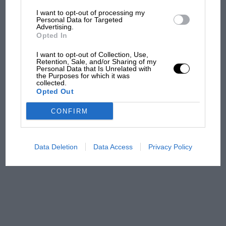
I want to opt-out of processing my
The first British Grand
Personal Data for Targeted
Advertising.
Prix: picture gallery tells
Opted In
the extraordinary tale of
Brooklands race
I want to opt-out of Collection, Use,
Retention, Sale, and/or Sharing of my
Personal Data that Is Unrelated with
100 years of the British
the Purposes for which it was
collected.
Grand Prix: how it all began
Opted Out
CONFIRM
Podcast: Norris's dig at
Russell - why world champ
has no sympathy for F1
Data Deletion
Data Access
Privacy Policy
rival's struggles