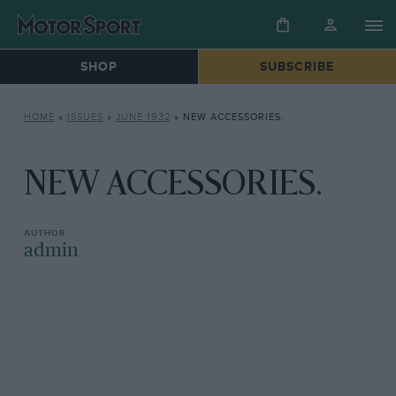
SHOP
SUBSCRIBE
HOME
»
ISSUES
»
JUNE 1932
»
NEW ACCESSORIES.
NEW ACCESSORIES.
admin