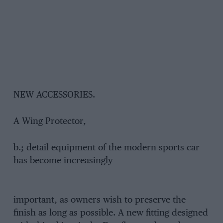
NEW ACCESSORIES.
A Wing Protector,
b.; detail equipment of the modern sports car
has become increasingly
important, as owners wish to preserve the
finish as long as possible. A new fitting designed