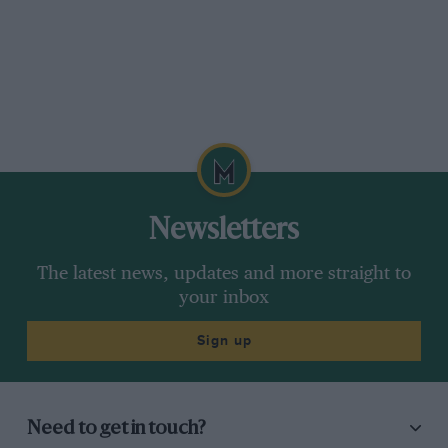
Newsletters
The latest news, updates and more straight to
your inbox
Sign up
Need to get in touch?