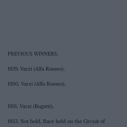
PREVIOUS WINNERS.
1929. Varzi (Alfa Romeo).
1930. Varzi (Alfa Romeo).
1931. Varzi (Bugatti).
1932. Not held. Race held on the Circuit of