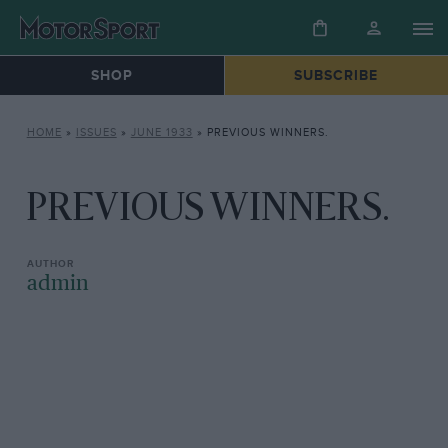
SHOP
SUBSCRIBE
HOME
»
ISSUES
»
JUNE 1933
»
PREVIOUS WINNERS.
PREVIOUS WINNERS.
admin