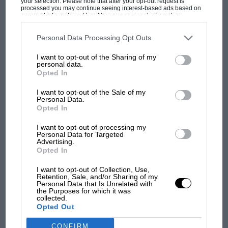
your selection. Please note that after your opt-out request is
processed you may continue seeing interest-based ads based on
personal information utilized by us or personal information
F1
disclosed to third parties prior to your opt-out. You may separately
opt-out of the further disclosure of your personal information by
MPH: Norris had no sympathy for Russell's
third parties on the IAB’s list of downstream participants. This
Personal Data Processing Opt Outs
F1 car complaints. Here's why
information may also be disclosed by us to third parties on the
IAB’s
List of Downstream Participants
that may further disclose it to other
I want to opt-out of the Sharing of my
third parties.
personal data.
Opted In
Aprilia’s Sterlacchini: why
there will be more
I want to opt-out of the Sale of my
Personal Data.
overtaking in MotoGP
Opted In
from next year
I want to opt-out of processing my
Personal Data for Targeted
'It was the day Niki Lauda
Advertising.
almost died. Who
Opted In
remembers a frightened
James Hunt’s brilliant win?'
I want to opt-out of Collection, Use,
Retention, Sale, and/or Sharing of my
Personal Data that Is Unrelated with
the Purposes for which it was
The Beatle who predicted
collected.
F1's TV boom decades
Opted Out
early
CONFIRM