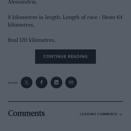
Alessandria,
8 kilometres in length. Length of race : Heats 64
kilometres,
final 120 kilometres.
CONTINUE READING
SHARE
Comments
LOADING COMMENTS