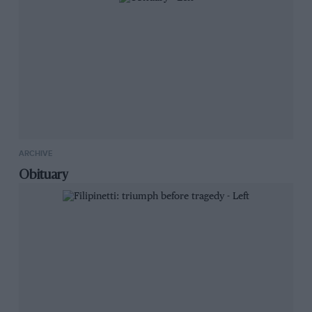
ARCHIVE
Obituary