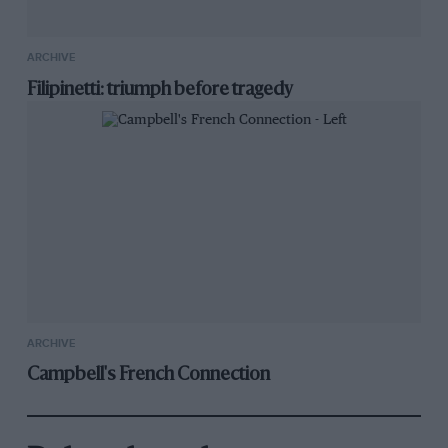
ARCHIVE
Filipinetti: triumph before tragedy
ARCHIVE
Campbell's French Connection