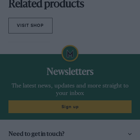
Related products
VISIT SHOP
Newsletters
The latest news, updates and more straight to
your inbox
Sign up
Need to get in touch?