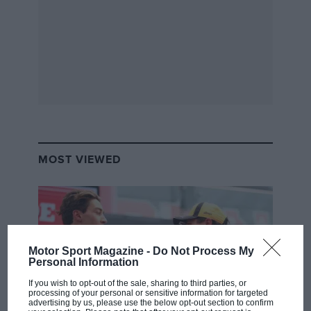
MOST VIEWED
Motor Sport Magazine -
Do Not Process My
Personal Information
If you wish to opt-out of the sale, sharing to third parties, or
processing of your personal or sensitive information for targeted
advertising by us, please use the below opt-out section to confirm