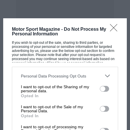
delight in finding fresh hills would have to
submit them to the committee for approval, and
from time to time new hills would be added to
the
Motor Sport Magazine -
Do Not Process My
Personal Information
R.A.C. list of recognised gradients. Naturally, in
If you wish to opt-out of the sale, sharing to third parties, or
MOST VIEWED
the event of a complaint being received by a
processing of your personal or sensitive information for targeted
advertising by us, please use the below opt-out section to confirm
club for using a ” recognised” hill, the secretary
your selection. Please note that after your opt-out request is
processed you may continue seeing interest-based ads based on
would throw the onus on to the R.A.C., which is
personal information utilized by us or personal information
disclosed to third parties prior to your opt-out. You may separately
only as it should be. It would be far better for
opt-out of the further disclosure of your personal information by
third parties on the IAB’s list of downstream participants. This
Personal Data Processing Opt Outs
the sport if as many functions as possible could
information may also be disclosed by us to third parties on the
IAB’s
List of Downstream Participants
that may further disclose it to other
be filled by the governing body, and not just the
I want to opt-out of the Sharing of my
third parties.
personal data.
granting or withholding of a permit. The second
Opted In
point which needs immediate action on
I want to opt-out of the Sale of my
Personal Data.
would be quite willing to cancel their own
Opted In
MOTOGP
individual trials. the part of the R.A.C. is that
MotoGP brings riders to central London.
I want to opt-out of processing my