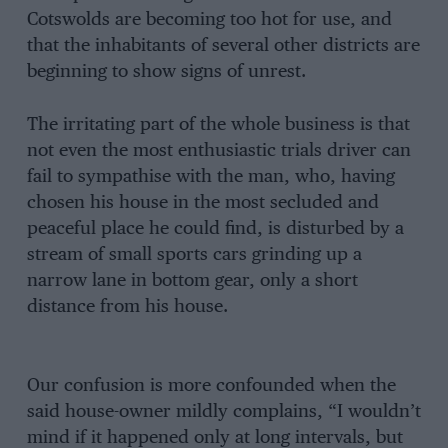
Cotswolds are becoming too hot for use, and
that the inhabitants of several other districts are
beginning to show signs of unrest.
The irritating part of the whole business is that
not even the most enthusiastic trials driver can
fail to sympathise with the man, who, having
chosen his house in the most secluded and
peaceful place he could find, is disturbed by a
stream of small sports cars grinding up a
narrow lane in bottom gear, only a short
distance from his house.
Our confusion is more confounded when the
said house-owner mildly complains, “I wouldn’t
mind if it happened only at long intervals, but