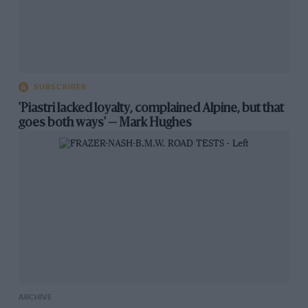
SUBSCRIBER
'Piastri lacked loyalty, complained Alpine, but that
goes both ways' — Mark Hughes
ARCHIVE