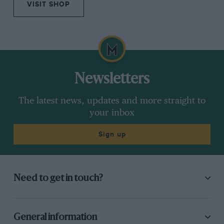
VISIT SHOP
Newsletters
The latest news, updates and more straight to
your inbox
Sign up
Need to get in touch?
General information