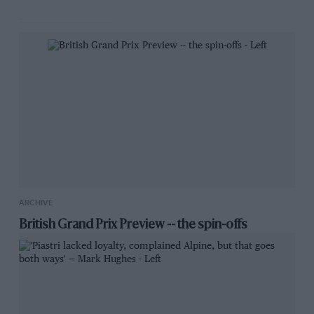
ARCHIVE
British Grand Prix Preview -- the spin-offs