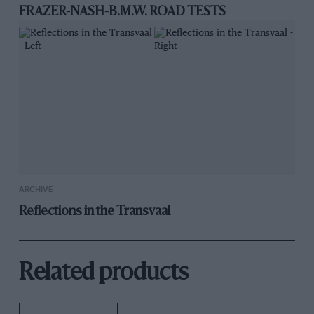
FRAZER-NASH-B.M.W. ROAD TESTS
ARCHIVE
Reflections in the Transvaal
Related products