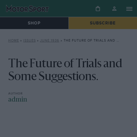
SHOP
SUBSCRIBE
HOME
»
ISSUES
»
JUNE 1936
»
THE FUTURE OF TRIALS AND SOME SUGGESTIONS.
The Future of Trials and
Some Suggestions.
admin