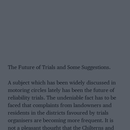
The Future of Trials and Some Suggestions.
A subject which has been widely discussed in
motoring circles lately has been the future of
reliability trials. The undeniable fact has to be
faced that complaints from landowners and
residents in the districts favoured by trials
organisers are becoming more frequent. It is
not a pleasant thought that the Chilterns and