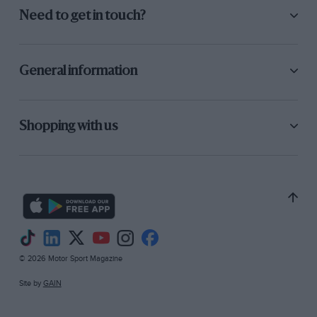
Need to get in touch?
General information
Shopping with us
© 2026 Motor Sport Magazine
Site by
GAIN