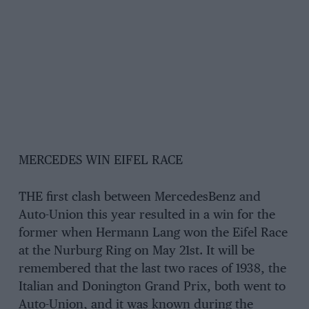
MERCEDES WIN EIFEL RACE
THE first clash between MercedesBenz and
Auto-Union this year resulted in a win for the
former when Hermann Lang won the Eifel Race
at the Nurburg Ring on May 21st. It will be
remembered that the last two races of 1938, the
Italian and Donington Grand Prix, both went to
Auto-Union, and it was known during the