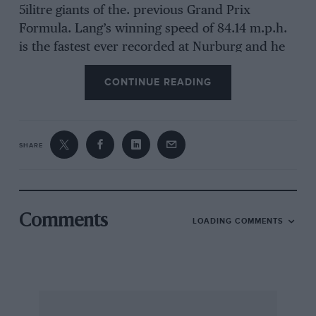
5ilitre giants of the. previous Grand Prix
Formula. Lang’s winning speed of 84.14 m.p.h.
is the fastest ever recorded at Nurburg and he
also smashed Roserneyer’s lap record of 85.57
CONTINUE READING
m.p.h. with a speed of 86 m.p.h. (9 mins. 52.2
secs.). The
SHARE
previous best 3-litre lap was accomplished by
seamen last year at 83.76.rn.p.h. The race itself
was a duel between the
Comments
LOADING COMMENTS
two German firms. The Alfa-Romeo team did
not turn up, although they had entered ; only
one Darracq started, as the other (driven by
Carriere) had crashed in practice ; and the 11-
litre Maseratis were naturally outpaced.