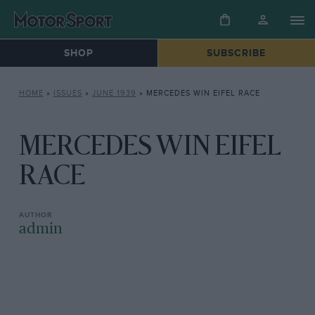
SHOP
SUBSCRIBE
HOME
»
ISSUES
»
JUNE 1939
»
MERCEDES WIN EIFEL RACE
MERCEDES WIN EIFEL
RACE
admin