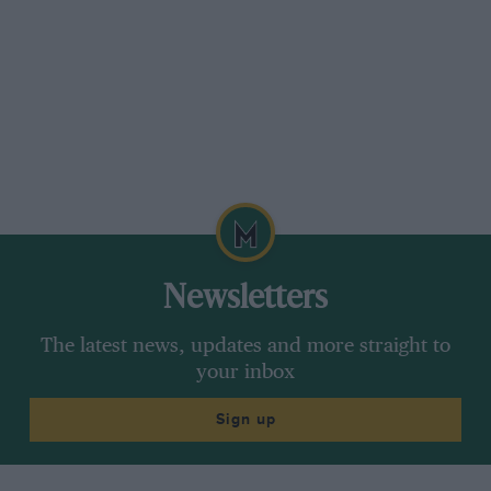
Newsletters
The latest news, updates and more straight to
your inbox
Sign up