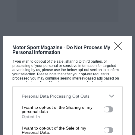
expected by Auto-Union, was a last-minute non-
starter through mechanical trouble. In the
sports-car class, events the 2-litre class was
naturally dominated by B.M.W.s, P. 0. Cristea
driving the win
MOST VIEWED
Motor Sport Magazine -
Do Not Process My
ning car. Hillegaart’s British H.R.G. looked an
Personal Information
easy winner of the 1,500 c.c.
If you wish to opt-out of the sale, sharing to third parties, or
processing of your personal or sensitive information for targeted
advertising by us, please use the below opt-out section to confirm
class until a faulty plug on the very last lap
your selection. Please note that after your opt-out request is
processed you may continue seeing interest-based ads based on
reduced his speed and he had to he content
personal information utilized by us or personal information
disclosed to third parties prior to your opt-out. You may separately
with third place. This race was won by a
opt-out of the further disclosure of your personal information by
third parties on the IAB’s list of downstream participants. This
Personal Data Processing Opt Outs
B.M.W., with an M.G. second. An N.S.U.-Fiat won
information may also be disclosed by us to third parties on the
IAB’s
the 1,100 c.c. class.
List of Downstream Participants
that may further disclose it to other
I want to opt-out of the Sharing of my
third parties.
personal data.
Opted In
RESULTS
MOTOGP
I want to opt-out of the Sale of my
MotoGP brings riders to central London.
Personal Data.