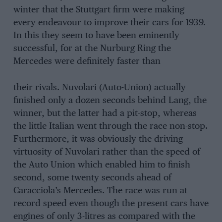
winter that the Stuttgart firm were making
every endeavour to improve their cars for 1939.
In this they seem to have been eminently
successful, for at the Nurburg Ring the
Mercedes were definitely faster than
their rivals. Nuvolari (Auto-Union) actually
finished only a dozen seconds behind Lang, the
winner, but the latter had a pit-stop, whereas
the little Italian went through the race non-stop.
Furthermore, it was obviously the driving
virtuosity of Nuvolari rather than the speed of
the Auto Union which enabled him to finish
second, some twenty seconds ahead of
Caracciola’s Mercedes. The race was run at
record speed even though the present cars have
engines of only 3-litres as compared with the