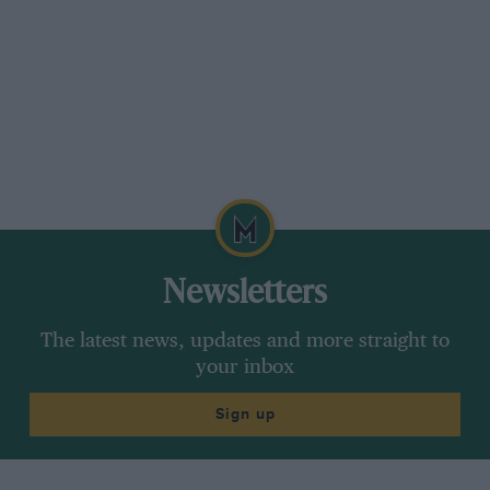
Newsletters
The latest news, updates and more straight to
your inbox
Sign up