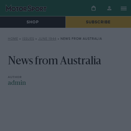
SHOP
SUBSCRIBE
HOME
»
ISSUES
»
JUNE 1944
»
NEWS FROM AUSTRALIA
News from Australia
admin