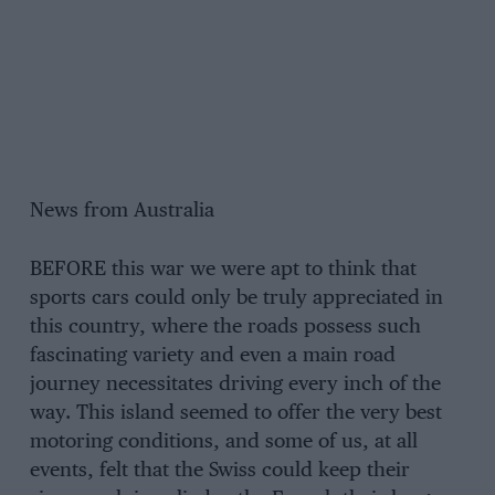
News from Australia
BEFORE this war we were apt to think that
sports cars could only be truly appreciated in
this country, where the roads possess such
fascinating variety and even a main road
journey necessitates driving every inch of the
way. This island seemed to offer the very best
motoring conditions, and some of us, at all
events, felt that the Swiss could keep their