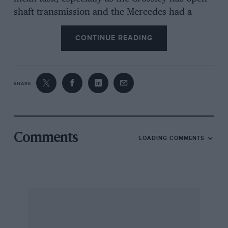
shaft transmission and the Mercedes had a
torque tube. He says he knows fellow ” special ”
CONTINUE READING
builders will admire his restraint in not writing
a book about it John Read has very thoroughly
rebuilt a twin-o.h.c. Lea-Francis engine,
including reboring, fitting special Hidurninium
SHARE
pistons giving a compression ratio of 8 to 1,
regrinding the crankshaft and fitting high-duty
bearing metal, hardchrome plating the
camshafts and cam
Comments
LOADING COMMENTS
followers, fitting new valve springs and valves
and lapping together the head and block. It is
proposed to use six Amal carburetters, and this
virtually new power-unit is scheduled for a
chassis with independent suspension all round,
using three Lancia ” Lambda ” front ends. Read