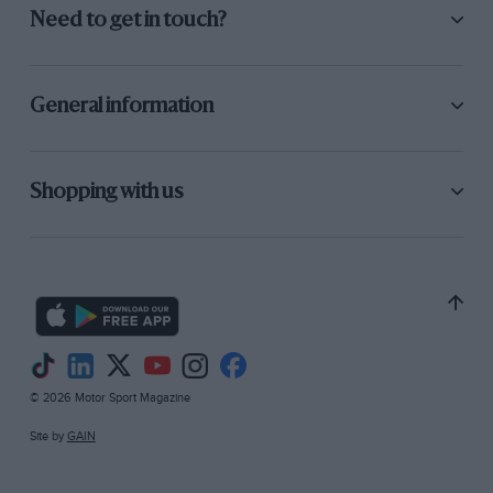
Need to get in touch?
General information
Shopping with us
© 2026 Motor Sport Magazine
Site by
GAIN