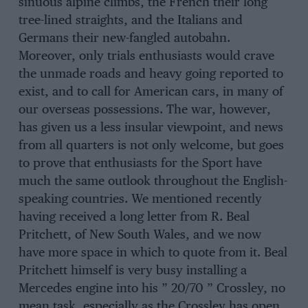
sinuous alpine climbs, the French their long
tree-lined straights, and the Italians and
Germans their new-fangled autobahn.
Moreover, only trials enthusiasts would crave
the unmade roads and heavy going reported to
exist, and to call for American cars, in many of
our overseas possessions. The war, however,
has given us a less insular viewpoint, and news
from all quarters is not only welcome, but goes
to prove that enthusiasts for the Sport have
much the same outlook throughout the English-
speaking countries. We mentioned recently
having received a long letter from R. Beal
Pritchett, of New South Wales, and we now
have more space in which to quote from it. Beal
Pritchett himself is very busy installing a
Mercedes engine into his ” 20/70 ” Crossley, no
mean task, especially as the Crossley has open