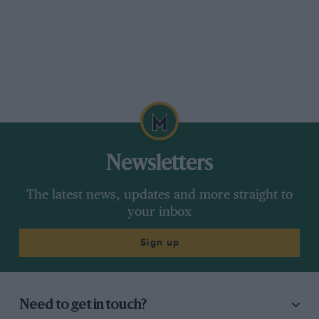
Newsletters
The latest news, updates and more straight to
your inbox
Sign up
Need to get in touch?