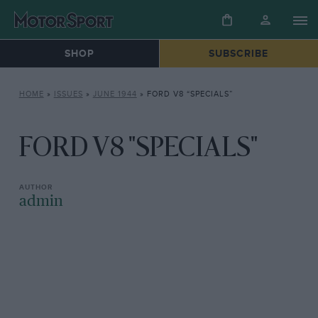
SHOP
SUBSCRIBE
HOME
»
ISSUES
»
JUNE 1944
»
FORD V8 “SPECIALS”
FORD V8 "SPECIALS"
admin