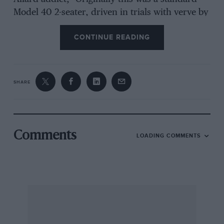
Model 40 2-seater, driven in trials with verve by
C. G. Fitt, Of B.M.W. and blown Hudson fame,
CONTINUE READING
and was used by Hutchison in standard form,
the only deviation being that Fitt had some 15-
in. wheels built, which were fitted with 8,50in.
tyres. Later, Hutchison stripped off the body
SHARE
and ran for a time with a bathlike body of
extremely light-gauge aluminium, the back of
the chassis consisting of a kind of plywood
platform on which as many as four wheels
Comments
LOADING COMMENTS
could be piled, thus concentrating weight in the
right place. In this form it ran in a Southport
100 Mile race, but retired after about 75 miles
with a cracked cylinder head. The decision to
completely rebuild came after a hectic week-
end consisting of the ” Colmore ” on the
Saturday and a Southsea event on the Sunday.