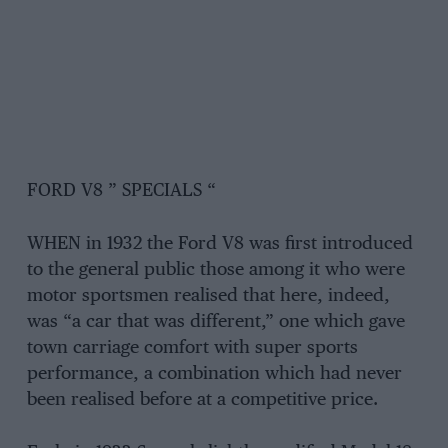
FORD V8 ” SPECIALS “
WHEN in 1932 the Ford V8 was first introduced
to the general public those among it who were
motor sportsmen realised that here, indeed,
was “a car that was different,” one which gave
town carriage comfort with super sports
performance, a combination which had never
been realised before at a competitive price.