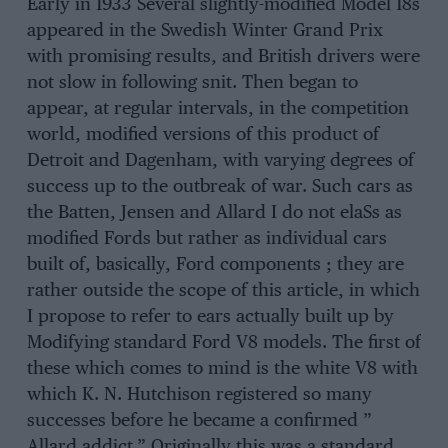
Early in 1933 Several slightly-modified Model 18s
appeared in the Swedish Winter Grand Prix
with promising results, and British drivers were
not slow in following snit. Then began to
appear, at regular intervals, in the competition
world, modified versions of this product of
Detroit and Dagenham, with varying degrees of
success up to the outbreak of war. Such cars as
the Batten, Jensen and Allard I do not elaSs as
modified Fords but rather as individual cars
built of, basically, Ford components ; they are
rather outside the scope of this article, in which
I propose to refer to ears actually built up by
Modifying standard Ford V8 models. The first of
these which comes to mind is the white V8 with
which K. N. Hutchison registered so many
successes before he became a confirmed ”
Allard addict,” Originally this was a standard