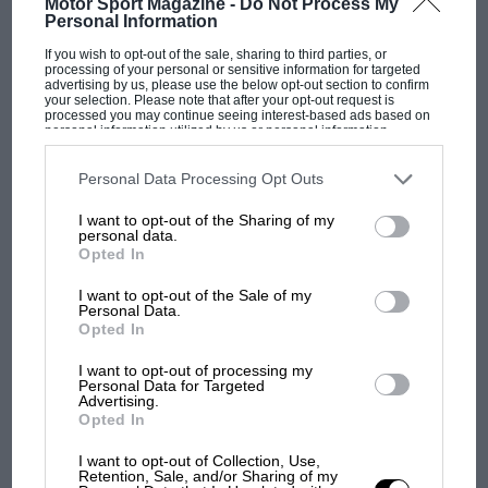
Motor Sport Magazine -
Do Not Process My
Personal Information
If you wish to opt-out of the sale, sharing to third parties, or
F1 SHOW
processing of your personal or sensitive information for targeted
advertising by us, please use the below opt-out section to confirm
Podcast: Norris's dig at Russell - why world
your selection. Please note that after your opt-out request is
processed you may continue seeing interest-based ads based on
champ has no sympathy for F1 rival's
personal information utilized by us or personal information
struggles
disclosed to third parties prior to your opt-out. You may separately
opt-out of the further disclosure of your personal information by
third parties on the IAB’s list of downstream participants. This
Personal Data Processing Opt Outs
information may also be disclosed by us to third parties on the
IAB’s
List of Downstream Participants
that may further disclose it to other
F1 isn't all bad in 2026:
I want to opt-out of the Sharing of my
third parties.
personal data.
what GP racing has gained
Opted In
and lost with its new rules
I want to opt-out of the Sale of my
Personal Data.
Opted In
MPH: Norris had no
sympathy for Russell's F1
I want to opt-out of processing my
Personal Data for Targeted
car complaints. Here's why
Advertising.
Opted In
I want to opt-out of Collection, Use,
Aprilia’s Sterlacchini: why
Retention, Sale, and/or Sharing of my