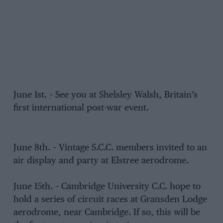
June 1st. – See you at Shelsley Walsh, Britain’s
first international post-war event.
June 8th. – Vintage S.C.C. members invited to an
air display and party at Elstree aerodrome.
June 15th. – Cambridge University C.C. hope to
hold a series of circuit races at Gransden Lodge
aerodrome, near Cambridge. If so, this will be