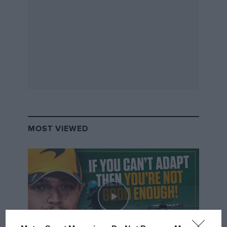
MOST VIEWED