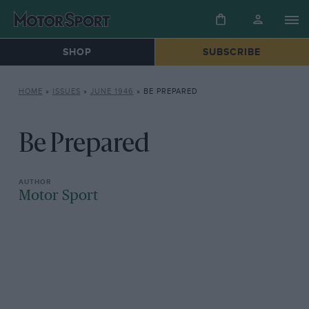
SHOP
SUBSCRIBE
HOME
»
ISSUES
»
JUNE 1946
»
BE PREPARED
Be Prepared
Motor Sport