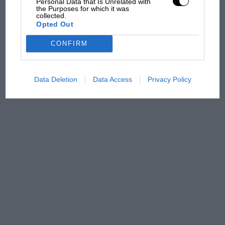
there will be more
Personal Data that Is Unrelated with
the Purposes for which it was
overtaking in MotoGP
collected.
from next year
Opted Out
CONFIRM
Data Deletion
Data Access
Privacy Policy