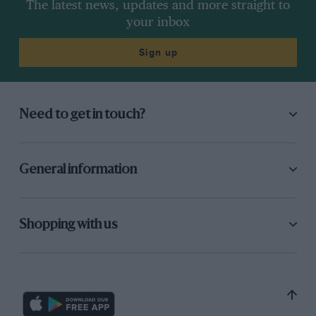
The latest news, updates and more straight to
your inbox
Sign up
Need to get in touch?
General information
Shopping with us