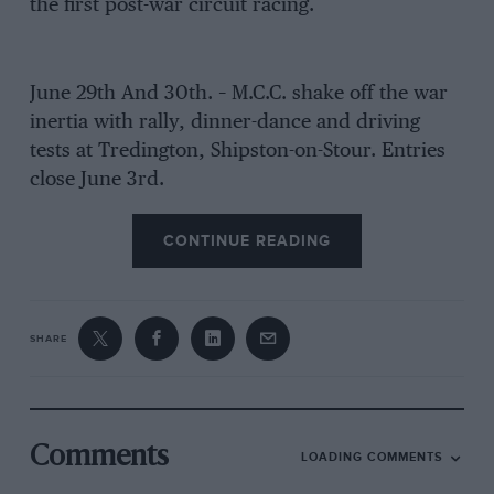
the first post-war circuit racing.
June 29th And 30th. – M.C.C. shake off the war
inertia with rally, dinner-dance and driving
tests at Tredington, Shipston-on-Stour. Entries
close June 3rd.
CONTINUE READING
SHARE
Comments
LOADING COMMENTS