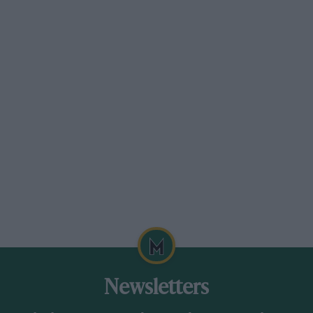
Newsletters