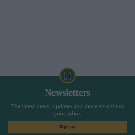
Newsletters
The latest news, updates and more straight to
your inbox
Sign up