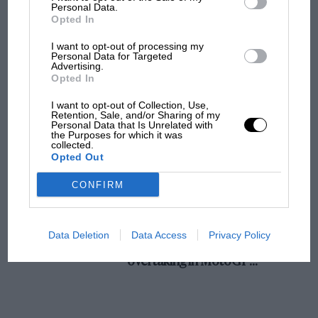
champ has no sympathy for F1 rival's
Personal Data.
Opted In
struggles
I want to opt-out of processing my
Personal Data for Targeted
Advertising.
F1 isn't all bad in 2026:
Opted In
what GP racing has gained
and lost with its new rules
I want to opt-out of Collection, Use,
Retention, Sale, and/or Sharing of my
Personal Data that Is Unrelated with
the Purposes for which it was
collected.
MPH: Norris had no
Opted Out
sympathy for Russell's F1
car complaints. Here's why
CONFIRM
Aprilia’s Sterlacchini: why
Data Deletion
Data Access
Privacy Policy
there will be more
overtaking in MotoGP
from next year