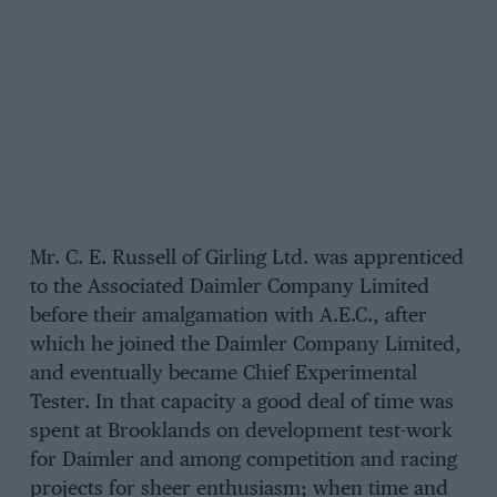
Mr. C. E. Russell of Girling Ltd. was apprenticed
to the Associated Daimler Company Limited
before their amalgamation with A.E.C., after
which he joined the Daimler Company Limited,
and eventually became Chief Experimental
Tester. In that capacity a good deal of time was
spent at Brooklands on development test-work
for Daimler and among competition and racing
projects for sheer enthusiasm; when time and