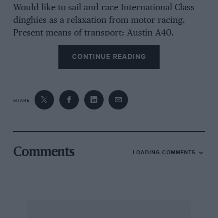
Would like to sail and race International Class
dinghies as a relaxation from motor racing.
Present means of transport: Austin A40.
CONTINUE READING
SHARE
Comments
LOADING COMMENTS