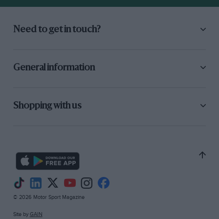
Need to get in touch?
General information
Shopping with us
© 2026 Motor Sport Magazine
Site by
GAIN