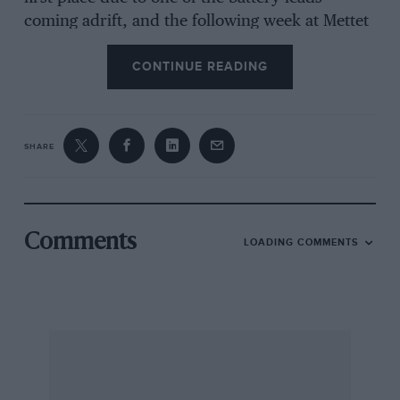
coming adrift, and the following week at Mettet
he was again robbed of first place due to the
CONTINUE READING
fuel tank breaking away from its mountings.
Had he retained a normal fuel system, as on the
standard “Featherbed” Norton, he would have
had two more wins to his credit, for there
SHARE
would have been no battery wire to become
detached, and on the second occasion had the
tank mounting broken, the tank itself would
have rested in its place due to gravity, as has
Comments
LOADING COMMENTS
often happened on solo machines.
Apart from the question of weight distribution,
this altering of the fuel system also allows the
rider to sit lower and reduces frontal area, so
the question is whether to gain speed and
handling at the risk of introducing other