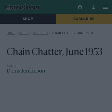
SHOP
SUBSCRIBE
HOME
»
ISSUES
»
JUNE 1953
»
CHAIN CHATTER, JUNE 1953
Chain Chatter, June 1953
Denis Jenkinson