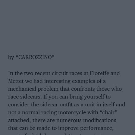
by “CARROZZINO”
In the two recent circuit races at Floreffe and
Mettet we had interesting examples of a
mechanical problem that confronts those who
race sidecars. If you can bring yourself to
consider the sidecar outfit as a unit in itself and
not a normal racing motorcycle with “chair”
attached, there are numerous modifications
that can be made to improve performance,