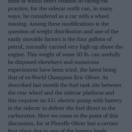
most of which bears relation to racing-car
practice, for the sidecar outfit can, in many
ways, be considered as a car with a wheel
missing. Among these modifications is the
question of weight distribution and one of the
easily movable factors is the four gallons of
petrol, normally carried very high up above the
engine. This weight of some 50 lb. can usefully
be disposed elsewhere and numerous
experiments have been tried, the latest being
that of ex-World Champion Eric Oliver. As
described last month the fuel tank sits between
the rear wheel and the sidecar platform and
this requires an S.U. electric pump with battery
in the sidecar to deliver the fuel direct to the
carburetter. Here we come to the point of this
discussion, for at Floreffe Oliver lost a certain
first place due to one of the battery leads