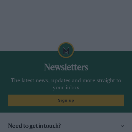
Newsletters
The latest news, updates and more straight to
your inbox
Sign up
Need to get in touch?