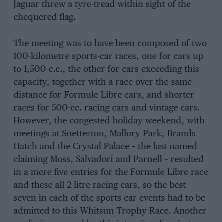
Jaguar threw a tyre-tread within sight of the
chequered flag.
The meeting was to have been composed of two
100-kilometre sports-car races, one for cars up
to 1,500 c.c., the other for cars exceeding this
capacity, together with a race over the same
distance for Formule Libre cars, and shorter
races for 500-cc. racing cars and vintage cars.
However, the congested holiday weekend, with
meetings at Snetterton, Mallory Park, Brands
Hatch and the Crystal Palace – the last named
claiming Moss, Salvadori and Parnell – resulted
in a mere five entries for the Formule Libre race
and these all 2-litre racing cars, so the best
seven in each of the sports-car events had to be
admitted to this Whitsun Trophy Race. Another