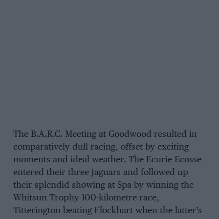
The B.A.R.C. Meeting at Goodwood resulted in
comparatively dull racing, offset by exciting
moments and ideal weather. The Ecurie Ecosse
entered their three Jaguars and followed up
their splendid showing at Spa by winning the
Whitsun Trophy 100-kilometre race,
Titterington beating Flockhart when the latter’s