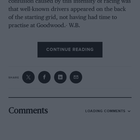
confusion caused by this intensity of racing was
that well-known drivers appeared on the back
of the starting grid, not having had time to
practise at Goodwood.- W.B.
Sports-Car Race-Up to 1,500 c.c. (26 Laps)
CONTINUE READING
The 1 1/2-litre sports-car race was enlivened by a
fantastic battle between Hawthorn’s Lotus-
SHARE
Climax and Chapman’s Cooper-Climax. These
two drivers changed places for the lead every
lap, Chapman going down the home straight
better and Hawthorn doing some masterful re-
Comments
LOADING COMMENTS
passing on the inside going into Madgwick
Corner. This duel had the crowd of some
20,000 on its toes, especially when these two