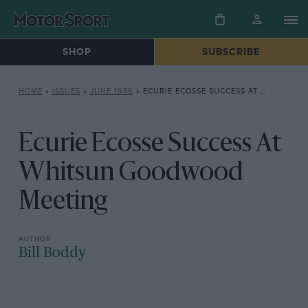
SHOP
SUBSCRIBE
HOME
»
ISSUES
»
JUNE 1956
»
ECURIE ECOSSE SUCCESS AT WHITSUN GOODWOOD MEETING
Ecurie Ecosse Success At
Whitsun Goodwood
Meeting
Bill Boddy