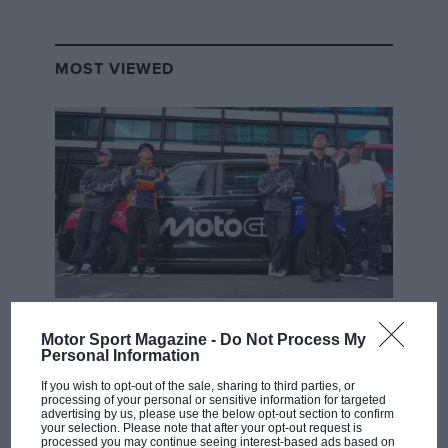
MOST VIEWED
MOTOGP
Motor Sport Magazine -
Do Not Process My
MotoGP brings riders to central London.
Personal Information
But where was Marc Márquez?
If you wish to opt-out of the sale, sharing to third parties, or
processing of your personal or sensitive information for targeted
advertising by us, please use the below opt-out section to confirm
your selection. Please note that after your opt-out request is
The first British Grand
processed you may continue seeing interest-based ads based on