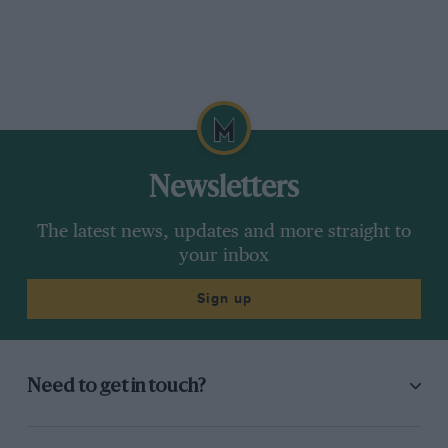
Newsletters
The latest news, updates and more straight to
your inbox
Sign up
Need to get in touch?