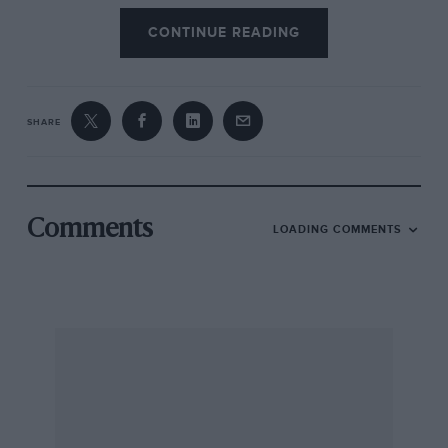
CONTINUE READING
SHARE
Comments
LOADING COMMENTS