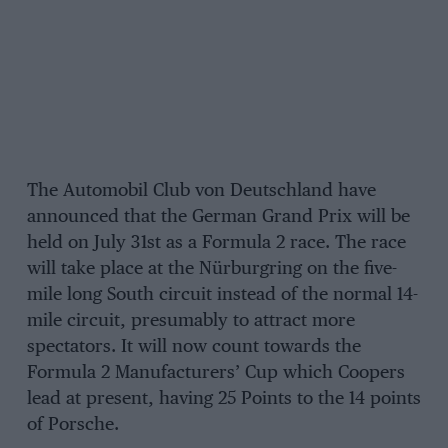
The Automobil Club von Deutschland have
announced that the German Grand Prix will be
held on July 31st as a Formula 2 race. The race
will take place at the Nürburgring on the five-
mile long South circuit instead of the normal 14-
mile circuit, presumably to attract more
spectators. It will now count towards the
Formula 2 Manufacturers’ Cup which Coopers
lead at present, having 25 Points to the 14 points
of Porsche.