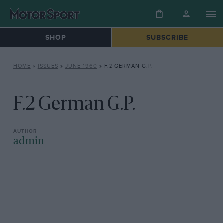
SHOP
SUBSCRIBE
HOME
»
ISSUES
»
JUNE 1960
»
F.2 GERMAN G.P.
F.2 German G.P.
admin