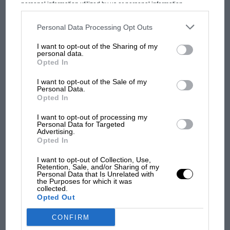
personal information utilized by us or personal information
Prix: picture gallery tells
disclosed to third parties prior to your opt-out. You may separately
the extraordinary tale of
opt-out of the further disclosure of your personal information by
third parties on the IAB’s list of downstream participants. This
Personal Data Processing Opt Outs
Brooklands race
information may also be disclosed by us to third parties on the
IAB’s
List of Downstream Participants
that may further disclose it to other
I want to opt-out of the Sharing of my
third parties.
personal data.
100 years of the British
Opted In
Grand Prix: how it all began
I want to opt-out of the Sale of my
Personal Data.
Opted In
Podcast: Norris's dig at
Russell - why world champ
I want to opt-out of processing my
Personal Data for Targeted
has no sympathy for F1
Advertising.
rival's struggles
Opted In
I want to opt-out of Collection, Use,
Retention, Sale, and/or Sharing of my
Personal Data that Is Unrelated with
the Purposes for which it was
collected.
Opted Out
CONFIRM