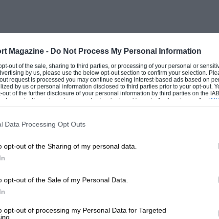
rt Magazine -
Do Not Process My Personal Information
 opt-out of the sale, sharing to third parties, or processing of your personal or sensit
dvertising by us, please use the below opt-out section to confirm your selection. Ple
t-out request is processed you may continue seeing interest-based ads based on pe
ilized by us or personal information disclosed to third parties prior to your opt-out.
-out of the further disclosure of your personal information by third parties on the IAB’
ticipants. This information may also be disclosed by us to third parties on the
IAB’
articipants
that may further disclose it to other third parties.
l Data Processing Opt Outs
o opt-out of the Sharing of my personal data.
In
o opt-out of the Sale of my Personal Data.
In
to opt-out of processing my Personal Data for Targeted
ing.