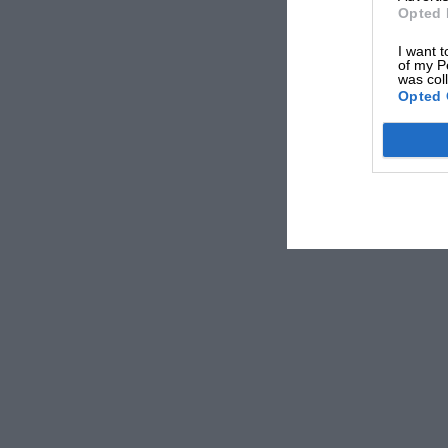
Opted 
I want t
of my P
was col
Opted 