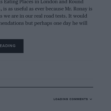
s Eating Places in London and Round
 is as useful as ever because Mr. Ronay is
as we are in our real road tests. It would
mendations but perhaps one day he will
EADING
LOADING COMMENTS