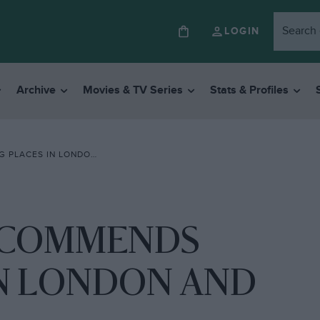
LOGIN
Archive
Movies & TV Series
Stats & Profiles
ONDON AND ROUND BRITAIN”
ECOMMENDS
IN LONDON AND