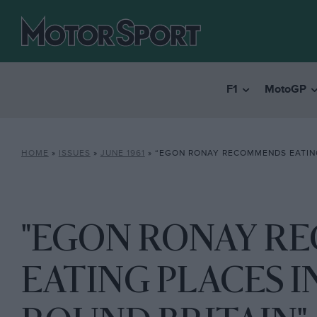
F1
MotoGP
HOME
»
ISSUES
»
JUNE 1961
»
“EGON RONAY RECOMMENDS EATING PLACES IN L
"EGON RONAY R
EATING PLACES 