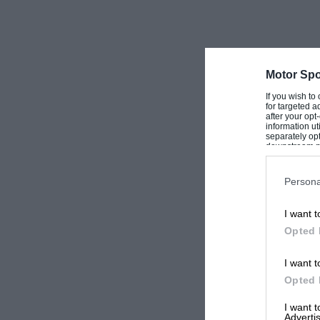
Motor Spo
If you wish to
for targeted a
after your op
information ut
separately opt
downstream par
Downstream P
Persona
I want t
Opted 
I want t
Opted 
I want 
Advertis