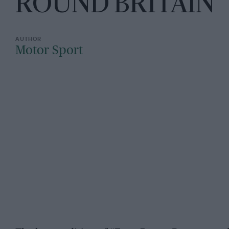
ROUND BRITAIN"
Motor Sport