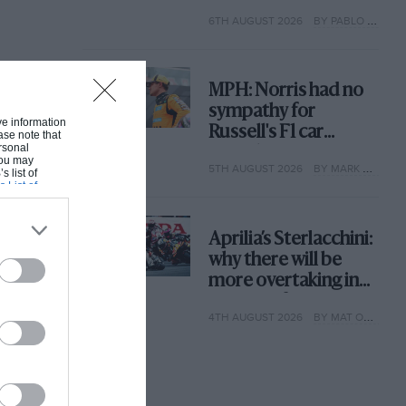
with its new rules
6TH AUGUST 2026
BY PABLO ELIZALDE
MPH: Norris had no
sympathy for
ive information
Russell's F1 car
ase note that
rsonal
complaints. Here's
 You may
5TH AUGUST 2026
BY MARK HUGHES
why
s list of
s List of
Aprilia’s Sterlacchini:
why there will be
more overtaking in
MotoGP from next
4TH AUGUST 2026
BY MAT OXLEY
year