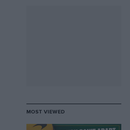
MOST VIEWED