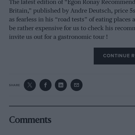
The latest edition of “Egon Ronay Recommend
Britain,” published by Andre Deutsch, price 5s,
as fearless in his “road tests” of eating places 
be rather expensive for us to check his recom
invite us out for a gastronomic tour !
CONTINUE R
SHARE
Comments