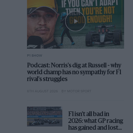
F1 SHOW
Podcast: Norris's dig at Russell - why
world champ has no sympathy for F1
rival's struggles
6TH AUGUST 2026
BY MOTOR SPORT
F1 isn't all bad in
2026: what GP racing
has gained and lost