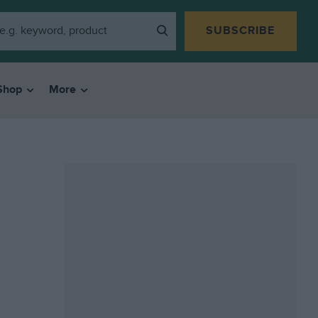
SUBSCRIBE
Shop
More