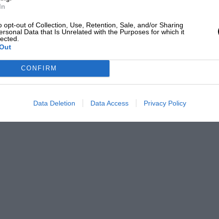
In
o opt-out of Collection, Use, Retention, Sale, and/or Sharing
ersonal Data that Is Unrelated with the Purposes for which it
lected.
Out
CONFIRM
Data Deletion
Data Access
Privacy Policy