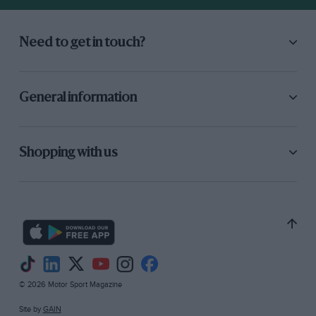
Need to get in touch?
General information
Shopping with us
© 2026 Motor Sport Magazine
Site by
GAIN