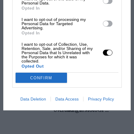
champ has no sympathy for F1 rival's
Personal Data.
Opted In
struggles
I want to opt-out of processing my
Personal Data for Targeted
Advertising.
F1 isn't all bad in 2026:
Opted In
what GP racing has gained
and lost with its new rules
I want to opt-out of Collection, Use,
Retention, Sale, and/or Sharing of my
Personal Data that Is Unrelated with
the Purposes for which it was
collected.
MPH: Norris had no
Opted Out
sympathy for Russell's F1
car complaints. Here's why
CONFIRM
Aprilia’s Sterlacchini: why
Data Deletion
Data Access
Privacy Policy
there will be more
overtaking in MotoGP
from next year