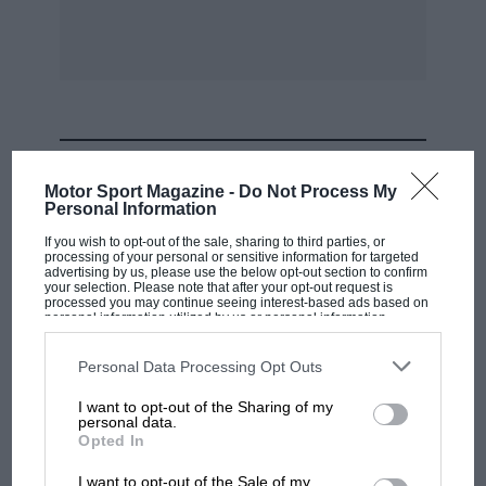
For those who tackle more ambitious jobs at home, clamps
are almost inevitably required eventually. The latest series
from Carvers have deep throats and the largest model has an
18-in. capacity. The uses are many and varied, including metal
fabrication, glass-fibre moulding, welding and pattern making.
The jaw can be reversed to provide a jacking effect. The
clamps range in price from the 6-in. capacity at £1 19s., to the
MOST VIEWED
18-in. at £8 5s., and can be obtained from Carver & Co.
Motor Sport Magazine -
Do Not Process My
(Engineers) Ltd., Eldon Street, Walsall, Staffs.
Personal Information
If you wish to opt-out of the sale, sharing to third parties, or
processing of your personal or sensitive information for targeted
advertising by us, please use the below opt-out section to confirm
your selection. Please note that after your opt-out request is
processed you may continue seeing interest-based ads based on
personal information utilized by us or personal information
disclosed to third parties prior to your opt-out. You may separately
opt-out of the further disclosure of your personal information by
third parties on the IAB’s list of downstream participants. This
Personal Data Processing Opt Outs
information may also be disclosed by us to third parties on the
IAB’s
List of Downstream Participants
that may further disclose it to other
I want to opt-out of the Sharing of my
third parties.
personal data.
F1 SHOW
Opted In
Podcast: Norris's dig at Russell - why world
I want to opt-out of the Sale of my