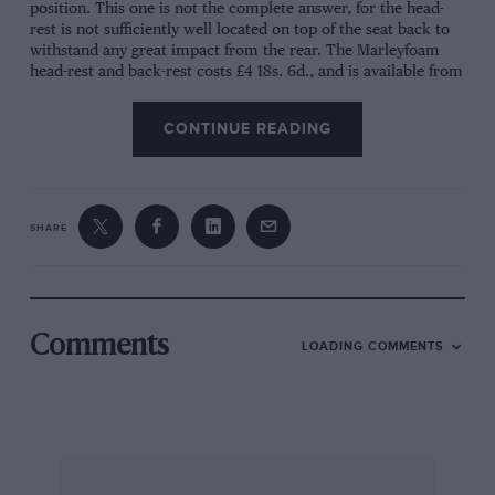
position. This one is not the complete answer, for the head-
rest is not sufficiently well located on top of the seat back to
withstand any great impact from the rear. The Marleyfoam
head-rest and back-rest costs £4 18s. 6d., and is available from
Marleyfoam Ltd., Lenham, Kent.
CONTINUE READING
—
—
—
Eltron Car Kettle
SHARE
Summer picnics are often spoiled by lukewarm tea or coffee
dispensed from flasks. The Eltron car kettle obviates this
problem for it allows hot drinks to be made by using the car
battery for power. The kettle is shaped like a teapot but has a
hole in the lid for an immersion heater to be dropped in. The
Comments
LOADING COMMENTS
heater is connected quite simply to the voltage regulator and
it will boil the 1¼-pint kettle in 15 minutes. Eltron recommend
that the heater be switched on while still driving to conserve
the battery, but of course the kettle should be rigidly fixed in
the car as any sudden braking could shoot hot water all over
the car. The kettle is made in 1¼- and 1¾-pint capacities, and
Eltron also make a frying pan which uses the same heater