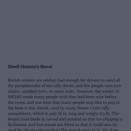
Elwell Motorist’s Shovel
British winters are seldom bad enough for drivers to need all
the paraphernalia of the rally driver, and few people own tyre
chains, studded tyres, or snow mats. However, the winter of
1962/63 made many people wish they had been wise before
the event, and one item that many people may like to pop in
the boot is this shovel, used by many Monte Carlo rally
competitors, which is only 31 in. long and weighs 3½ lb. The
forged steel blade is curved and pointed so that ice-chipping is
facilitated, and foot treads are fitted so that it could also be
used for digging the garden! The shovel costs £1 2s. 6d. from