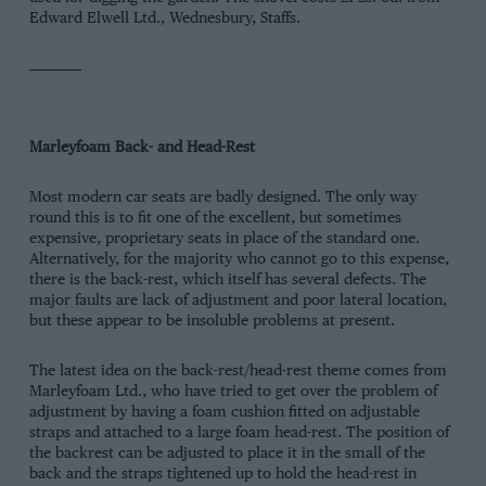
Edward Elwell Ltd., Wednesbury, Staffs.
—
—
—
Marleyfoam Back- and Head-Rest
Most modern car seats are badly designed. The only way
round this is to fit one of the excellent, but sometimes
expensive, proprietary seats in place of the standard one.
Alternatively, for the majority who cannot go to this expense,
there is the back-rest, which itself has several defects. The
major faults are lack of adjustment and poor lateral location,
but these appear to be insoluble problems at present.
The latest idea on the back-rest/head-rest theme comes from
Marleyfoam Ltd., who have tried to get over the problem of
adjustment by having a foam cushion fitted on adjustable
straps and attached to a large foam head-rest. The position of
the backrest can be adjusted to place it in the small of the
back and the straps tightened up to hold the head-rest in