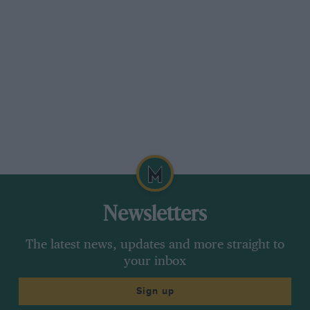
Newsletters
The latest news, updates and more straight to
your inbox
Sign up