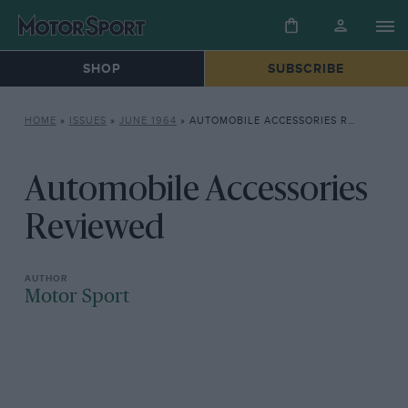
SHOP
SUBSCRIBE
HOME
»
ISSUES
»
JUNE 1964
»
AUTOMOBILE ACCESSORIES REVIEWED
Automobile Accessories
Reviewed
Motor Sport