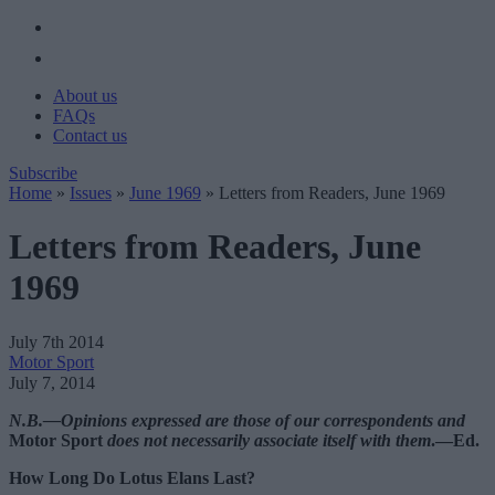
About us
FAQs
Contact us
Subscribe
Home
»
Issues
»
June 1969
»
Letters from Readers, June 1969
Letters from Readers, June
1969
July 7th 2014
Motor Sport
July 7, 2014
N.B.—Opinions expressed are those of our correspondents and
Motor Sport
does not necessarily associate itself with them
.—Ed.
How Long Do Lotus Elans Last?