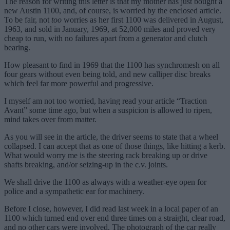
The reason for writing this letter is that my mother has just bought a
new Austin 1100, and, of course, is worried by the enclosed article.
To be fair, not
too
worries as her first 1100 was delivered in August,
1963, and sold in January, 1969, at 52,000 miles and proved very
cheap to run, with no failures apart from a generator and clutch
bearing.
How pleasant to find in 1969 that the 1100 has synchromesh on all
four gears without even being told, and new calliper disc breaks
which feel far more powerful and progressive.
I myself am not too worried, having read your article “Traction
Avant” some time ago, but when a suspicion is allowed to ripen,
mind takes over from matter.
As you will see in the article, the driver seems to state that a wheel
collapsed. I can accept that as one of those things, like hitting a kerb.
What would worry me is the steering rack breaking up or drive
shafts breaking, and/or seizing-up in the c.v. joints.
We shall drive the 1100 as always with a weather-eye open for
police and a sympathetic ear for machinery.
Before I close, however, I did read last week in a local paper of an
1100 which turned end over end three times on a straight, clear road,
and no other cars were involved. The photograph of the car really