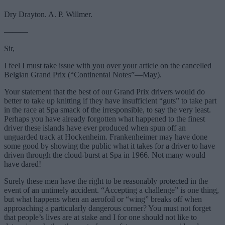
Dry Drayton. A. P. Willmer.
———
Sir,
I feel I must take issue with you over your article on the cancelled
Belgian Grand Prix (“Continental Notes”—May).
Your statement that the best of our Grand Prix drivers would do
better to take up knitting if they have insufficient “guts” to take part
in the race at Spa smack of the irresponsible, to say the very least.
Perhaps you have already forgotten what happened to the finest
driver these islands have ever produced when spun off an
unguarded track at Hockenheim. Frankenheimer may have done
some good by showing the public what it takes for a driver to have
driven through the cloud-burst at Spa in 1966. Not many would
have dared!
Surely these men have the right to be reasonably protected in the
event of an untimely accident. “Accepting a challenge” is one thing,
but what happens when an aerofoil or “wing” breaks off when
approaching a particularly dangerous corner? You must not forget
that people’s lives are at stake and I for one should not like to