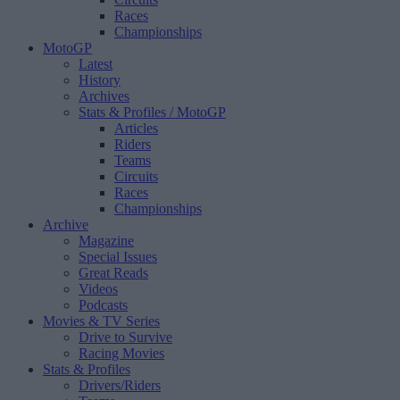
Races
Championships
MotoGP
Latest
History
Archives
Stats & Profiles
/ MotoGP
Articles
Riders
Teams
Circuits
Races
Championships
Archive
Magazine
Special Issues
Great Reads
Videos
Podcasts
Movies & TV Series
Drive to Survive
Racing Movies
Stats & Profiles
Drivers/Riders