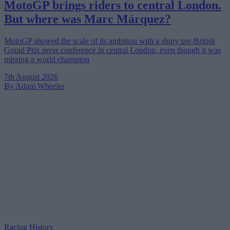
MotoGP brings riders to central London.
But where was Marc Márquez?
MotoGP showed the scale of its ambition with a shiny pre-British
Grand Prix press conference in central London, even though it was
missing a world champion
7th August 2026
By Adam Wheeler
Racing History