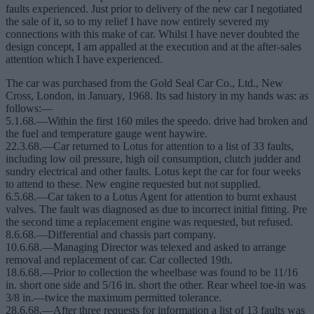
faults experienced. Just prior to delivery of the new car I negotiated
the sale of it, so to my relief I have now entirely severed my
connections with this make of car. Whilst I have never doubted the
design concept, I am appalled at the execution and at the after-sales
attention which I have experienced.
The car was purchased from the Gold Seal Car Co., Ltd., New
Cross, London, in January, 1968. Its sad history in my hands was: as
follows:—
5.1.68.—Within the first 160 miles the speedo. drive had broken and
the fuel and temperature gauge went haywire.
22.3.68.—Car returned to Lotus for attention to a list of 33 faults,
including low oil pressure, high oil consumption, clutch judder and
sundry electrical and other faults. Lotus kept the car for four weeks
to attend to these. New engine requested but not supplied.
6.5.68.—Car taken to a Lotus Agent for attention to burnt exhaust
valves. The fault was diagnosed as due to incorrect initial fitting. Pre
the second time a replacement engine was requested, but refused.
8.6.68.—Differential and chassis part company.
10.6.68.—Managing Director was telexed and asked to arrange
removal and replacement of car. Car collected 19th.
18.6.68.—Prior to collection the wheelbase was found to be 11/16
in. short one side and 5/16 in. short the other. Rear wheel toe-in was
3/8 in.—twice the maximum permitted tolerance.
28.6.68.—After three requests for information a list of 13 faults was