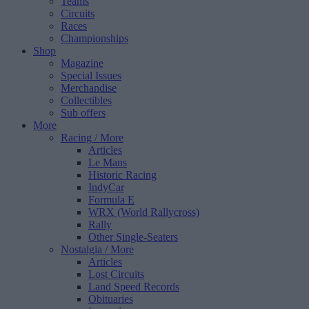
Teams
Circuits
Races
Championships
Shop
Magazine
Special Issues
Merchandise
Collectibles
Sub offers
More
Racing
/ More
Articles
Le Mans
Historic Racing
IndyCar
Formula E
WRX (World Rallycross)
Rally
Other Single-Seaters
Nostalgia
/ More
Articles
Lost Circuits
Land Speed Records
Obituaries