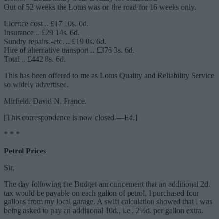
Out of 52 weeks the Lotus was on the road for 16 weeks only.
Licence cost .. £17 10s. 0d.
Insurance .. £29 14s. 6d.
Sundry repairs.-etc. .. £19 0s. 6d.
Hire of alternative transport .. £376 3s. 6d.
Total .. £442 8s. 6d.
This has been offered to me as Lotus Quality and Reliability Service
so widely advertised.
Mirfield. David N. France.
[This correspondence is now closed.—Ed.]
* * *
Petrol Prices
Sir,
The day following the Budget announcement that an additional 2d.
tax would be payable on each gallon of petrol, I purchased four
gallons from my local garage. A swift calculation showed that I was
being asked to pay an additional 10d., i.e., 2½d. per gallon extra.