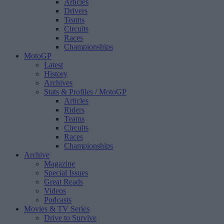
Articles
Drivers
Teams
Circuits
Races
Championships
MotoGP
Latest
History
Archives
Stats & Profiles
/ MotoGP
Articles
Riders
Teams
Circuits
Races
Championships
Archive
Magazine
Special Issues
Great Reads
Videos
Podcasts
Movies & TV Series
Drive to Survive