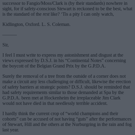
successor to Fangio/Moss/Clark is (by their standards) nowhere in
sight, for if safety-conscious Stewart is reckoned to be the best, what
is the standard of the
rest
like? ‘Tis a pity I can only watch,
Kidlington, Oxford. L. S. Coleman.
———
Sir,
I feel I must write to express my astonishment and disgust at the
views expressed by D.S.J. in his “Continental Notes” concerning
the boycott of the Belgian Grand Prix by the G.P.D.A.
Surely the removal of a tree from the outside of a corner does not
make a circuit any less challenging or difficult, likewise the erection
of safety barriers at strategic points? D.S.J. should be reminded that
had safety requirements similar to those demanded at Spa by the
G.P.D.A. been met at Hockenheim the irreplaceable Jim Clark
would not have died in that needlessly terrible accident.
I hardly think the current crop of “world champions and their
cohorts” can be accused of not having “guts” after the performances
of Stewart, Hill and the others at the Nurburgring in the rain and fog
last year.