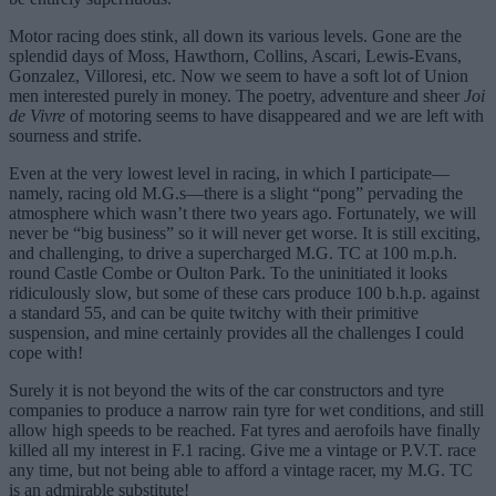
Motor racing does stink, all down its various levels. Gone are the
splendid days of Moss, Hawthorn, Collins, Ascari, Lewis-Evans,
Gonzalez, Villoresi, etc. Now we seem to have a soft lot of Union
men interested purely in money. The poetry, adventure and sheer
Joi
de Vivre
of motoring seems to have disappeared and we are left with
sourness and strife.
Even at the very lowest level in racing, in which I participate—
namely, racing old M.G.s—there is a slight “pong” pervading the
atmosphere which wasn’t there two years ago. Fortunately, we will
never be “big business” so it will never get worse. It is still exciting,
and challenging, to drive a supercharged M.G. TC at 100 m.p.h.
round Castle Combe or Oulton Park. To the uninitiated it looks
ridiculously slow, but some of these cars produce 100 b.h.p. against
a standard 55, and can be quite twitchy with their primitive
suspension, and mine certainly provides all the challenges I could
cope with!
Surely it is not beyond the wits of the car constructors and tyre
companies to produce a narrow rain tyre for wet conditions, and still
allow high speeds to be reached. Fat tyres and aerofoils have finally
killed all my interest in F.1 racing. Give me a vintage or P.V.T. race
any time, but not being able to afford a vintage racer, my M.G. TC
is an admirable substitute!