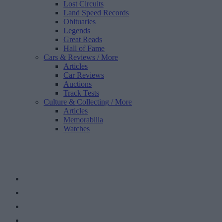
Lost Circuits
Land Speed Records
Obituaries
Legends
Great Reads
Hall of Fame
Cars & Reviews
/ More
Articles
Car Reviews
Auctions
Track Tests
Culture & Collecting
/ More
Articles
Memorabilia
Watches