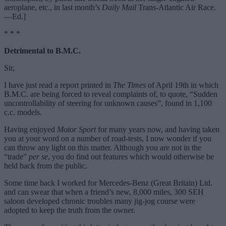
aeroplane, etc., in last month’s
Daily Mail
Trans-Atlantic Air Race.
—Ed.]
* * *
Detrimental to B.M.C.
Sir,
I have just read a report printed in
The Times
of April 19th in which
B.M.C. are being forced to reveal complaints of, to quote, “Sudden
uncontrollability of steering for unknown causes”, found in 1,100
c.c. models.
Having enjoyed
Motor Sport
for many years now, and having taken
you at your word on a number of road-tests, I now wonder if you
can throw any light on this matter. Although you are not in the
“trade”
per se
, you do find out features which would otherwise be
held back from the public.
Some time back I worked for Mercedes-Benz (Great Britain) Ltd.
and can swear that when a friend’s new, 8,000 miles, 300 SEH
saloon developed chronic troubles many jig-jog course were
adopted to keep the truth from the owner.