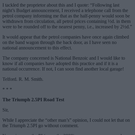
I tackled the proprietor about this and I quote: “Following last
night’s Budget announcement, I received a telephone call from the
petrol company informing me that as the half-penny would soon be
withdrawn from circulation, all petrol prices containing ½d. in them
were to be rounded off to the nearest penny, i.e., increased by 2½d.”
It would appear that the petrol companies have once again climbed
on the band wagon through the back door, as I have seen no
national announcement to this effect.
The company concerned is National Benzoic and I would like to
know if all companies have adopted this practice and if it is a
national occurrence. If not, I can soon find another local garage!
Telford. R. M. Smith.
* * *
The Triumph 2.5PI Road Test
Sir,
While I appreciate the “other man’s” opinion, I could not let that on
the Triumph 2.5PI go without comment.