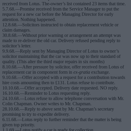
received from Lotus. The-owner’s list contained 23 items that time.
5.7.68.—Promise received from the Service Manager to put the
request for a new car before the Managing Director for early
attention. Nothing happened.
12.8.68.—Solicitors instructed to obtain replacement vehicle or
claim damages.
30.8.68.—Without prior warning or arrangement an attempt was
made to re-deliver the old car. Delivery refused pending reply to
solicitor’s letter.
9.9.68.—Reply sent by Managing Director of Lotus to owner’s
solicitor maintaining that the car was now up to their standard of
quality. (This alter the third major repairs in six months)
8.10.68.—After pressure by solicitor, offer received from Lotus of
replacement car in component form in
ex-gratia
exchange.
9.10.68.—Offer accepted with a request for a contribution towards
hire costs amounting then to £131. Lotus refuse to contribute.
10.10.68.—Offer accepted. Delivery date requested. NO reply.
16.10.68.—Reminder to Lotus requesting reply.
24.10.68.—Lotus refuse to allow telephone conversation with Mr.
Colin Chapman. Owner writes to Mr. Chapman.
28.10.68.—Reply to above sent by Mr. Chapman’s secretary
promising to try to expedite delivery.
6.11.68.—Lotus reply to further reminder that the matter is being
given top priority.
1.1.69.—Lotus notify a car is ready for collection.