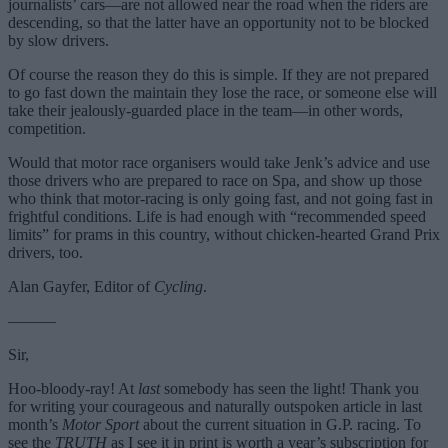
journalists’ cars—are not allowed near the road when the riders are
descending, so that the latter have an opportunity not to be blocked
by slow drivers.
Of course the reason they do this is simple. If they are not prepared
to go fast down the maintain they lose the race, or someone else will
take their jealously-guarded place in the team—in other words,
competition.
Would that motor race organisers would take Jenk’s advice and use
those drivers who are prepared to race on Spa, and show up those
who think that motor-racing is only going fast, and not going fast in
frightful conditions. Life is had enough with “recommended speed
limits” for prams in this country, without chicken-hearted Grand Prix
drivers, too.
Alan Gayfer, Editor of
Cycling
.
———
Sir,
Hoo-bloody-ray! At
last
somebody has seen the light! Thank you
for writing your courageous and naturally outspoken article in last
month’s
Motor Sport
about the current situation in G.P. racing. To
see the
TRUTH
as I see it in print is worth a year’s subscription for