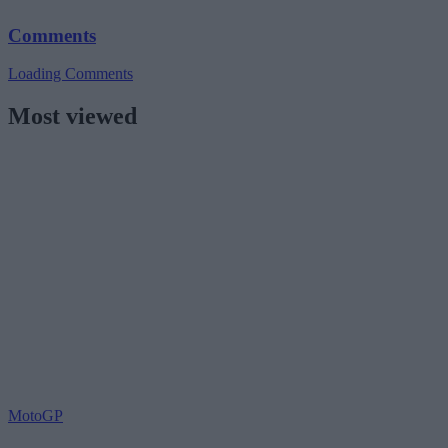
Comments
Loading Comments
Most viewed
MotoGP