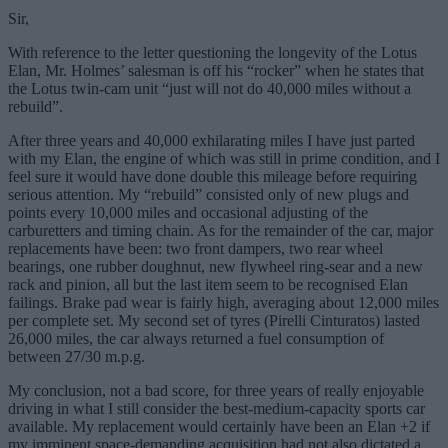
Sir,
With reference to the letter questioning the longevity of the Lotus
Elan, Mr. Holmes’ salesman is off his “rocker” when he states that
the Lotus twin-cam unit “just will not do 40,000 miles without a
rebuild”.
After three years and 40,000 exhilarating miles I have just parted
with my Elan, the engine of which was still in prime condition, and I
feel sure it would have done double this mileage before requiring
serious attention. My “rebuild” consisted only of new plugs and
points every 10,000 miles and occasional adjusting of the
carburetters and timing chain. As for the remainder of the car, major
replacements have been: two front dampers, two rear wheel
bearings, one rubber doughnut, new flywheel ring-sear and a new
rack and pinion, all but the last item seem to be recognised Elan
failings. Brake pad wear is fairly high, averaging about 12,000 miles
per complete set. My second set of tyres (Pirelli Cinturatos) lasted
26,000 miles, the car always returned a fuel consumption of
between 27/30 m.p.g.
My conclusion, not a bad score, for three years of really enjoyable
driving in what I still consider the best-medium-capacity sports car
available. My replacement would certainly have been an Elan +2 if
my imminent space-demanding acquisition had not also dictated a