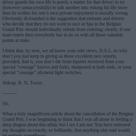
driver guards his own life is purely a matter for that driver; to try
(however unsuccessfully) to talk another into risking his life more
than he wishes for one’s own private enjoyment is morally wrong.
Obviously ill-founded is the suggestion that entrants and drivers
who decide that they do not want to race at Spa in the Belgian
Grand Prix should individually refrain from entering; clearly, if one
team enters then everybody has to do so with all those valuable
points at stake.
I think that, by now, we all know your odd views, D.S.J., so why
don’t you just keep to giving us those excellent race reports,
provided, that is, you don’t die from injuries received from your
special “courage” knives and forks, sharpened at both ends, or your
special “courage” all-metal light switches.
Sidcup. R. N. Tooze.
———
Sir,
What a truly magnificent article about the cancellation of the Belgian
Grand Prix. I was beginning to think that I was all alone in feeling a
deep disgust about this affair, but I see I am not. You have mirrored
my thoughts so exactly, so brilliantly, that anything else said would
be entirely superfluous.