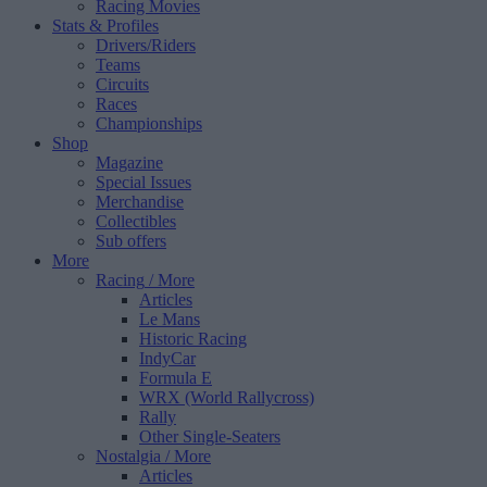
Racing Movies
Stats & Profiles
Drivers/Riders
Teams
Circuits
Races
Championships
Shop
Magazine
Special Issues
Merchandise
Collectibles
Sub offers
More
Racing
/ More
Articles
Le Mans
Historic Racing
IndyCar
Formula E
WRX (World Rallycross)
Rally
Other Single-Seaters
Nostalgia
/ More
Articles