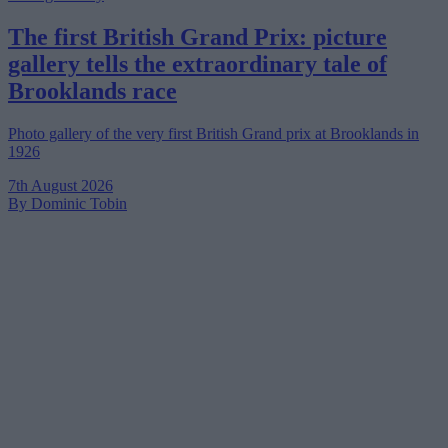
The first British Grand Prix: picture
gallery tells the extraordinary tale of
Brooklands race
Photo gallery of the very first British Grand prix at Brooklands in
1926
7th August 2026
By Dominic Tobin