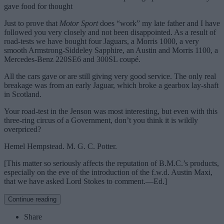
gave food for thought
Just to prove that
Motor Sport
does “work” my late father and I have
followed you very closely and not been disappointed. As a result of
road-tests we have bought four Jaguars, a Morris 1000, a very
smooth Armstrong-Siddeley Sapphire, an Austin and Morris 1100, a
Mercedes-Benz 220SE6 and 300SL coupé.
All the cars gave or are still giving very good service. The only real
breakage was from an early Jaguar, which broke a gearbox lay-shaft
in Scotland.
Your road-test in the Jenson was most interesting, but even with this
three-ring circus of a Government, don’t you think it is wildly
overpriced?
Hemel Hempstead. M. G. C. Potter.
[This matter so seriously affects the reputation of B.M.C.’s products,
especially on the eve of the introduction of the f.w.d. Austin Maxi,
that we have asked Lord Stokes to comment.—Ed.]
Continue reading
Share