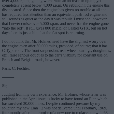
over 4,000 r.p.m., getting worse with an increase in r.p.m., yet
completely absent below 4,000 r.p.m. On rebuilding the engine this
disappeared. Since then the engine has given no trouble at all and
has required less attention than an equivalent push-rod engine and
still sounds as quiet as the day it was rebuilt. I must add, however,
that I never cruise over 5,000 r.p.m. and never has the engine gone
“into the red”. It still gives 800 m.p.p. of Castrol GTX, but on hot
days there is just a hint that the flat spot is returning.
I do not think that Mr. Holmes need have the slightest worry over
the engine even after 50,000 miles, provided, of course; that it has
C-Type rods. The front suspension, rear wheel bearings, doughnuts,
etc., raise serious doubt as to the car’s viability for constant use on
French and Belgian roads, however.
Paris. C. Fuchter.
———
Sir,
Judging from my own experience, Mr. Holmes, whose letter was
published in the April issue, is lucky to have found an Elan which
has survived 30,000 miles. Despite continued pressure by my
solicitor, my new Elan +2 was not delivered until February, 1969,
four months after the promise of a new one to replace one with 68