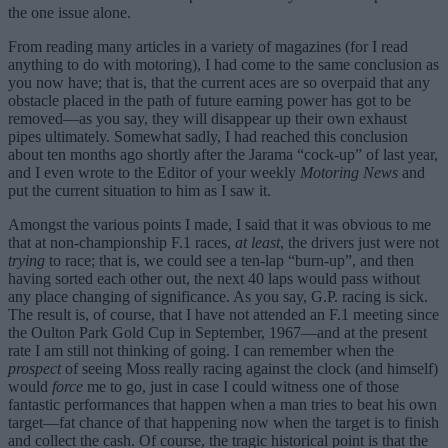
the one issue alone.
From reading many articles in a variety of magazines (for I read
anything to do with motoring), I had come to the same conclusion as
you now have; that is, that the current aces are so overpaid that any
obstacle placed in the path of future earning power has got to be
removed—as you say, they will disappear up their own exhaust
pipes ultimately. Somewhat sadly, I had reached this conclusion
about ten months ago shortly after the Jarama “cock-up” of last year,
and I even wrote to the Editor of your weekly
Motoring News
and
put the current situation to him as I saw it.
Amongst the various points I made, I said that it was obvious to me
that at non-championship F.1 races,
at least
, the drivers just were not
trying
to race; that is, we could see a ten-lap “burn-up”, and then
having sorted each other out, the next 40 laps would pass without
any place changing of significance. As you say, G.P. racing is sick.
The result is, of course, that I have not attended an F.1 meeting since
the Oulton Park Gold Cup in September, 1967—and at the present
rate I am still not thinking of going. I can remember when the
prospect
of seeing Moss really racing against the clock (and himself)
would
force
me to go, just in case I could witness one of those
fantastic performances that happen when a man tries to beat his own
target—fat chance of that happening now when the target is to finish
and collect the cash. Of course, the tragic historical point is that the