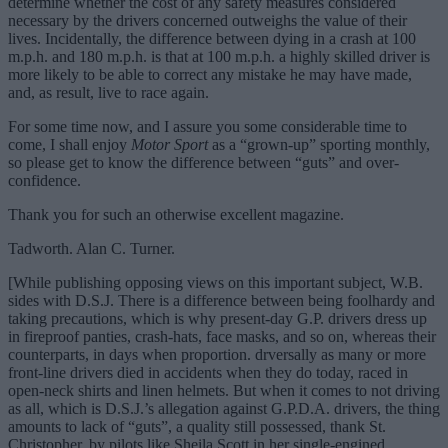
determine whether the cost of any safety measures considered
necessary by the drivers concerned outweighs the value of their
lives. Incidentally, the difference between dying in a crash at 100
m.p.h. and 180 m.p.h. is that at 100 m.p.h. a highly skilled driver is
more likely to be able to correct any mistake he may have made,
and, as result, live to race again.
For some time now, and I assure you some considerable time to
come, I shall enjoy
Motor Sport
as a “grown-up” sporting monthly,
so please get to know the difference between “guts” and over-
confidence.
Thank you for such an otherwise excellent magazine.
Tadworth. Alan C. Turner.
[While publishing opposing views on this important subject, W.B.
sides with D.S.J. There is a difference between being foolhardy and
taking precautions, which is why present-day G.P. drivers dress up
in fireproof panties, crash-hats, face masks, and so on, whereas their
counterparts, in days when proportion. drversally as many or more
front-line drivers died in accidents when they do today, raced in
open-neck shirts and linen helmets. But when it comes to not driving
as all, which is D.S.J.’s allegation against G.P.D.A. drivers, the thing
amounts to lack of “guts”, a quality still possessed, thank St.
Christopher, by pilots like Sheila Scott in her single-engined