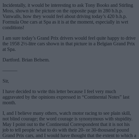
Incidentally, it would be interesting to ask Tony Books and Stirling
Moss, shown in the picture on the opposite page in 280 b.h.p.
Vanwalls, how they would feel about driving today’s 420 b.h.p.
Formula One cars at Spa as it is at the moment, especially in wet
conditions!
I am sure today’s Grand Prix drivers would feel quite happy to drive
the 1958 2½-litre cars shown in that picture in a Belgian Grand Prix
at Spa.
Dartford. Brian Belsem.
———
Sir,
I have decided to write this letter because I feel very much
aggravated by the opinions expressed in “Continental Notes” last
month.
I, and I believe many others, watch motor racing to see plain skill,
not blind courage; the word courage is synonymous with stupidity.
May I point out to the Continental Correspondent that it is not his
job to tell people what to do with their 20- or 30-thousand pound
Grand Prix cars, and I would have thought that the extent to which a