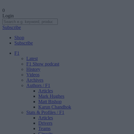
0
Login
Subscribe
Shop
Subscribe
F1
Latest
F1 Show podcast
History
Videos
Archives
Authors
/ F1
Articles
Mark Hughes
Matt Bishop
Karun Chandhok
Stats & Profiles
/ F1
Articles
Drivers
Teams
Circuits