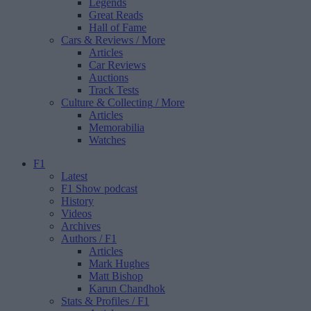
Legends
Great Reads
Hall of Fame
Cars & Reviews
/ More
Articles
Car Reviews
Auctions
Track Tests
Culture & Collecting
/ More
Articles
Memorabilia
Watches
F1
Latest
F1 Show podcast
History
Videos
Archives
Authors
/ F1
Articles
Mark Hughes
Matt Bishop
Karun Chandhok
Stats & Profiles
/ F1