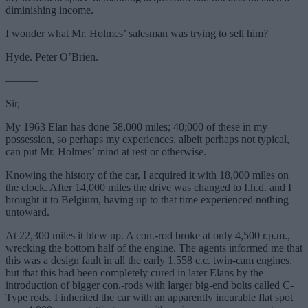
diminishing income.
I wonder what Mr. Holmes’ salesman was trying to sell him?
Hyde. Peter O’Brien.
———
Sir,
My 1963 Elan has done 58,000 miles; 40;000 of these in my
possession, so perhaps my experiences, albeit perhaps not typical,
can put Mr. Holmes’ mind at rest or otherwise.
Knowing the history of the car, I acquired it with 18,000 miles on
the clock. After 14,000 miles the drive was changed to I.h.d. and I
brought it to Belgium, having up to that time experienced nothing
untoward.
At 22,300 miles it blew up. A con.-rod broke at only 4,500 r.p.m.,
wrecking the bottom half of the engine. The agents informed me that
this was a design fault in all the early 1,558 c.c. twin-cam engines,
but that this had been completely cured in later Elans by the
introduction of bigger con.-rods with larger big-end bolts called C-
Type rods. I inherited the car with an apparently incurable flat spot