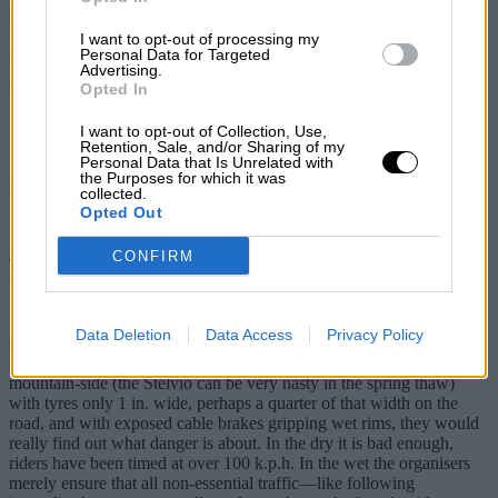
met an unsatisfied Triumph owner or one complaining of the “dead
feel of ride and steering”. Finally, in case there are any suggestions
I want to opt-out of processing my
Personal Data for Targeted
that I should try a comparison with a Rover, I have and I find the TC
Advertising.
impressive.
Opted In
Newton Abbot. J. A. Corah.
I want to opt-out of Collection, Use,
Retention, Sale, and/or Sharing of my
* * *
Personal Data that Is Unrelated with
the Purposes for which it was
Spa—For and Against D.S.J.
collected.
Opted Out
Sir,
CONFIRM
Thank heavens for Denis Jenkinson, who brings a note of sanity to
the “safety Grand Prix controversy”.
If the circus stars think that their circuits are too dangerous may I
Data Deletion
Data Access
Privacy Policy
suggest that they take up cycle-racing, professionally, of course, and
ride the Tours of France or Italy. Then, coming down a wet
mountain-side (the Stelvio can be very nasty in the spring thaw)
with tyres only 1 in. wide, perhaps a quarter of that width on the
road, and with exposed cable brakes gripping wet rims, they would
really find out what danger is about. In the dry it is bad enough,
riders have been timed at over 100 k.p.h. In the wet the organisers
merely ensure that all non-essential traffic—like following