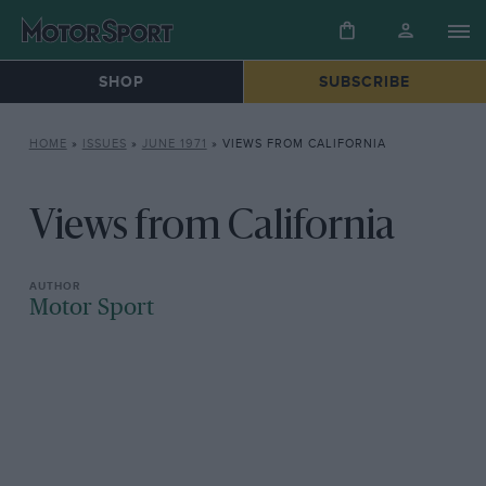
SHOP
SUBSCRIBE
HOME
»
ISSUES
»
JUNE 1971
»
VIEWS FROM CALIFORNIA
Views from California
Motor Sport