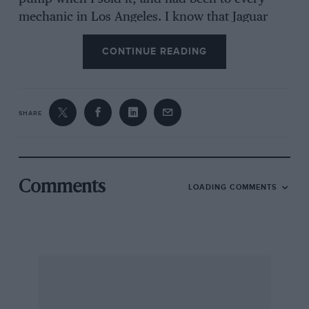
mechanic in Los Angeles. I know that Jaguar
made this model with the bad pump for at least
CONTINUE READING
two years. How could this be? They should have
redesigned it when they found it was bad—but,
instead, they kept producing the bad one, and
it wasn’t until the XK140 came out that the
SHARE
problem was solved. Also, remember at this
time the British had the distribution and
reputation. Germans had VW coming in and
Porsche, and the Japanese were still making
Comments
LOADING COMMENTS
those nice model airplanes with silk wings and
rubber-band propellers.
Today, look at the figures in the enclosed
clipping. Out of five companies selling less than
last year, three are British and the others are