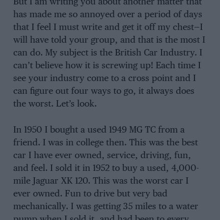
But I am writing you about another matter that
has made me so annoyed over a period of days
that I feel I must write and get it off my chest—I
will have told your group, and that is the most I
can do. My subject is the British Car Industry. I
can’t believe how it is screwing up! Each time I
see your industry come to a cross point and I
can figure out four ways to go, it always does
the worst. Let’s look.
In 1950 I bought a used 1949 MG TC from a
friend. I was in college then. This was the best
car I have ever owned, service, driving, fun,
and feel. I sold it in 1952 to buy a used, 4,000-
mile Jaguar XK 120. This was the worst car I
ever owned. Fun to drive but very bad
mechanically. I was getting 35 miles to a water
pump when I sold it, and had been to every