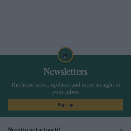
Newsletters
The latest news, updates and more straight to
your inbox
Sign up
Need to get in touch?