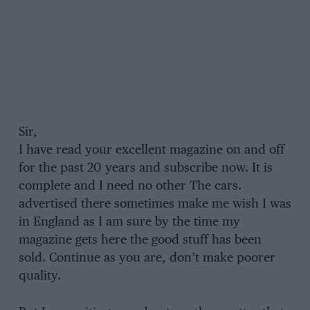
Sir,
I have read your excellent magazine on and off
for the past 20 years and subscribe now. It is
complete and I need no other The cars.
advertised there sometimes make me wish I was
in England as I am sure by the time my
magazine gets here the good stuff has been
sold. Continue as you are, don’t make poorer
quality.