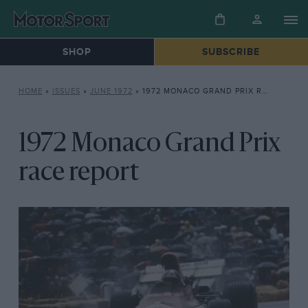
SHOP
SUBSCRIBE
HOME
»
ISSUES
»
JUNE 1972
»
1972 MONACO GRAND PRIX RACE REPORT
1972 Monaco Grand Prix
race report