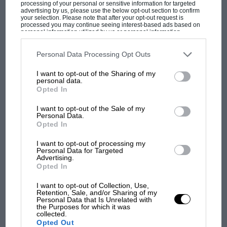
processing of your personal or sensitive information for targeted
advertising by us, please use the below opt-out section to confirm
none of the paying spectators could see what
your selection. Please note that after your opt-out request is
was happening at the pits, and a lot of people
processed you may continue seeing interest-based ads based on
personal information utilized by us or personal information
had spent a lot of money for seats in the
disclosed to third parties prior to your opt-out. You may separately
opt-out of the further disclosure of your personal information by
grandstands by the starting line for the express
third parties on the IAB’s list of downstream participants. This
F1
Personal Data Processing Opt Outs
information may also be disclosed by us to third parties on the
IAB’s
purpose of watching the pits activity especially
List of Downstream Participants
that may further disclose it to other
MPH: Norris had no sympathy for Russell's
I want to opt-out of the Sharing of my
third parties.
during practice.
F1 car complaints. Here's why
personal data.
Opted In
I want to opt-out of the Sale of my
Personal Data.
Aprilia’s Sterlacchini: why
After a certain amount of argy-bargy and
Opted In
there will be more
manoeuvring by vested interests and buck-
overtaking in MotoGP
I want to opt-out of processing my
passing by officialdom it was agreed that 25 cars
from next year
Personal Data for Targeted
would be allowed on the starting grid and
Advertising.
Opted In
hence no qualification other than to decide the
'It was the day Niki Lauda
order of the two-by-two grid. Fortunately, with
almost died. Who
I want to opt-out of Collection, Use,
Retention, Sale, and/or Sharing of my
remembers a frightened
Tecno withdrawing, there were only twenty-five
Personal Data that Is Unrelated with
James Hunt’s brilliant win?'
the Purposes for which it was
drivers assembled for practice so the whole
collected.
Opted Out
affair was settled and practice began on