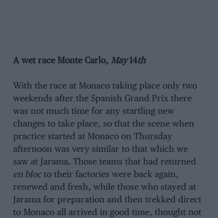
A wet race
Monte Carlo,
May
14
th
With the race at Monaco taking place only two
weekends after the Spanish Grand Prix there
was not much time for any startling new
changes to take place, so that the scene when
practice started at Monaco on Thursday
afternoon was very similar to that which we
saw at Jarama. Those teams that had returned
en bloc
to their factories were back again,
renewed and fresh, while those who stayed at
Jarama for preparation and then trekked direct
to Monaco all arrived in good time, thought not