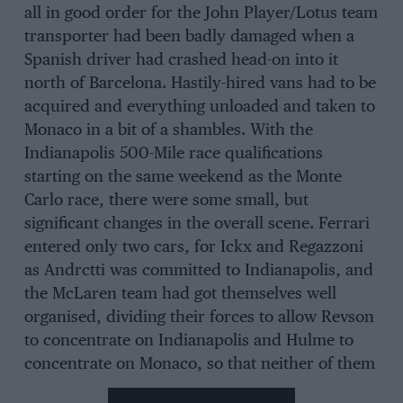
all in good order for the John Player/Lotus team
transporter had been badly damaged when a
Spanish driver had crashed head-on into it
north of Barcelona. Hastily-hired vans had to be
acquired and everything unloaded and taken to
Monaco in a bit of a shambles. With the
Indianapolis 500-Mile race qualifications
starting on the same weekend as the Monte
Carlo race, there were some small, but
significant changes in the overall scene. Ferrari
entered only two cars, for Ickx and Regazzoni
as Andrctti was committed to Indianapolis, and
the McLaren team had got themselves well
organised, dividing their forces to allow Revson
to concentrate on Indianapolis and Hulme to
concentrate on Monaco, so that neither of them
had to get involved in tiring transatlantic flights.