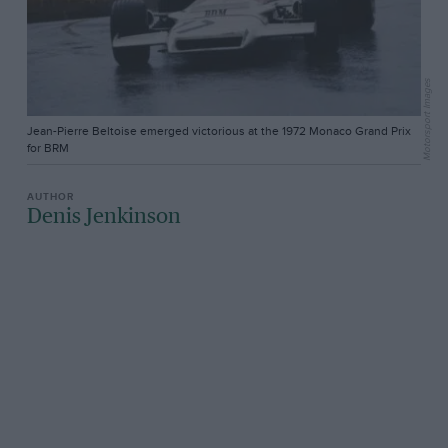
Motorsport Images
Jean-Pierre Beltoise emerged victorious at the 1972 Monaco Grand Prix
for BRM
Denis Jenkinson