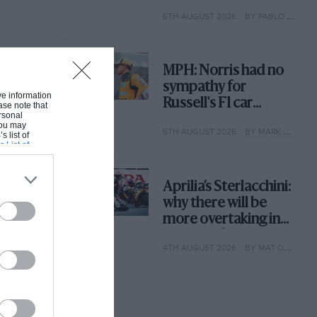
with its new rules
6TH AUGUST 2026
BY PABLO ELIZALDE
MPH: Norris had no
sympathy for
ive information
Russell's F1 car
ase note that
rsonal
complaints. Here's
 You may
5TH AUGUST 2026
BY MARK HUGHES
why
s list of
s List of
Aprilia’s Sterlacchini:
why there will be
more overtaking in
MotoGP from next
4TH AUGUST 2026
BY MAT OXLEY
year