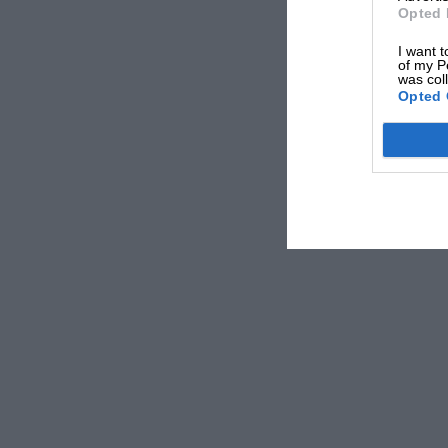
Opted 
I want t
of my P
was col
Opted 