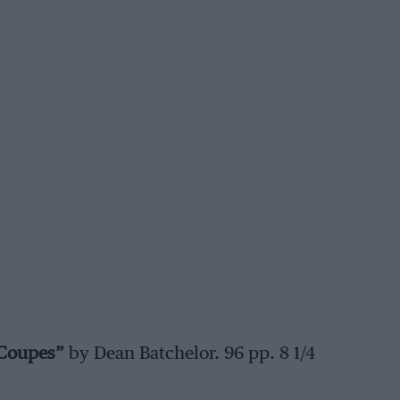
 Coupes”
by Dean Batchelor. 96 pp. 8 1/4