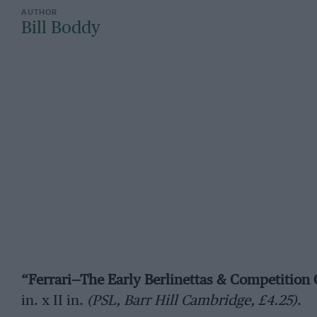
Bill Boddy
“Ferrari—The Early Berlinettas & Competition
in. x II in.
(PSL, Barr Hill Cambridge, £4.25)
.