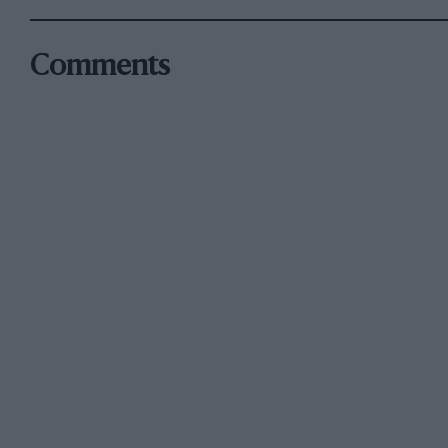
Comments