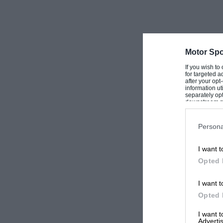
Motor Spo
If you wish to
for targeted a
after your op
information ut
separately opt
downstream par
Downstream P
Persona
I want t
Opted 
I want t
Opted 
I want 
Advertis