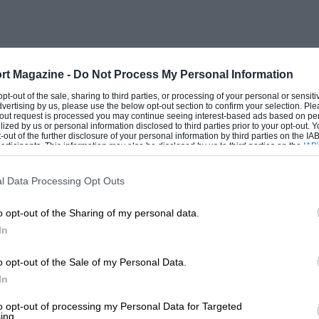
rt Magazine -
Do Not Process My Personal Information
 opt-out of the sale, sharing to third parties, or processing of your personal or sensit
dvertising by us, please use the below opt-out section to confirm your selection. Ple
t-out request is processed you may continue seeing interest-based ads based on pe
ilized by us or personal information disclosed to third parties prior to your opt-out.
-out of the further disclosure of your personal information by third parties on the IAB’
ticipants. This information may also be disclosed by us to third parties on the
IAB’
articipants
that may further disclose it to other third parties.
l Data Processing Opt Outs
o opt-out of the Sharing of my personal data.
In
o opt-out of the Sale of my Personal Data.
In
to opt-out of processing my Personal Data for Targeted
ing.