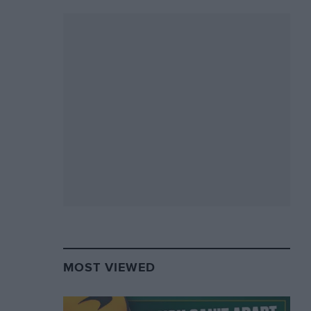
MOST VIEWED