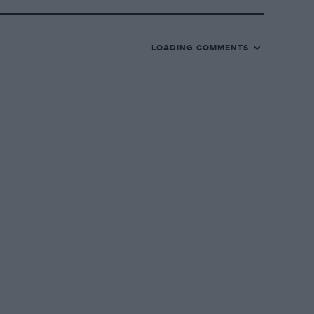
LOADING COMMENTS