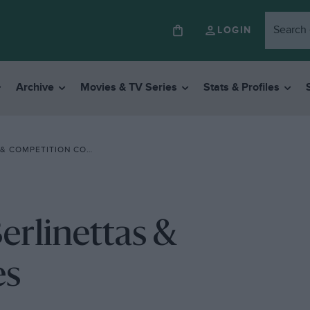
LOGIN
Archive
Movies & TV Series
Stats & Profiles
 COMPETITION COUPES
Berlinettas &
es