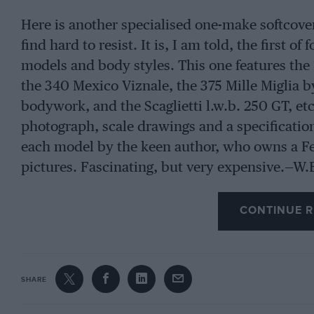
Here is another specialised one-make softcover
find hard to resist. It is, I am told, the first o
models and body styles. This one features the
the 340 Mexico Viznale, the 375 Mille Miglia b
bodywork, and the Scaglietti l.w.b. 250 GT, etc
photograph, scale drawings and a specification 
each model by the keen author, who owns a Fer
pictures. Fascinating, but very expensive.—W.
CONTINUE R
SHARE