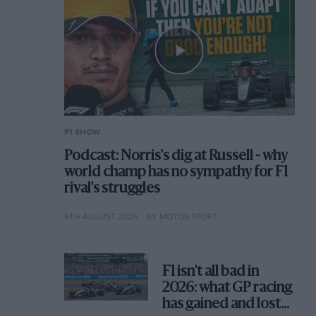
F1 SHOW
Podcast: Norris's dig at Russell - why
world champ has no sympathy for F1
rival's struggles
6TH AUGUST 2026
BY MOTOR SPORT
F1 isn't all bad in
2026: what GP racing
has gained and lost