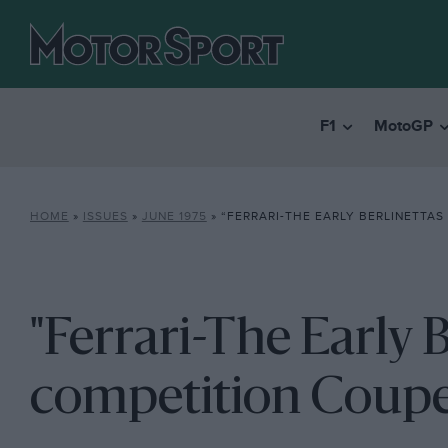
F1
MotoGP
HOME
»
ISSUES
»
JUNE 1975
»
“FERRARI-THE EARLY BERLINETTAS &
"Ferrari-The Early 
competition Coup