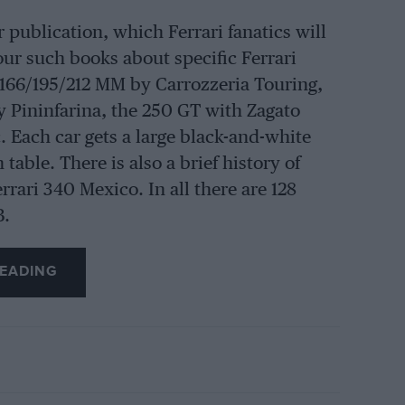
 publication, which Ferrari fanatics will
f four such books about specific Ferrari
 166/195/212 MM by Carrozzeria Touring,
y Pininfarina, the 250 GT with Zagato
. Each car gets a large black-and-white
table. There is also a brief history of
rari 340 Mexico. In all there are 128
B.
EADING