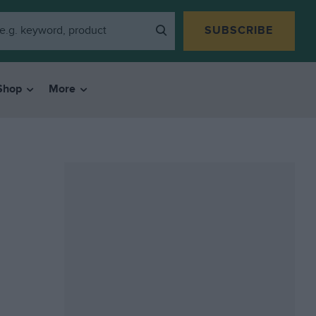
SUBSCRIBE
Shop
More