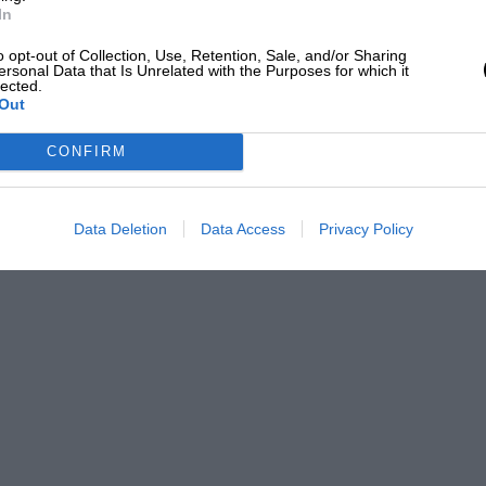
In
o opt-out of Collection, Use, Retention, Sale, and/or Sharing
ersonal Data that Is Unrelated with the Purposes for which it
lected.
Out
CONFIRM
Data Deletion
Data Access
Privacy Policy