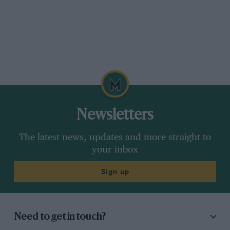
Newsletters
The latest news, updates and more straight to
your inbox
Sign up
Need to get in touch?