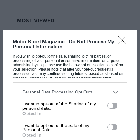
MOST VIEWED
Motor Sport Magazine -
Do Not Process My
Personal Information
If you wish to opt-out of the sale, sharing to third parties, or
processing of your personal or sensitive information for targeted
advertising by us, please use the below opt-out section to confirm
your selection. Please note that after your opt-out request is
processed you may continue seeing interest-based ads based on
personal information utilized by us or personal information
disclosed to third parties prior to your opt-out. You may separately
opt-out of the further disclosure of your personal information by
third parties on the IAB’s list of downstream participants. This
Personal Data Processing Opt Outs
information may also be disclosed by us to third parties on the
IAB’s
F1 SHOW
List of Downstream Participants
that may further disclose it to other
I want to opt-out of the Sharing of my
third parties.
personal data.
Podcast: Norris's dig at Russell - why world
Opted In
champ has no sympathy for F1 rival's
struggles
I want to opt-out of the Sale of my
Personal Data.
Opted In