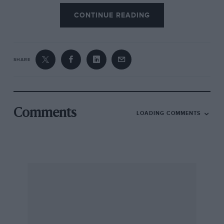
CONTINUE READING
SHARE
Comments
LOADING COMMENTS