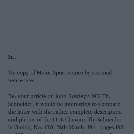
Sir,
My copy of Motor Sport comes by sea mail—
hence late.
Re: your article on John Rowley’s 1913 Th.
Schneider, it would be interesting to Compare
the latter with the rather complete description
and photos of the 14-16 Chevaux Th. Schneider
in Omitia, No. 430, 28th March, 1914, pages 198