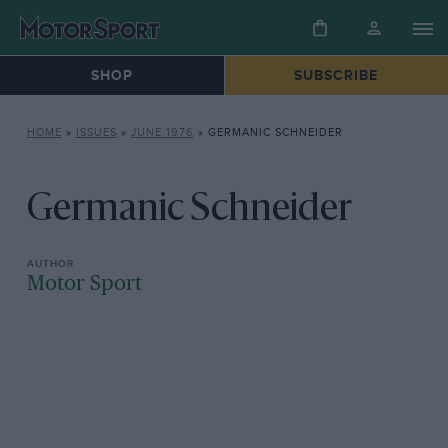
SHOP
SUBSCRIBE
HOME
»
ISSUES
»
JUNE 1976
»
GERMANIC SCHNEIDER
Germanic Schneider
Motor Sport