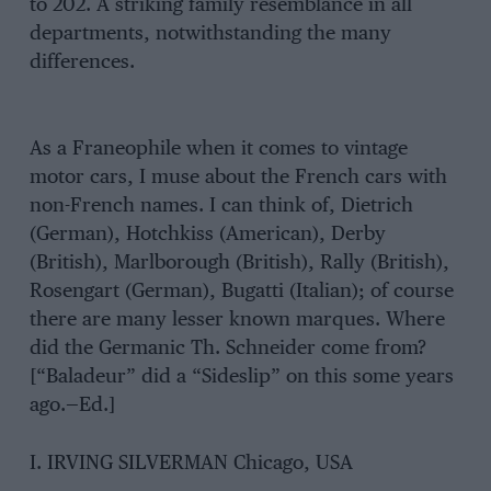
to 202. A striking family resemblance in all
departments, notwithstanding the many
differences.
As a Franeophile when it comes to vintage
motor cars, I muse about the French cars with
non-French names. I can think of, Dietrich
(German), Hotchkiss (American), Derby
(British), Marlborough (British), Rally (British),
Rosengart (German), Bugatti (Italian); of course
there are many lesser known marques. Where
did the Germanic Th. Schneider come from?
[“Baladeur” did a “Sideslip” on this some years
ago.—Ed.]
I. IRVING SILVERMAN Chicago, USA