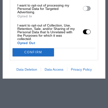
F1 isn't all bad in 2026:
I want to opt-out of processing my
what GP racing has gained
Personal Data for Targeted
Advertising.
and lost with its new rules
Opted In
I want to opt-out of Collection, Use,
Retention, Sale, and/or Sharing of my
MPH: Norris had no
Personal Data that Is Unrelated with
the Purposes for which it was
sympathy for Russell's F1
collected.
car complaints. Here's why
Opted Out
CONFIRM
Aprilia’s Sterlacchini: why
there will be more
overtaking in MotoGP
Data Deletion
Data Access
Privacy Policy
from next year