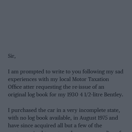
Sir,
I am prompted to write to you following my sad
experiences with my local Motor Taxation
Office atter requesting the re-issue of an
original log book for my 1930 4 1/2–litre Bentley.
I purchased the car in a very incomplete state,
with no log book available, in August 1975 and
have since acquired all but a few of the