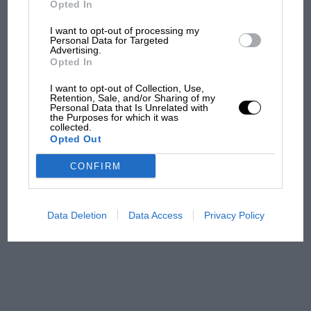
Opted In
I want to opt-out of processing my
F1 isn't all bad in 2026:
Personal Data for Targeted
Advertising.
what GP racing has gained
Opted In
and lost with its new rules
I want to opt-out of Collection, Use,
Retention, Sale, and/or Sharing of my
Personal Data that Is Unrelated with
the Purposes for which it was
MPH: Norris had no
collected.
sympathy for Russell's F1
Opted Out
car complaints. Here's why
CONFIRM
Aprilia’s Sterlacchini: why
there will be more
Data Deletion
Data Access
Privacy Policy
overtaking in MotoGP
from next year