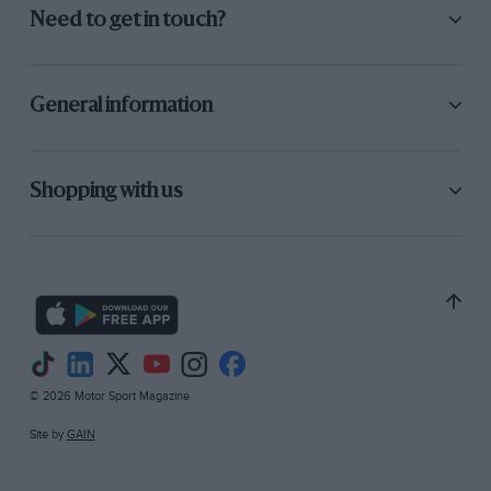
Need to get in touch?
General information
Shopping with us
© 2026 Motor Sport Magazine
Site by
GAIN