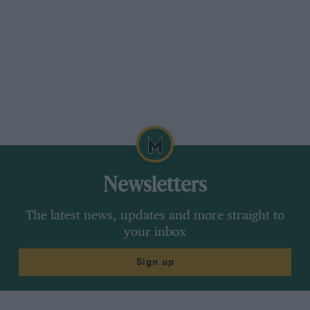
Newsletters
The latest news, updates and more straight to
your inbox
Sign up