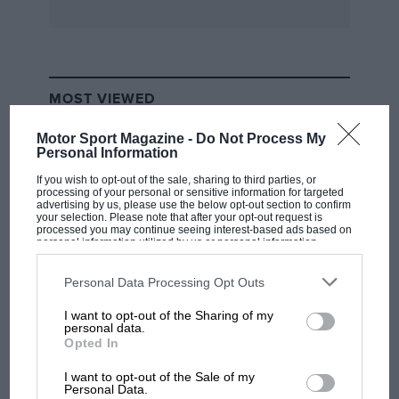
MOST VIEWED
Motor Sport Magazine -
Do Not Process My
Personal Information
If you wish to opt-out of the sale, sharing to third parties, or
processing of your personal or sensitive information for targeted
advertising by us, please use the below opt-out section to confirm
your selection. Please note that after your opt-out request is
processed you may continue seeing interest-based ads based on
personal information utilized by us or personal information
disclosed to third parties prior to your opt-out. You may separately
opt-out of the further disclosure of your personal information by
third parties on the IAB’s list of downstream participants. This
Personal Data Processing Opt Outs
information may also be disclosed by us to third parties on the
IAB’s
List of Downstream Participants
that may further disclose it to other
I want to opt-out of the Sharing of my
third parties.
F1 SHOW
personal data.
Opted In
Podcast: Norris's dig at Russell - why world
champ has no sympathy for F1 rival's
I want to opt-out of the Sale of my
struggles
Personal Data.