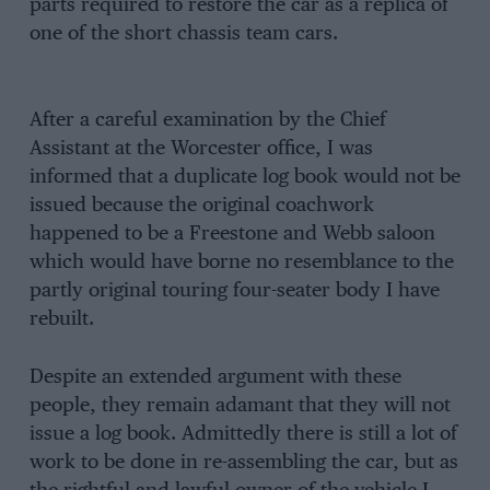
parts required to restore the car as a replica of
one of the short chassis team cars.
After a careful examination by the Chief
Assistant at the Worcester office, I was
informed that a duplicate log book would not be
issued because the original coachwork
happened to be a Freestone and Webb saloon
which would have borne no resemblance to the
partly original touring four-seater body I have
rebuilt.
Despite an extended argument with these
people, they remain adamant that they will not
issue a log book. Admittedly there is still a lot of
work to be done in re-assembling the car, but as