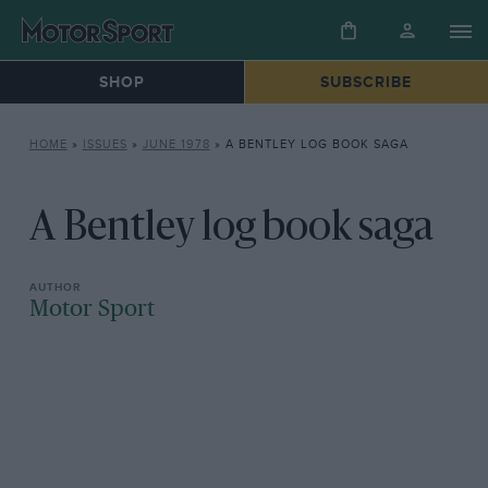
SHOP
SUBSCRIBE
HOME
»
ISSUES
»
JUNE 1978
»
A BENTLEY LOG BOOK SAGA
A Bentley log book saga
Motor Sport