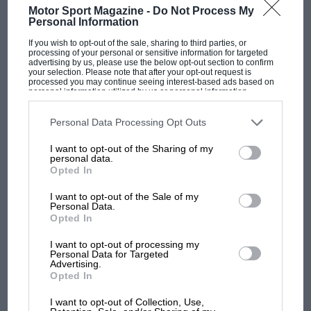
Motor Sport Magazine -
Do Not Process My
Personal Information
If you wish to opt-out of the sale, sharing to third parties, or
processing of your personal or sensitive information for targeted
F1 SHOW
advertising by us, please use the below opt-out section to confirm
your selection. Please note that after your opt-out request is
Podcast: Norris's dig at Russell - why world
processed you may continue seeing interest-based ads based on
champ has no sympathy for F1 rival's
personal information utilized by us or personal information
disclosed to third parties prior to your opt-out. You may separately
struggles
opt-out of the further disclosure of your personal information by
third parties on the IAB’s list of downstream participants. This
Personal Data Processing Opt Outs
information may also be disclosed by us to third parties on the
IAB’s
List of Downstream Participants
that may further disclose it to other
I want to opt-out of the Sharing of my
third parties.
F1 isn't all bad in 2026:
personal data.
Opted In
what GP racing has gained
and lost with its new rules
I want to opt-out of the Sale of my
Personal Data.
Opted In
MPH: Norris had no
I want to opt-out of processing my
sympathy for Russell's F1
Personal Data for Targeted
car complaints. Here's why
Advertising.
Opted In
I want to opt-out of Collection, Use,