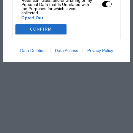
Retention, Sale, and/or Sharing of my
Aprilia’s Sterlacchini: why
Personal Data that Is Unrelated with
there will be more
the Purposes for which it was
collected.
overtaking in MotoGP
Opted Out
from next year
CONFIRM
Data Deletion
Data Access
Privacy Policy