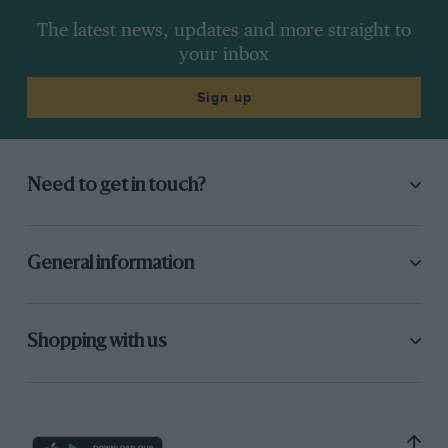
The latest news, updates and more straight to
your inbox
Sign up
Need to get in touch?
General information
Shopping with us