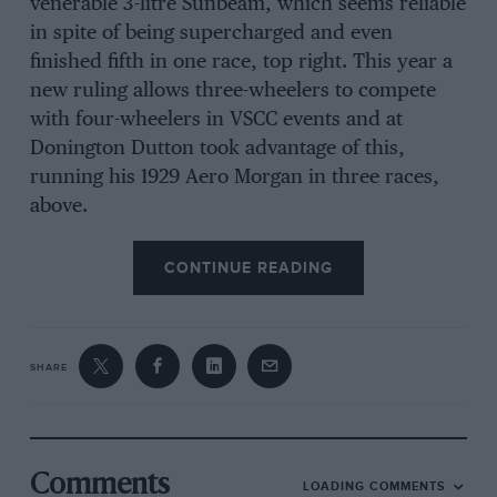
venerable 3-litre Sunbeam, which seems reliable
in spite of being supercharged and even
finished fifth in one race, top right. This year a
new ruling allows three-wheelers to compete
with four-wheelers in VSCC events and at
Donington Dutton took advantage of this,
running his 1929 Aero Morgan in three races,
above.
CONTINUE READING
SHARE
Comments
LOADING COMMENTS