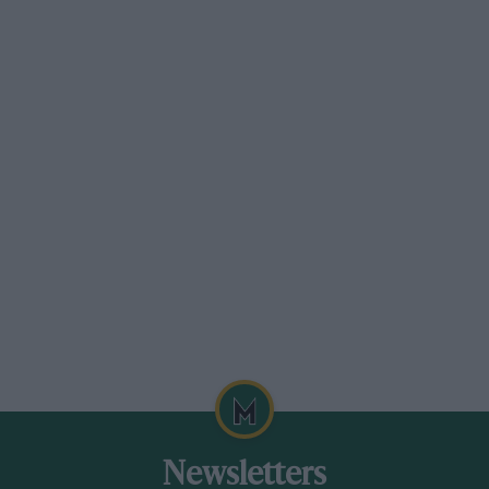
Newsletters