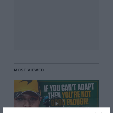
MOST VIEWED