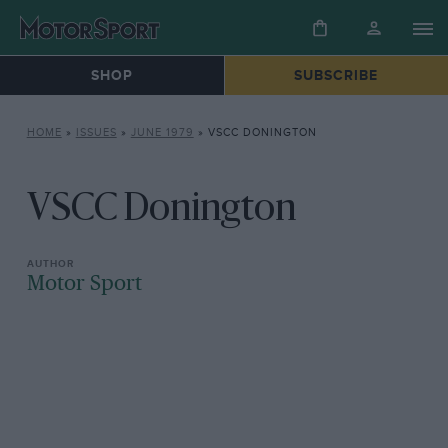
SHOP
SUBSCRIBE
HOME
»
ISSUES
»
JUNE 1979
»
VSCC DONINGTON
VSCC Donington
Motor Sport