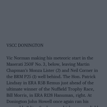
VSCC DONINGTON
Vic Norman making his meteoric start in the
Maserati 250F No. 3, below, leaving Martin
Chapman’s Monza Lister (2) and Neil Corner in
the BRM P25 (1) well behind. The Hon. Patrick
Lindsay in ERA R5B Remus just ahead of the
ultimate winner of the Nuffield Trophy Race,
Bill Morris, in ERA R128 Hanuman, right. At
Donington John Howell once again ran his