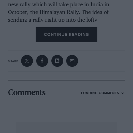
new rally which will take place in India in
October, the Himalayan Rally. The idea of
sending a rally right up into the lofty
Himalayas, the roof of the world, could not,
CONTINUE READING
and did not, fail to capture imaginations
everywhere, and within a short titan of its
announcement there were enquiries from
competitors, newsmen, film makers and many
SHARE
others pouring into the organisers’ office in
Bombay. We were indeed fortunate to have
advance knowledge of the project, for we had
Comments
LOADING COMMENTS
been asked to conduct the final route surveys
and to prepare a roadbook on the linot of that
which we introduced to the Safari Rally in 1973.
Already on have made two survey runs, the
first in February and the second in April.