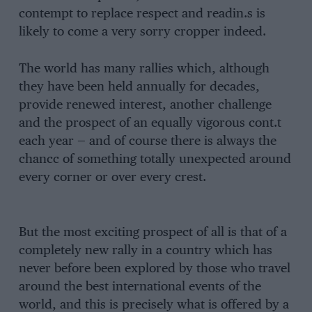
contempt to replace respect and readin.s is
likely to come a very sorry cropper indeed.
The world has many rallies which, although
they have been held annually for decades,
provide renewed interest, another challenge
and the prospect of an equally vigorous cont.t
each year — and of course there is always the
chancc of something totally unexpected around
every corner or over every crest.
But the most exciting prospect of all is that of a
completely new rally in a country which has
never before been explored by those who travel
around the best international events of the
world, and this is precisely what is offered by a