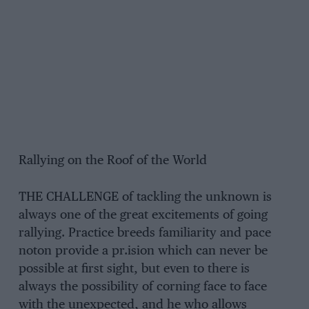
Rallying on the Roof of the World
THE CHALLENGE of tackling the unknown is
always one of the great excitements of going
rallying. Practice breeds familiarity and pace
noton provide a pr.ision which can never be
possible at first sight, but even to there is
always the possibility of corning face to face
with the unexpected, and he who allows