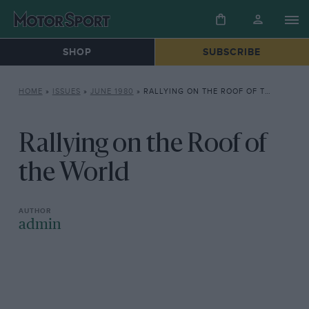
SHOP
SUBSCRIBE
HOME
»
ISSUES
»
JUNE 1980
»
RALLYING ON THE ROOF OF THE WORLD
Rallying on the Roof of
the World
admin