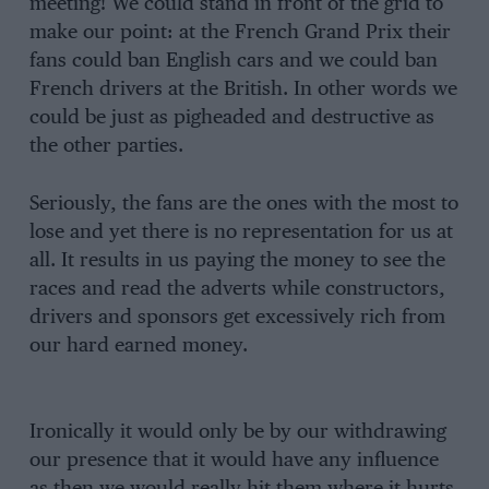
meeting! We could stand in front of the grid to
make our point: at the French Grand Prix their
fans could ban English cars and we could ban
French drivers at the British. In other words we
could be just as pigheaded and destructive as
the other parties.
Seriously, the fans are the ones with the most to
lose and yet there is no representation for us at
all. It results in us paying the money to see the
races and read the adverts while constructors,
drivers and sponsors get excessively rich from
our hard earned money.
Ironically it would only be by our withdrawing
our presence that it would have any influence