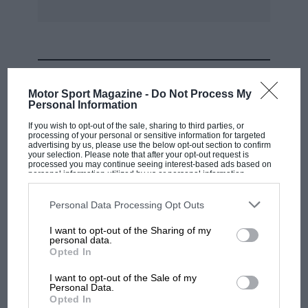
MOST VIEWED
Motor Sport Magazine -
Do Not Process My
Personal Information
If you wish to opt-out of the sale, sharing to third parties, or
processing of your personal or sensitive information for targeted
advertising by us, please use the below opt-out section to confirm
your selection. Please note that after your opt-out request is
processed you may continue seeing interest-based ads based on
personal information utilized by us or personal information
disclosed to third parties prior to your opt-out. You may separately
opt-out of the further disclosure of your personal information by
third parties on the IAB’s list of downstream participants. This
Personal Data Processing Opt Outs
information may also be disclosed by us to third parties on the
IAB’s
List of Downstream Participants
that may further disclose it to other
I want to opt-out of the Sharing of my
third parties.
personal data.
MOTOGP
Opted In
MotoGP brings riders to central London.
I want to opt-out of the Sale of my
But where was Marc Márquez?
Personal Data.
Opted In