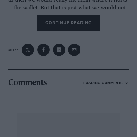
as then we would really hit them where it hurts
— the wallet. But that is just what we would not
do because we want to see good racing and it’s
CONTINUE READING
not much to ask when you consider their
reward. My frustration in writing this letter
follows the theoretical damage to the San
Marino Grand Prix, which as we all know was a
SHARE
damn good race, and the fact that I have just
read Alan Jones’ book “A Driving Ambition”. I
am a great admirer of his driving and his
general behaviour on and off the track, but was
Comments
LOADING COMMENTS
very disillusioned by his attitude to money, fans
and the sport. Without picking on anything in
particular, I was simply left feeling
disappointed in a man who is a great racer. I
sometimes feel we punters are just a burden to
the “great” racing fraternity. Incidentally, I was
very unimpressed with the book which was not