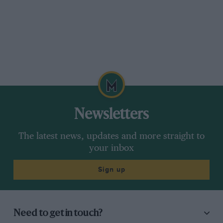
Newsletters
The latest news, updates and more straight to
your inbox
Sign up
Need to get in touch?