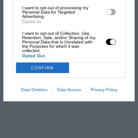
I want to opt-out of processing my
The first British Grand
Personal Data for Targeted
Advertising.
Prix: picture gallery tells
Opted In
the extraordinary tale of
Brooklands race
I want to opt-out of Collection, Use,
Retention, Sale, and/or Sharing of my
Personal Data that Is Unrelated with
100 years of the British
the Purposes for which it was
collected.
Grand Prix: how it all began
Opted Out
CONFIRM
Podcast: Norris's dig at
Russell - why world champ
has no sympathy for F1
Data Deletion
Data Access
Privacy Policy
rival's struggles