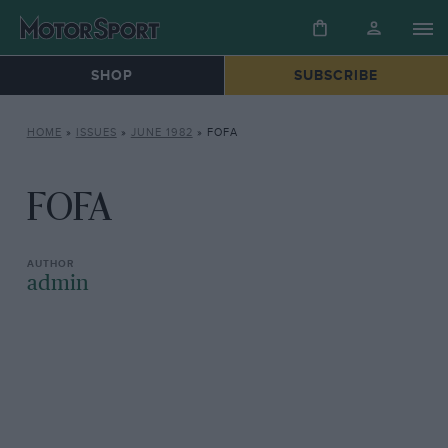
SHOP
SUBSCRIBE
HOME
»
ISSUES
»
JUNE 1982
»
FOFA
FOFA
admin