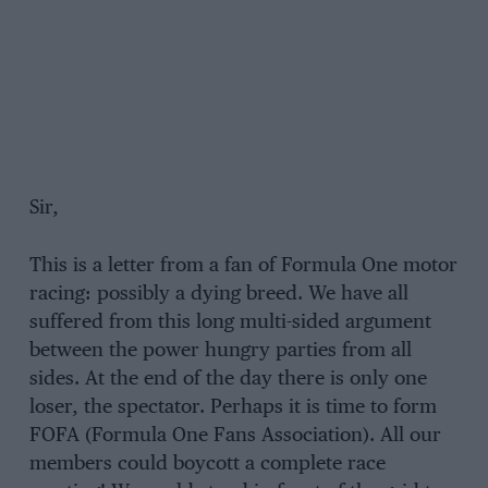
Sir,
This is a letter from a fan of Formula One motor
racing: possibly a dying breed. We have all
suffered from this long multi-sided argument
between the power hungry parties from all
sides. At the end of the day there is only one
loser, the spectator. Perhaps it is time to form
FOFA (Formula One Fans Association). All our
members could boycott a complete race