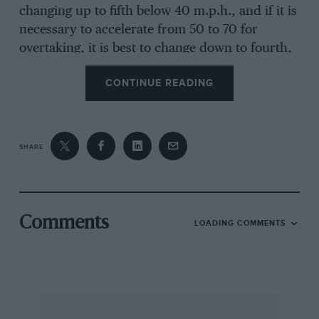
changing up to fifth below 40 m.p.h., and if it is
necessary to accelerate from 50 to 70 for
overtaking, it is best to change down to fourth,
or even third, before starting the manoeuvre —
CONTINUE READING
Audi make a point of calling this fifth gear an
“economy” ratio in their literature, and it is
necessary to treat it as such.
SHARE
On the road, the Audi is a neat and compact
performer. Given that the high gearing makes it
necessary to use the gearbox frequently, the car
moves along very smartly, accelerating to 60
Comments
LOADING COMMENTS
m.p.h. in a shade over ten seconds and having a
top speed of over 110 m.p.h. The integrity of the
package is such that it is possible to cruise at
near the maximum speed with all confidence
and without any indication of strain on the