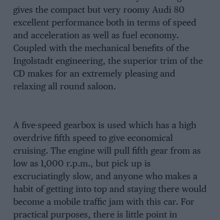
gives the compact but very roomy Audi 80
excellent performance both in terms of speed
and acceleration as well as fuel economy.
Coupled with the mechanical benefits of the
Ingolstadt engineering, the superior trim of the
CD makes for an extremely pleasing and
relaxing all round saloon.
A five-speed gearbox is used which has a high
overdrive fifth speed to give economical
cruising. The engine will pull fifth gear from as
low as 1,000 r.p.m., but pick up is
excruciatingly slow, and anyone who makes a
habit of getting into top and staying there would
become a mobile traffic jam with this car. For
practical purposes, there is little point in