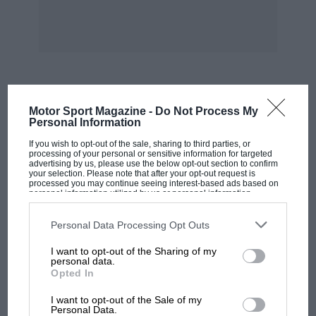
emergency stop will soon dispel any doubts and
restore confidence, for the brakes are good and
once the initial pressure has been applied, they
are beautifully progressive.
Inside, the passenger accommodation is
MOST VIEWED
Motor Sport Magazine -
Do Not Process My
particularly spacious for such a compact car.
Personal Information
Legroom and headroom for rear seat
If you wish to opt-out of the sale, sharing to third parties, or
passengers is as much as expected in rather
processing of your personal or sensitive information for targeted
advertising by us, please use the below opt-out section to confirm
larger saloons and the rear seats themselves are
your selection. Please note that after your opt-out request is
processed you may continue seeing interest-based ads based on
comfortable. The front seats, on the other
personal information utilized by us or personal information
disclosed to third parties prior to your opt-out. You may separately
hand, were not altogether satisfactory, having a
opt-out of the further disclosure of your personal information by
third parties on the IAB’s list of downstream participants. This
rather short squab making it difficult to find a
Personal Data Processing Opt Outs
information may also be disclosed by us to third parties on the
IAB’s
comfortable driving position even for a short
List of Downstream Participants
that may further disclose it to other
I want to opt-out of the Sharing of my
third parties.
driver, despite the seat being adjustable for
personal data.
Opted In
height as well as rake and position. The
MOTOGP
standard of trim is high, the seats being faced
I want to opt-out of the Sale of my
MotoGP brings riders to central London.
Personal Data.