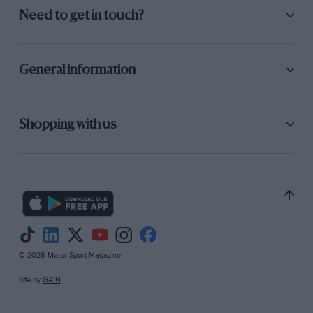
P.H.J.W.
Need to get in touch?
General information
Shopping with us
© 2026 Motor Sport Magazine
Site by
GAIN