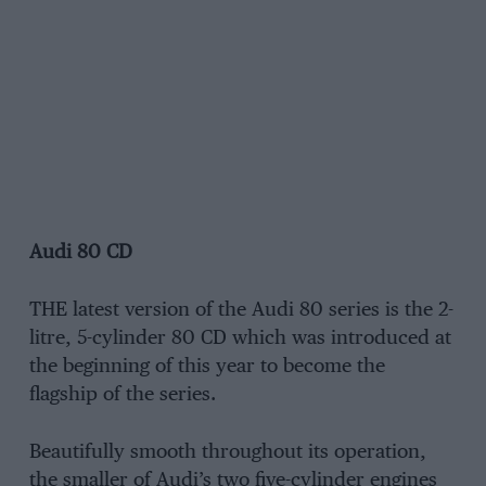
Audi 80 CD
THE latest version of the Audi 80 series is the 2-
litre, 5-cylinder 80 CD which was introduced at
the beginning of this year to become the
flagship of the series.
Beautifully smooth throughout its operation,
the smaller of Audi’s two five-cylinder engines