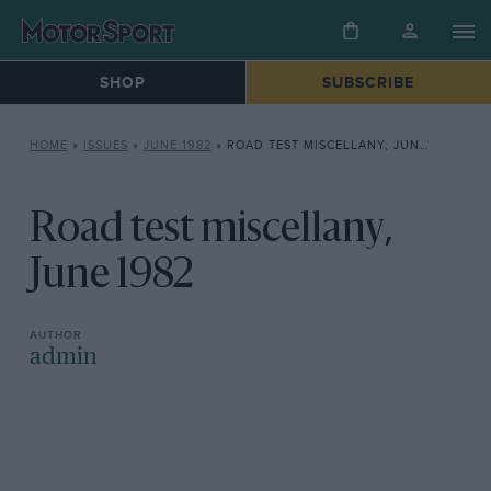
SHOP
SUBSCRIBE
HOME
»
ISSUES
»
JUNE 1982
»
ROAD TEST MISCELLANY, JUNE 1982
Road test miscellany,
June 1982
admin