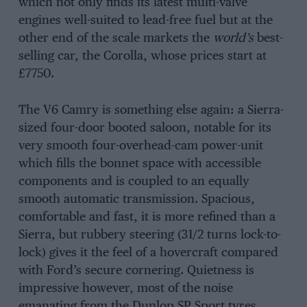
which not only finds its latest multi-valve
engines well-suited to lead-free fuel but at the
other end of the scale markets the
world’s
best-
selling car, the Corolla, whose prices start at
£7750.
The V6 Camry is something else again: a Sierra-
sized four-door booted saloon, notable for its
very smooth four-overhead-cam power-unit
which fills the bonnet space with accessible
components and is coupled to an equally
smooth automatic transmission. Spacious,
comfortable and fast, it is more refined than a
Sierra, but rubbery steering (31/2 turns lock-to-
lock) gives it the feel of a hovercraft compared
with Ford’s secure cornering. Quietness is
impressive however, most of the noise
emanating from the Dunlop SP Sport tyres.