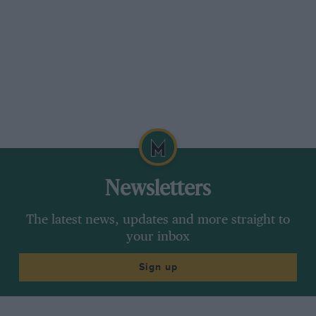
Newsletters
The latest news, updates and more straight to
your inbox
Sign up