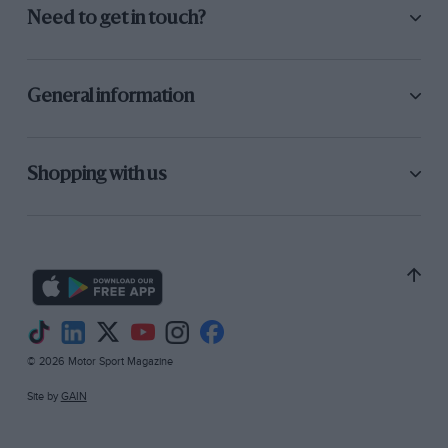
Need to get in touch?
General information
Shopping with us
© 2026 Motor Sport Magazine
Site by
GAIN