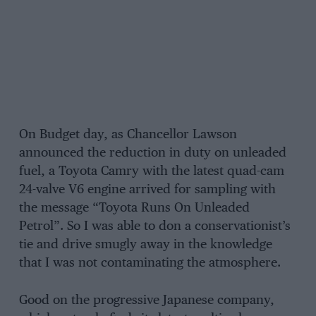
On Budget day, as Chancellor Lawson
announced the reduction in duty on unleaded
fuel, a Toyota Camry with the latest quad-cam
24-valve V6 engine arrived for sampling with
the message “Toyota Runs On Unleaded
Petrol”. So I was able to don a conservationist’s
tie and drive smugly away in the knowledge
that I was not contaminating the atmosphere.
Good on the progressive Japanese company,