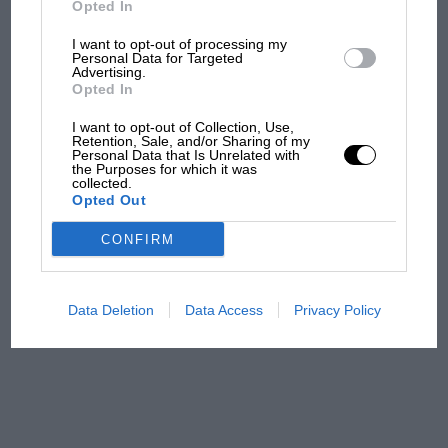
Opted In
Toyota can meet comparisons with the XR
Sierra, since it also lists a 4WD Camry. WB
I want to opt-out of processing my
F1 isn't all bad in 2026:
Personal Data for Targeted
Advertising.
what GP racing has gained
Opted In
and lost with its new rules
I want to opt-out of Collection, Use,
Retention, Sale, and/or Sharing of my
Personal Data that Is Unrelated with
the Purposes for which it was
MPH: Norris had no
collected.
sympathy for Russell's F1
Opted Out
car complaints. Here's why
CONFIRM
Aprilia’s Sterlacchini: why
there will be more
Data Deletion
Data Access
Privacy Policy
overtaking in MotoGP
from next year