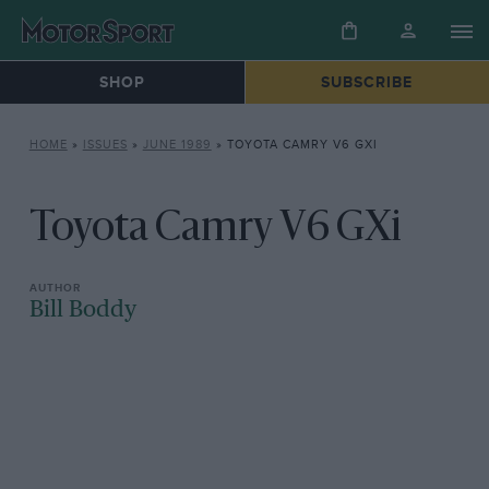
SHOP
SUBSCRIBE
HOME
»
ISSUES
»
JUNE 1989
»
TOYOTA CAMRY V6 GXI
Toyota Camry V6 GXi
Bill Boddy