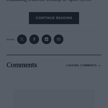
CONTINUE READING
Generous equipment includes two-position
electric sun-roof, central locking, cruise
control, electric window-lifts (with a quick-drop
option) and mirror adjustment, delayed-action
SHARE
ignition keyhole illumination and two map-
reading lights. A tiny button on the gear-
selector lever operates an overdrive, and
another on the console provides for ECT
Comments
LOADING COMMENTS
“power” or “normal” running, so there are
good economy/ performance options. Another
button covers use of normal or super leaded
fuel.
In fact, there are 32 press-buttons under the
driver’s control, and with the various knurled