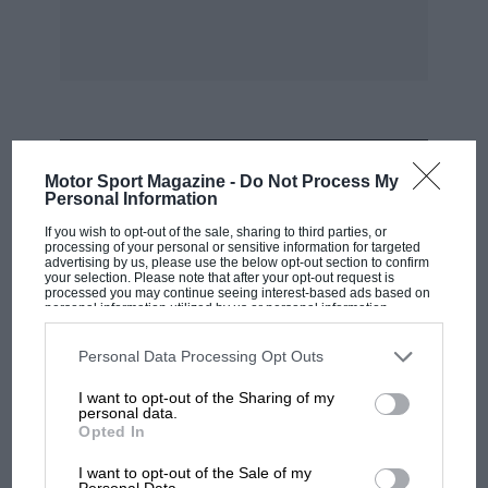
Apr 21 : Piquet Racing orders a Reynard 92D for
the European F3000 Championship, leaving
Raft with just one customer.
Apr 21: Frank Meagher (Sierra Cosworth) wins
the Circuit of Ireland.
MOST VIEWED
Motor Sport Magazine -
Do Not Process My
Personal Information
Apr 21: Toyota signs Kenny Acheson and Teo
If you wish to opt-out of the sale, sharing to third parties, or
Fabi to join its Le Mans 24 Hours driving squad.
processing of your personal or sensitive information for targeted
advertising by us, please use the below opt-out section to confirm
McLaren-Honda test driver Mark Blundell is
your selection. Please note that after your opt-out request is
also approached, but is refused permission by
processed you may continue seeing interest-based ads based on
personal information utilized by us or personal information
Honda to accept the offer.
disclosed to third parties prior to your opt-out. You may separately
opt-out of the further disclosure of your personal information by
third parties on the IAB’s list of downstream participants. This
Personal Data Processing Opt Outs
information may also be disclosed by us to third parties on the
IAB’s
Apr 21 : Silverstone and Tom Walkinshaw
List of Downstream Participants
that may further disclose it to other
I want to opt-out of the Sharing of my
third parties.
Racing join forces to launch the Silverstone
personal data.
Opted In
Motor Group. Some BRDC members are
F1
incensed about a move into the presently
MPH: Norris had no sympathy for Russell's
I want to opt-out of the Sale of my
Personal Data.