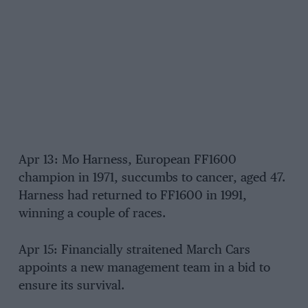
Apr 13: Mo Harness, European FF1600
champion in 1971, succumbs to cancer, aged 47.
Harness had returned to FF1600 in 1991,
winning a couple of races.
Apr 15: Financially straitened March Cars
appoints a new management team in a bid to
ensure its survival.