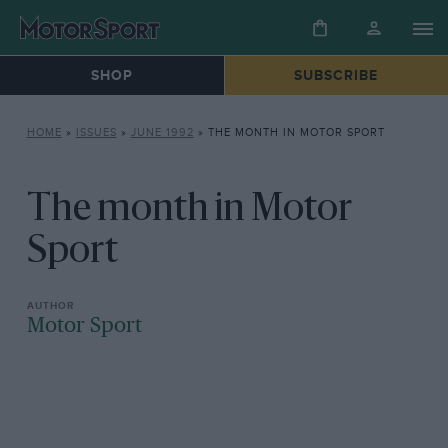
SHOP
SUBSCRIBE
HOME
»
ISSUES
»
JUNE 1992
»
THE MONTH IN MOTOR SPORT
The month in Motor
Sport
Motor Sport