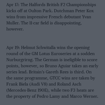
Apr 17: The Halfords British F2 Championships
kicks off at Oulton Park. Dutchman Peter Kox
wins from impressive French debutant Yvan
Muller. The 11-car field is disappointing,
however.
Apr 19: Helmut Schwitalla wins the opening
round of the GM Lotus Euroseries at a sodden
Nurburgrirng. The German is ineligible to score
points, however, so Bruno Aguiar takes an early
series lead. Britain’s Gareth Rees is third. On
the same programme, GTCC wins are taken by
Frank Biela (Audi V8) and Roland Asch
(Mercedes-Benz 190E), while two F3 heats are
the property of Pedro Lamy and Marco Werner.