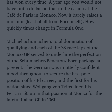
has won every time. A year ago you would not
have put a dollar on that in the casino at the
Café de Paris in Monaco. Now it barely raises a
murmur (least of all from Ford itself). How
quickly times change in Formula One.
Michael Schumacher’s total domination of
qualifying and each of the 78 race laps of the
Monaco GP served to underline the perfection
of the Schumacher/Benetton/ Ford package at
present. The German was in utterly confident
mood throughout to secure the first pole
position of his Fl career, and the first for his
nation since Wolfgang von Trips lined his
Ferrari 156 up in that position at Monza for the
fateful Italian GP in 1961.