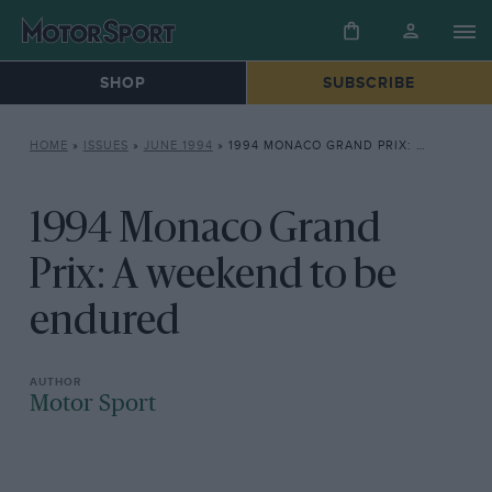
SHOP
SUBSCRIBE
HOME
»
ISSUES
»
JUNE 1994
»
1994 MONACO GRAND PRIX: A WEEKEND TO BE ENDURED
1994 Monaco Grand
Prix: A weekend to be
endured
Motor Sport