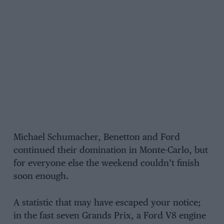
Michael Schumacher, Benetton and Ford
continued their domination in Monte-Carlo, but
for everyone else the weekend couldn’t finish
soon enough.
A statistic that may have escaped your notice;
in the fast seven Grands Prix, a Ford V8 engine