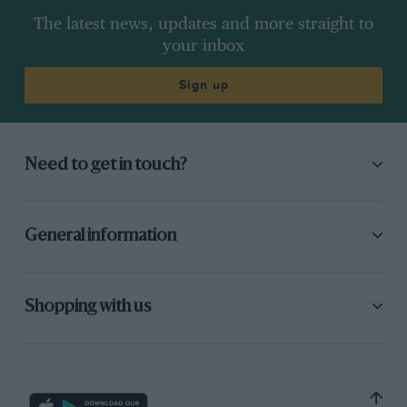
right-hand side as Hakkinen and Hill got
The latest news, updates and more straight to
together further ahead on the left. Maybe Piero
your inbox
tapped the Footwork from behind, perhaps
Gianni cut in too sharply on the Minardi.
Sign up
Whatever, the two Latins were not best pleased
with one another, although their cars looked
fondly into each other’s front wings all race as
Need to get in touch?
they lay parked nose to nose.
None of this was ever going to be of any real
General information
concern to Schumacher, and by the end of that
lap he had a huge lead 3.7s which he proceeded
to extend majestically in precisely the sort of
Shopping with us
style that Senna demonstrated so often in
Monaco. Quite clearly, nobody was going to get
close. Berger had second apparently wrapped
up in the early going as Alesi dropped away in