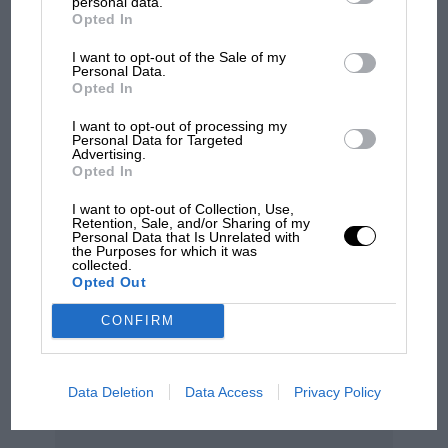
personal data.
Opted In
100 years of the British
I want to opt-out of the Sale of my
Grand Prix: how it all began
Personal Data.
Opted In
I want to opt-out of processing my
Personal Data for Targeted
Podcast: Norris's dig at
Advertising.
Russell - why world champ
Opted In
has no sympathy for F1
rival's struggles
I want to opt-out of Collection, Use,
Retention, Sale, and/or Sharing of my
It was quite a poignant moment, and so was the
Personal Data that Is Unrelated with
the Purposes for which it was
way that the drivers lined up on the grid before
collected.
Opted Out
the start, to honour the fallen heroes of Imola.
Out of respect to Senna and Roland
CONFIRM
Ratzenberger the front row of the grid had been
left vacant, and each man had his national flag
Data Deletion
Data Access
Privacy Policy
painted on the road surface. The drivers
observed a minute’s silence before climbing into
their cars.