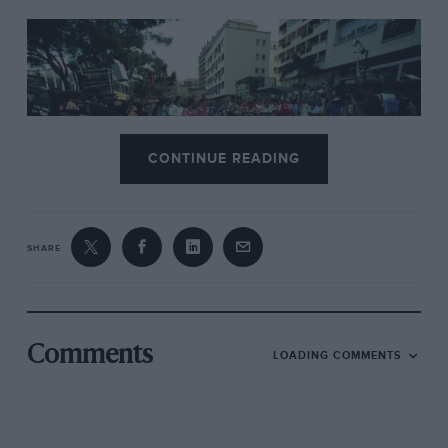
CONTINUE READING
SHARE
Motorsport Images
The grid pays their respects to Ayrton Senna and Roland Ratzenberger
ahead of the race
Comments
LOADING COMMENTS
He stamped his authority right from the start
on Thursday. even after switching to team-mate
If Lehto’s 8194 in the morning when his own car