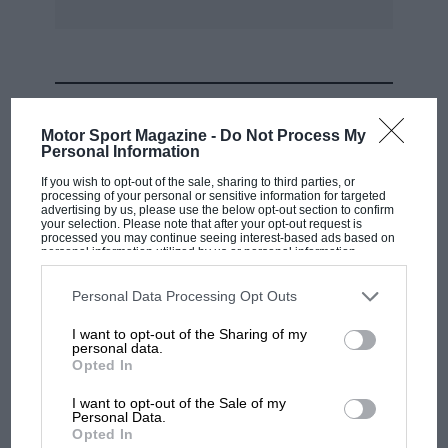
MOST VIEWED
Motor Sport Magazine -
Do Not Process My
Personal Information
If you wish to opt-out of the sale, sharing to third parties, or
processing of your personal or sensitive information for targeted
advertising by us, please use the below opt-out section to confirm
your selection. Please note that after your opt-out request is
processed you may continue seeing interest-based ads based on
personal information utilized by us or personal information
disclosed to third parties prior to your opt-out. You may separately
opt-out of the further disclosure of your personal information by
third parties on the IAB’s list of downstream participants. This
Personal Data Processing Opt Outs
information may also be disclosed by us to third parties on the
IAB’s
List of Downstream Participants
that may further disclose it to other
I want to opt-out of the Sharing of my
third parties.
personal data.
MOTOGP
Opted In
MotoGP brings riders to central London.
I want to opt-out of the Sale of my
But where was Marc Márquez?
Personal Data.
Opted In