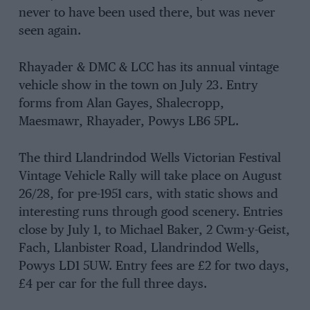
never to have been used there, but was never
seen again.
Rhayader & DMC & LCC has its annual vintage
vehicle show in the town on July 23. Entry
forms from Alan Gayes, Shalecropp,
Maesmawr, Rhayader, Powys LB6 5PL.
The third Llandrindod Wells Victorian Festival
Vintage Vehicle Rally will take place on August
26/28, for pre-1951 cars, with static shows and
interesting runs through good scenery. Entries
close by July 1, to Michael Baker, 2 Cwm-y-Geist,
Fach, Llanbister Road, Llandrindod Wells,
Powys LD1 5UW. Entry fees are £2 for two days,
£4 per car for the full three days.