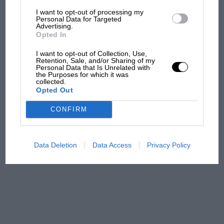
I want to opt-out of processing my
The first British Grand
Personal Data for Targeted
Advertising.
Prix: picture gallery tells
Opted In
the extraordinary tale of
Brooklands race
I want to opt-out of Collection, Use,
Retention, Sale, and/or Sharing of my
Personal Data that Is Unrelated with
100 years of the British
the Purposes for which it was
collected.
Grand Prix: how it all began
Opted Out
CONFIRM
Podcast: Norris's dig at
Russell - why world champ
has no sympathy for F1
Data Deletion
Data Access
Privacy Policy
rival's struggles