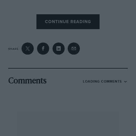
CONTINUE READING
SHARE
Comments
LOADING COMMENTS