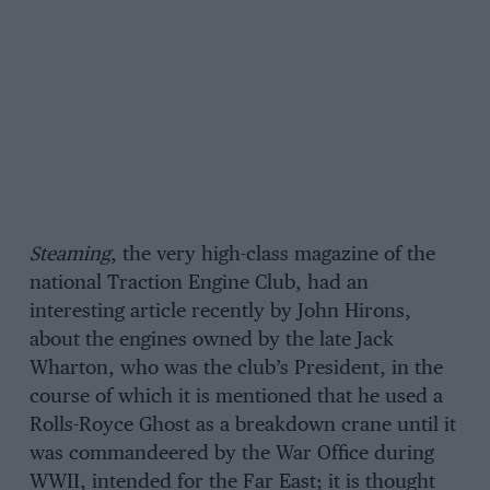
Steaming
, the very high-class magazine of the
national Traction Engine Club, had an
interesting article recently by John Hirons,
about the engines owned by the late Jack
Wharton, who was the club’s President, in the
course of which it is mentioned that he used a
Rolls-Royce Ghost as a breakdown crane until it
was commandeered by the War Office during
WWII, intended for the Far East; it is thought