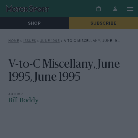
SHOP
SUBSCRIBE
HOME
»
ISSUES
»
JUNE 1995
»
V-TO-C MISCELLANY, JUNE 1995, JUNE 1995
V-to-C Miscellany, June
1995, June 1995
Bill Boddy