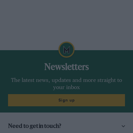
Newsletters
The latest news, updates and more straight to
your inbox
Sign up
Need to get in touch?