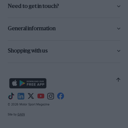
Need to get in touch?
General information
Shopping with us
© 2026 Motor Sport Magazine
Site by
GAIN