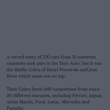
A record entry of 220 cars from 21 countries
countries took part in the Tour Auto, but it was
the Shelby Cobra of Henri Pescarolo and Jean
Rives which came out on top.
Their Cobra faced stiff competition from more
30 different marques, including Ferrari, Jaguar,
Aston Martin, Ford, Lotus, Mercedes and
Porsche.