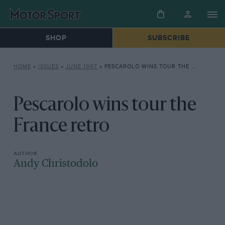
SHOP
SUBSCRIBE
HOME
»
ISSUES
»
JUNE 1997
»
PESCAROLO WINS TOUR THE FRANCE RETRO
Pescarolo wins tour the
France retro
Andy Christodolo