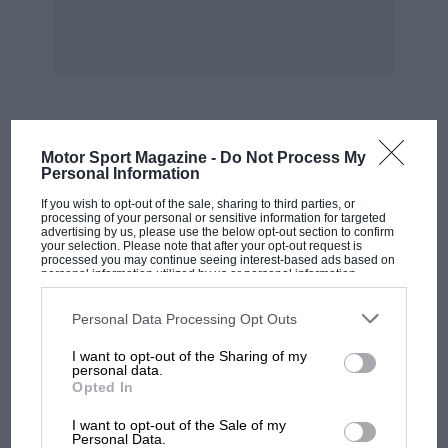
Derek Hill set the fastest time on the twists and
turns. It was the first time that his father, Phil
Hill, World Champion in 1961, had let anybody
drive him “It scared me to death,” he said, no
doubt reflecting that the brakes had been
playing up all day. “We used up the brakes at
MOST VIEWED
Motor Sport Magazine -
Do Not Process My
Montlhery and since then we have not been
Personal Information
able to lock a wheel.”
If you wish to opt-out of the sale, sharing to third parties, or
processing of your personal or sensitive information for targeted
advertising by us, please use the below opt-out section to confirm
At Le Vigeant, south of Poitiers, Pescarolo/Rives
your selection. Please note that after your opt-out request is
processed you may continue seeing interest-based ads based on
made their presence felt, taking second. The
personal information utilized by us or personal information
disclosed to third parties prior to your opt-out. You may separately
Britons held seven of the top 10 places, but they
opt-out of the further disclosure of your personal information by
third parties on the IAB’s list of downstream participants. This
Personal Data Processing Opt Outs
weren’t going to have it their own way.
information may also be disclosed by us to third parties on the
IAB’s
List of Downstream Participants
that may further disclose it to other
I want to opt-out of the Sharing of my
third parties.
personal data.
At SS Le Pont du Dongon, competitors were
Opted In
treated to roads obviously much frequented by
MOTOGP
cows. The resultant racing was entertaining.
I want to opt-out of the Sale of my
MotoGP brings riders to central London.
Personal Data.