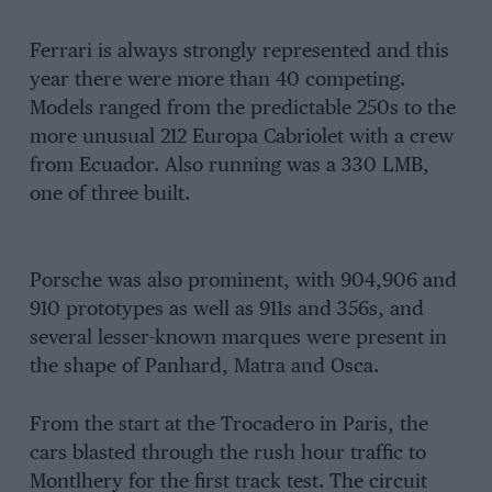
Ferrari is always strongly represented and this
year there were more than 40 competing.
Models ranged from the predictable 250s to the
more unusual 212 Europa Cabriolet with a crew
from Ecuador. Also running was a 330 LMB,
one of three built.
Porsche was also prominent, with 904,906 and
910 prototypes as well as 911s and 356s, and
several lesser-known marques were present in
the shape of Panhard, Matra and Osca.
From the start at the Trocadero in Paris, the
cars blasted through the rush hour traffic to
Montlhery for the first track test. The circuit