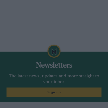
Newsletters
The latest news, updates and more straight to
your inbox
Sign up