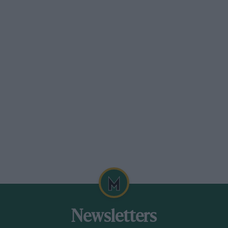
Newsletters