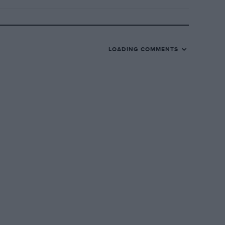
LOADING COMMENTS