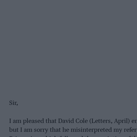
Sir,
I am pleased that David Cole (Letters, April) 
but I am sorry that he misinterpreted my refer