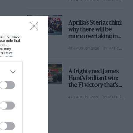
why
Aprilia’s Sterlacchini:
why there will be
more overtaking in
ive information
ase note that
MotoGP from next
rsonal
4TH AUGUST 2026
BY MAT OXLEY
 You may
year
s list of
s List of
A frightened James
Hunt’s brilliant win:
the F1 victory that's
easy to forget
4TH AUGUST 2026
BY MATT BISHOP