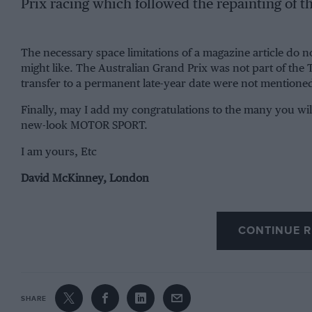
Prix racing which followed the repainting of t
The necessary space limitations of a magazine article do no
might like. The Australian Grand Prix was not part of the T
transfer to a permanent late-year date were not mentione
Finally, may I add my congratulations to the many you wil
new-look MOTOR SPORT.
I am yours, Etc
David McKinney, London
CONTINUE R
SHARE