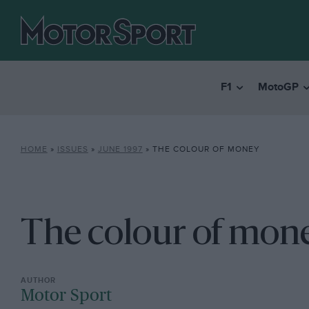
F1
MotoGP
HOME
»
ISSUES
»
JUNE 1997
»
THE COLOUR OF MONEY
The colour of mon
Motor Sport