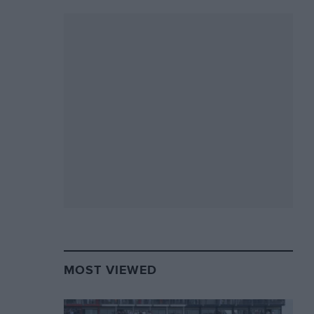
MOST VIEWED