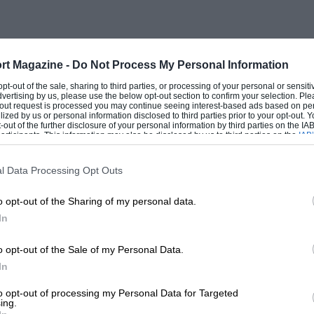
rt Magazine -
Do Not Process My Personal Information
 opt-out of the sale, sharing to third parties, or processing of your personal or sensit
dvertising by us, please use the below opt-out section to confirm your selection. Ple
t-out request is processed you may continue seeing interest-based ads based on pe
ilized by us or personal information disclosed to third parties prior to your opt-out.
-out of the further disclosure of your personal information by third parties on the IAB’
ticipants. This information may also be disclosed by us to third parties on the
IAB’
articipants
that may further disclose it to other third parties.
l Data Processing Opt Outs
o opt-out of the Sharing of my personal data.
In
o opt-out of the Sale of my Personal Data.
In
to opt-out of processing my Personal Data for Targeted
ing.