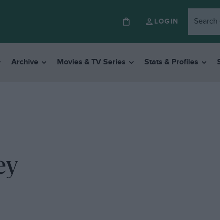
LOGIN
Archive
Movies & TV Series
Stats & Profiles
ey