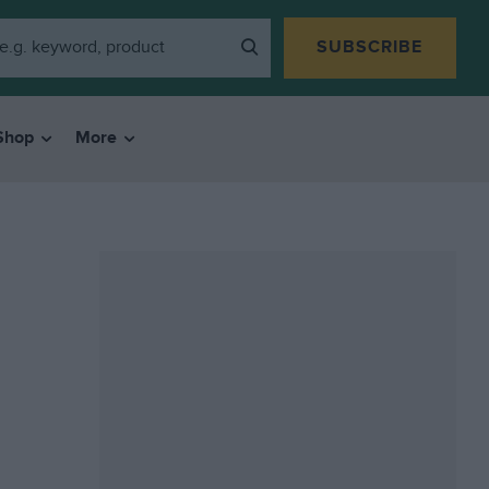
SUBSCRIBE
Shop
More