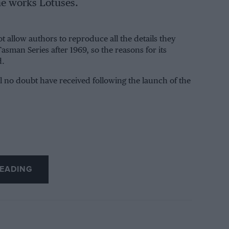
he works Lotuses.
t allow authors to reproduce all the details they
asman Series after 1969, so the reasons for its
d.
l no doubt have received following the launch of the
EADING