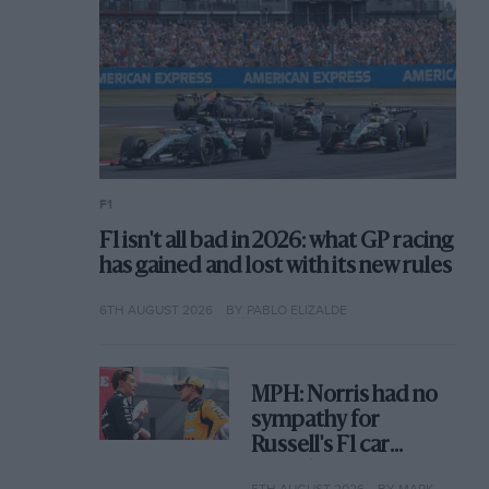
F1
F1 isn't all bad in 2026: what GP racing
has gained and lost with its new rules
6TH AUGUST 2026
BY PABLO ELIZALDE
MPH: Norris had no
sympathy for
Russell's F1 car
complaints. Here's
5TH AUGUST 2026
BY MARK HUGHES