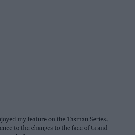
enjoyed my feature on the Tasman Series,
ence to the changes to the face of Grand