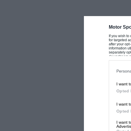
Motor Spo
If you wish to
for targeted a
after your op
information ut
separately opt
downstream par
Downstream P
Persona
I want t
Opted 
I want t
Opted 
I want 
Advertis