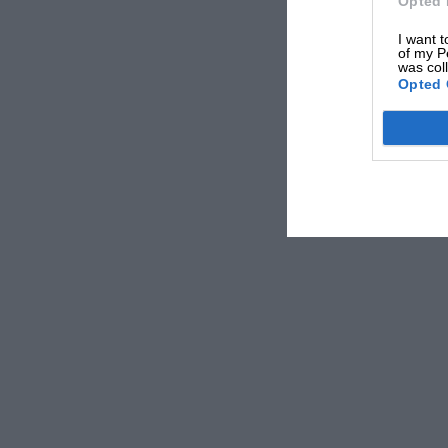
Opted 
I want t
of my P
was col
Opted 