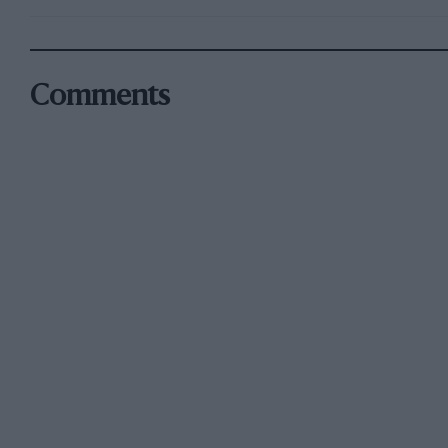
Comments