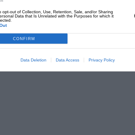
In
o opt-out of Collection, Use, Retention, Sale, and/or Sharing
ersonal Data that Is Unrelated with the Purposes for which it
lected.
Out
CONFIRM
Data Deletion
Data Access
Privacy Policy