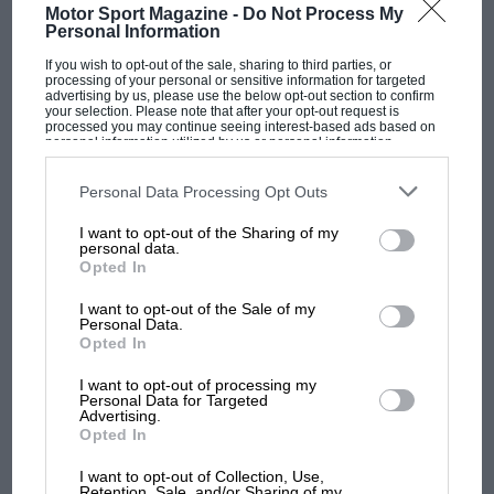
Motor Sport Magazine -
Do Not Process My
Personal Information
If you wish to opt-out of the sale, sharing to third parties, or
processing of your personal or sensitive information for targeted
advertising by us, please use the below opt-out section to confirm
your selection. Please note that after your opt-out request is
processed you may continue seeing interest-based ads based on
personal information utilized by us or personal information
disclosed to third parties prior to your opt-out. You may separately
opt-out of the further disclosure of your personal information by
third parties on the IAB’s list of downstream participants. This
Personal Data Processing Opt Outs
information may also be disclosed by us to third parties on the
IAB’s
List of Downstream Participants
that may further disclose it to other
Grand Prix Photo
I want to opt-out of the Sharing of my
third parties.
F1 SHOW
personal data.
Opted In
Podcast: Norris's dig at Russell - why world
Hesketh and Hunt: the pair would make an ostentatious arrival into F1
champ has no sympathy for F1 rival's
I want to opt-out of the Sale of my
struggles
Personal Data.
Opted In
It was at Chimay in Belgium that Hesketh and
Bubbles first approached
James Hunt
. Then 25
I want to opt-out of processing my
F1 isn't all bad in 2026:
Personal Data for Targeted
years of age, Hunt had spent four seasons in F3
Advertising.
what GP racing has gained
without conspicuous success and was best
Opted In
and lost with its new rules
known for an incident caught on live TV when,
I want to opt-out of Collection, Use,
after a collision in a race at Crystal Palace, he
Retention, Sale, and/or Sharing of my