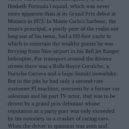
Hesketh Formula 1 squad, which was never
more apparent than at its Grand Prix debut at
Monaco in 1973. In Monte Carlo’s harbour, the
team’s principal, a portly peer of the realm not
long out of his teens, had a 192-foot yacht in
which to entertain the wealthy guests he was
ferrying from Nice airport in his Bell Jet Ranger
helicopter. For transport around the Riviera
streets there was a Rolls-Royce Corniche, a
Porsche Carrera and a huge Suzuki motorbike.
But in the pits he had only a second-rate
customer F1 machine, overseen by a former car
salesman and bit-part TV actor, that was to be
driven by a grand prix debutant whose
reputation as a party-goer was only exceeded
by his notoriety as a crasher of racing cars.
When the driver in question was seen and