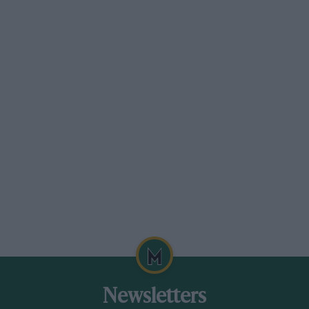
Bernard Cahier/Getty Images
Team Hesketh made a splash in its first world championship race at
Monaco in ’73 — Hunt was classified ninth in his March-Ford despite an
engine blow-up just before he crossed the line
Grand Prix Photo
Hunt won the 1973 Tour of Britain with Robert Fearnall in a Chevrolet
Newsletters
Camaro Z28