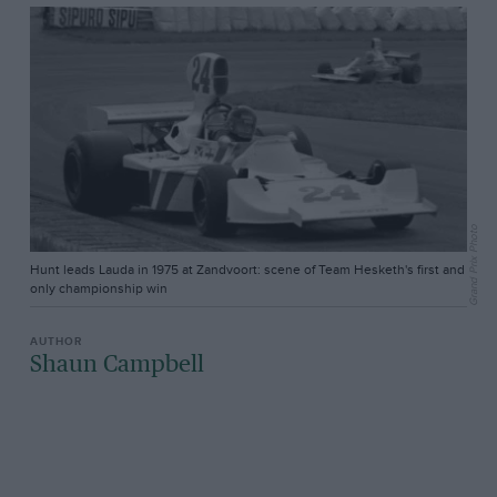
Grand Prix Photo
Hunt leads Lauda in 1975 at Zandvoort: scene of Team Hesketh's first and
only championship win
Shaun Campbell