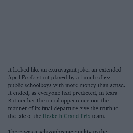
It looked like an extravagant joke, an extended
April Fool’s stunt played by a bunch of ex-
public schoolboys with more money than sense.
It ended, as everyone had predicted, in tears.
But neither the initial appearance nor the
manner of its final departure give the truth to
the tale of the
Hesketh Grand Prix
team.
There was a schizophrenic quality to the