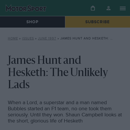
SHOP
SUBSCRIBE
HOME
»
ISSUES
»
JUNE 1997
»
JAMES HUNT AND HESKETH: THE UNLIKELY LADS
James Hunt and
Hesketh: The Unlikely
Lads
When a Lord, a superstar and a man named
Bubbles started an F1 team, no one took them
seriously. Until they won. Shaun Campbell looks at
the short, glorious life of Hesketh