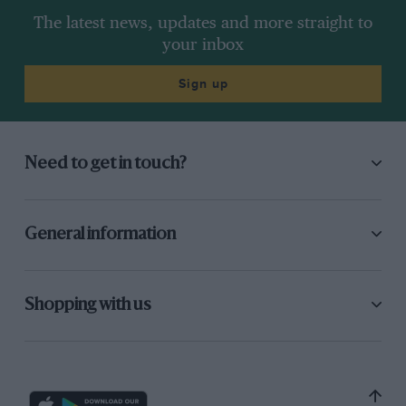
The latest news, updates and more straight to
your inbox
Sign up
Need to get in touch?
General information
Hunt finished third behind Peter Gethin and Denny Hulme in the 1973
Race of Champions at Brands Hatch
Shopping with us
After what Hesketh now describes as a top-level
conference in a Fulham Road restaurant, the
decision was made for a full-scale assault on the