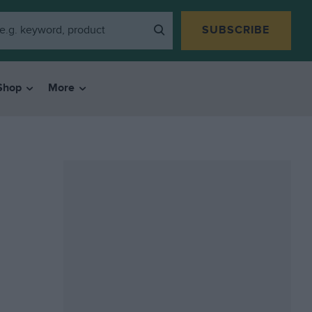
SUBSCRIBE
Shop
More