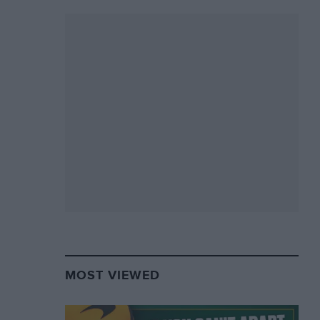
MOST VIEWED