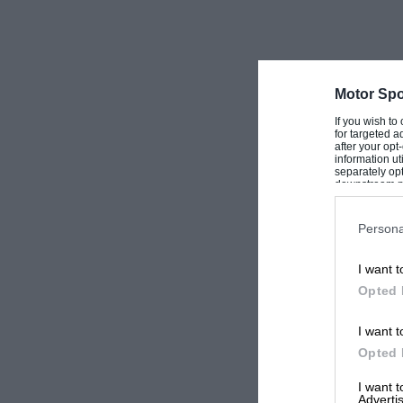
Motor Spo
If you wish to
for targeted a
after your op
information ut
separately opt
downstream par
Downstream P
Persona
I want t
Opted 
I want t
Opted 
I want 
Advertis