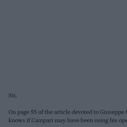
Sir,
On page 55 of the article devoted to Giuseppe 
knows if Campari may have been using his ope