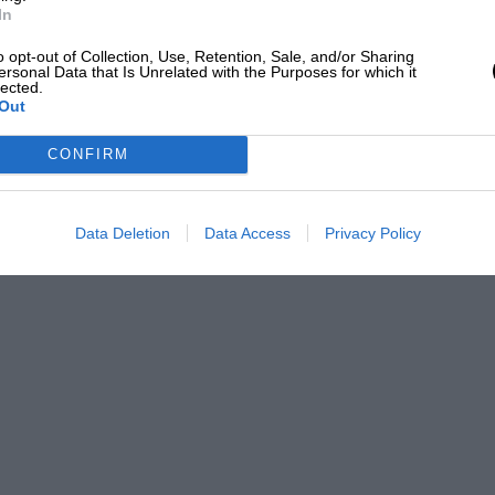
In
o opt-out of Collection, Use, Retention, Sale, and/or Sharing
ersonal Data that Is Unrelated with the Purposes for which it
lected.
Out
CONFIRM
Data Deletion
Data Access
Privacy Policy