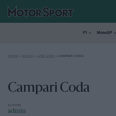
F1
MotoGP
HOME
»
ISSUES
»
JUNE 2000
»
CAMPARI CODA
Campari Coda
admin