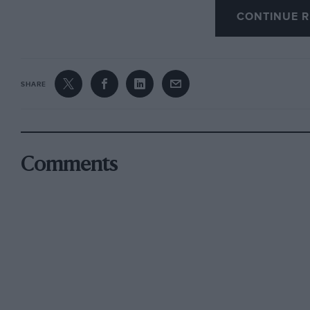
CONTINUE R
I AM,YOURS, ETC,
H Bendel, Weinmanngasse, Switzerland
SHARE
Comments