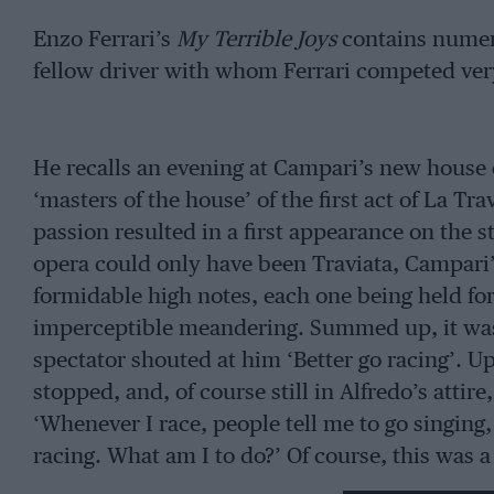
Enzo Ferrari’s
My Terrible Joys
contains numer
fellow driver with whom Ferrari competed very 
He recalls an evening at Campari’s new house 
‘masters of the house’ of the first act of La Tr
passion resulted in a first appearance on the s
opera could only have been Traviata, Campari’
formidable high notes, each one being held for 
imperceptible meandering. Summed up, it was n
spectator shouted at him ‘Better go racing’.
stopped, and, of course still in Alfredo’s attire
‘Whenever I race, people tell me to go singing,
racing. What am I to do?’ Of course, this was
could have overlooked the brilliance of the ace