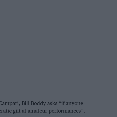
Campari, Bill Boddy asks “if anyone
ratic gift at amateur performances”.