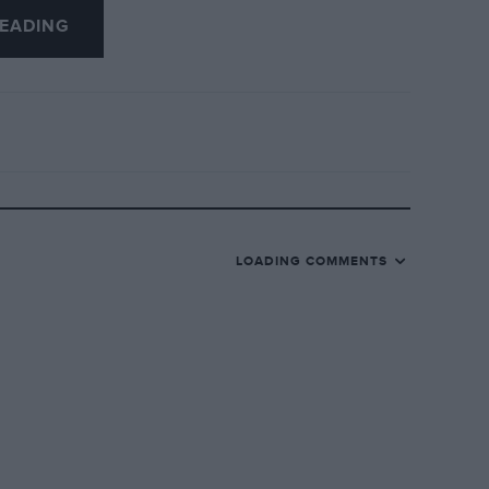
EADING
LOADING COMMENTS