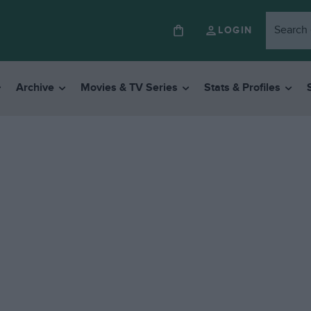
LOGIN
Archive
Movies & TV Series
Stats & Profiles