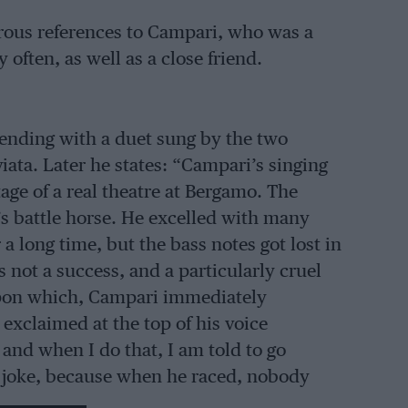
ous references to Campari, who was a
often, as well as a close friend.
ending with a duet sung by the two
aviata. Later he states: “Campari’s singing
tage of a real theatre at Bergamo. The
s battle horse. He excelled with many
a long time, but the bass notes got lost in
ot a success, and a particularly cruel
 Upon which, Campari immediately
, exclaimed at the top of his voice
 and when I do that, I am told to go
 a joke, because when he raced, nobody
 driver.”