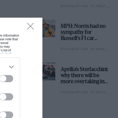
with its new rules
6TH AUGUST 2026
BY PABLO ELIZALDE
MPH: Norris had no
sympathy for
ive information
Russell's F1 car
ase note that
rsonal
complaints. Here's
 You may
5TH AUGUST 2026
BY MARK HUGHES
why
s list of
s List of
Aprilia’s Sterlacchini:
why there will be
more overtaking in
MotoGP from next
4TH AUGUST 2026
BY MAT OXLEY
year