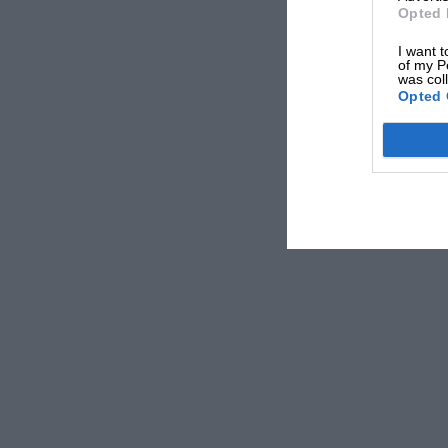
Opted 
I want t
of my P
was col
Opted 