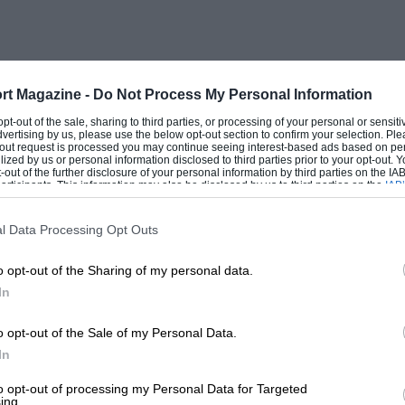
rt Magazine -
Do Not Process My Personal Information
 opt-out of the sale, sharing to third parties, or processing of your personal or sensit
dvertising by us, please use the below opt-out section to confirm your selection. Ple
t-out request is processed you may continue seeing interest-based ads based on pe
ilized by us or personal information disclosed to third parties prior to your opt-out.
-out of the further disclosure of your personal information by third parties on the IAB’
ticipants. This information may also be disclosed by us to third parties on the
IAB’
articipants
that may further disclose it to other third parties.
l Data Processing Opt Outs
o opt-out of the Sharing of my personal data.
In
o opt-out of the Sale of my Personal Data.
In
to opt-out of processing my Personal Data for Targeted
ing.