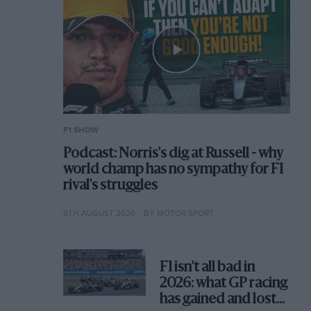
F1 SHOW
Podcast: Norris's dig at Russell - why
world champ has no sympathy for F1
rival's struggles
6TH AUGUST 2026
BY MOTOR SPORT
F1 isn't all bad in
2026: what GP racing
has gained and lost