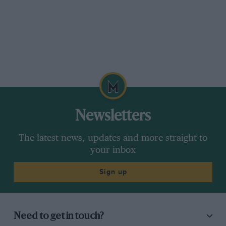
Newsletters
The latest news, updates and more straight to
your inbox
Sign up
Need to get in touch?