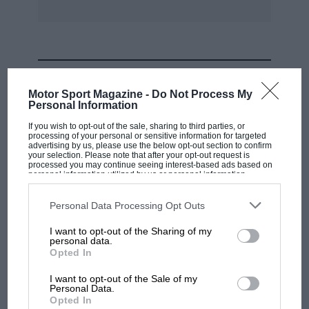
something like £69 per annum!”
MOST VIEWED
Motor Sport Magazine -
Do Not Process My
Personal Information
If you wish to opt-out of the sale, sharing to third parties, or
processing of your personal or sensitive information for targeted
advertising by us, please use the below opt-out section to confirm
your selection. Please note that after your opt-out request is
processed you may continue seeing interest-based ads based on
personal information utilized by us or personal information
disclosed to third parties prior to your opt-out. You may separately
opt-out of the further disclosure of your personal information by
third parties on the IAB’s list of downstream participants. This
Personal Data Processing Opt Outs
information may also be disclosed by us to third parties on the
IAB’s
List of Downstream Participants
that may further disclose it to other
I want to opt-out of the Sharing of my
third parties.
personal data.
MOTOGP
Opted In
MotoGP brings riders to central London.
I want to opt-out of the Sale of my
But where was Marc Márquez?
Personal Data.
Opted In