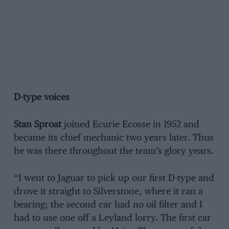
D-type voices
Stan Sproat
joined Ecurie Ecosse in 1952 and
became its chief mechanic two years later. Thus
he was there throughout the team’s glory years.
“I went to Jaguar to pick up our first D-type and
drove it straight to Silverstone, where it ran a
bearing; the second car had no oil filter and I
had to use one off a Leyland lorry. The first car