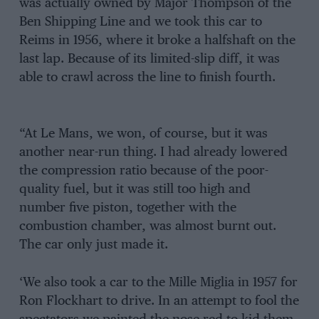
was actually owned by Major Thompson of the
Ben Shipping Line and we took this car to
Reims in 1956, where it broke a halfshaft on the
last lap. Because of its limited-slip diff, it was
able to crawl across the line to finish fourth.
“At Le Mans, we won, of course, but it was
another near-run thing. I had already lowered
the compression ratio because of the poor-
quality fuel, but it was still too high and
number five piston, together with the
combustion chamber, was almost burnt out.
The car only just made it.
‘We also took a car to the Mille Miglia in 1957 for
Ron Flockhart to drive. In an attempt to fool the