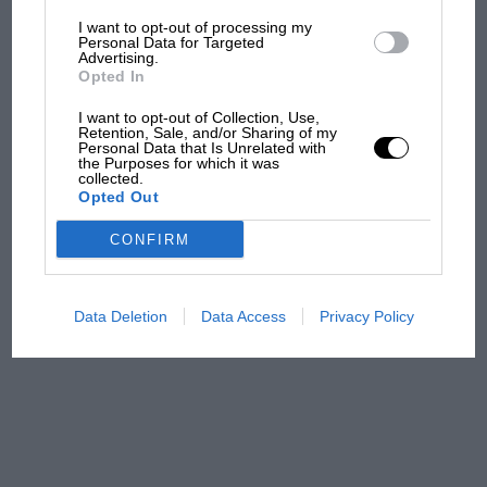
I want to opt-out of processing my
The first British Grand
Personal Data for Targeted
Advertising.
Prix: picture gallery tells
Opted In
the extraordinary tale of
Brooklands race
I want to opt-out of Collection, Use,
Retention, Sale, and/or Sharing of my
Personal Data that Is Unrelated with
100 years of the British
the Purposes for which it was
collected.
Grand Prix: how it all began
Opted Out
CONFIRM
Podcast: Norris's dig at
Russell - why world champ
has no sympathy for F1
Data Deletion
Data Access
Privacy Policy
rival's struggles