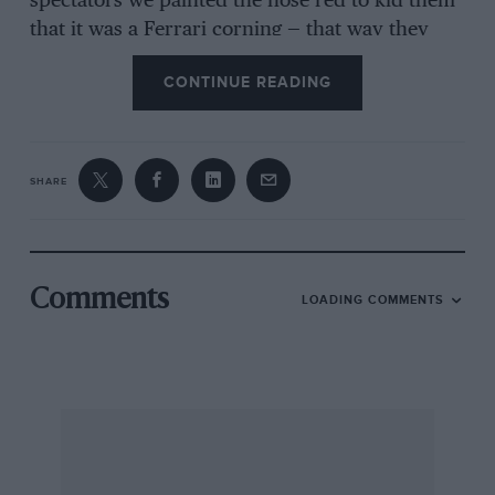
spectators we painted the nose red to kid them
that it was a Ferrari corning — that way they
would get out of the way. However, the
CONTINUE READING
organisers objected and we had to remove it.
Ron went well, but the car’s rear body structure
broke up.
SHARE
“After Le Mans that year, we drove straight to
Monza for the Race of Two Worlds — and did
very well: Jack Fairman averaged over 150mph,
I think, and actually led on lap one.
Comments
LOADING COMMENTS
“Our drivers were a mixed bunch: Flockhart
was reliable but very fussy, Jock Lawrence
didn’t drive enough, Ninian Sanderson was
erratic, Bueb was fast and Jimmy Stewart very
fast. Masten Gregory was our quickest driver
and, of course, Archie Scott-Brown, who drove