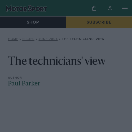
SHOP
SUBSCRIBE
HOME
»
ISSUES
»
JUNE 2004
»
THE TECHNICIANS’ VIEW
The technicians' view
Paul Parker