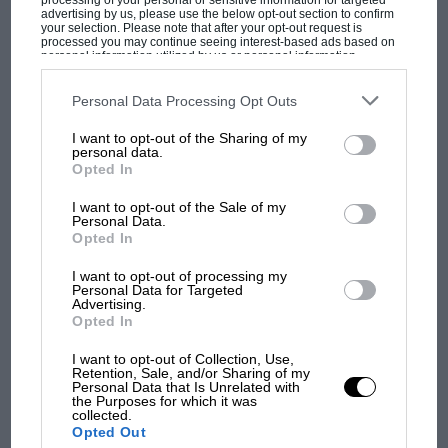
processing of your personal or sensitive information for targeted
advertising by us, please use the below opt-out section to confirm
your selection. Please note that after your opt-out request is
processed you may continue seeing interest-based ads based on
personal information utilized by us or personal information
disclosed to third parties prior to your opt-out. You may separately
opt-out of the further disclosure of your personal information by
third parties on the IAB’s list of downstream participants. This
Personal Data Processing Opt Outs
information may also be disclosed by us to third parties on the
IAB’s
List of Downstream Participants
that may further disclose it to other
I want to opt-out of the Sharing of my
third parties.
personal data.
MOST VIEWED
Opted In
I want to opt-out of the Sale of my
Personal Data.
Opted In
I want to opt-out of processing my
Personal Data for Targeted
Advertising.
Opted In
I want to opt-out of Collection, Use,
Retention, Sale, and/or Sharing of my
Personal Data that Is Unrelated with
the Purposes for which it was
collected.
MOTOGP
Opted Out
MotoGP brings riders to central London.