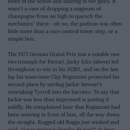
heart of the action and sharing in the glory. It
wasn’t a case of dropping a magnum of
champagne from on high to quench the
mechanics’ thirst – oh no, the podium was often
little more than a race control tower step, or a
simple box.
The 1972 German Grand Prix was a notable one-
two triumph for Ferrari. Jacky Ickx (above) led
throughout to win in his 312B2, and on the last
lap his team-mate Clay Regazzoni protected his
second place by nerfing Jackie Stewart’s
overtaking Tyrrell into the barriers. To say that
Jackie was less than impressed is putting it
mildly. He complained later that Regazzoni had
been weaving in front of him, all the way down
the straight. Rugged old Regga just winked and
said, “I was trying to breaka da tow!” At least