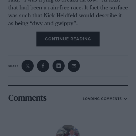
that had been a rain-free race. It fact the surface
was such that Nick Heidfeld would describe it
as being “dwy and gwippy”.
CONTINUE READING
SHARE
Comments
LOADING COMMENTS