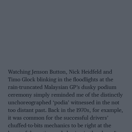
Watching Jenson Button, Nick Heidfeld and
Timo Glock blinking in the floodlights at the
rain-truncated Malaysian GP’s dusky podium
ceremony simply reminded me of the distinctly
unchoreographed ‘podia’ witnessed in the not
too distant past. Back in the 1970s, for example,
it was common for the successful drivers’
chuffed-to-bits mechanics to be right at the