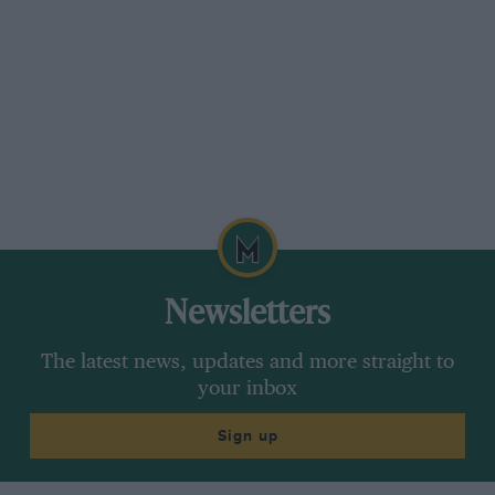
Newsletters
The latest news, updates and more straight to
your inbox
Sign up