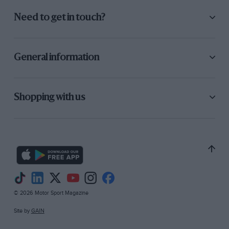
Need to get in touch?
General information
Shopping with us
© 2026 Motor Sport Magazine
Site by
GAIN