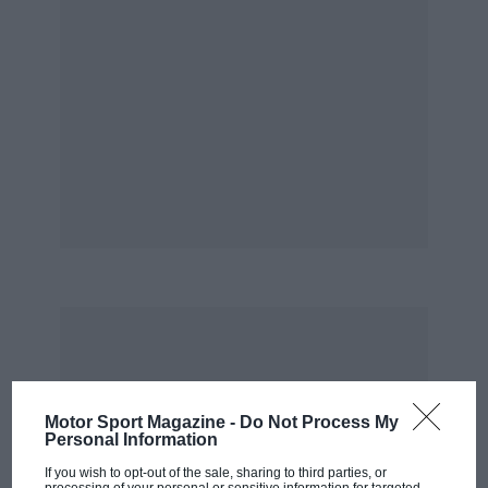
Motor Sport Magazine -
Do Not Process My
Personal Information
If you wish to opt-out of the sale, sharing to third parties, or