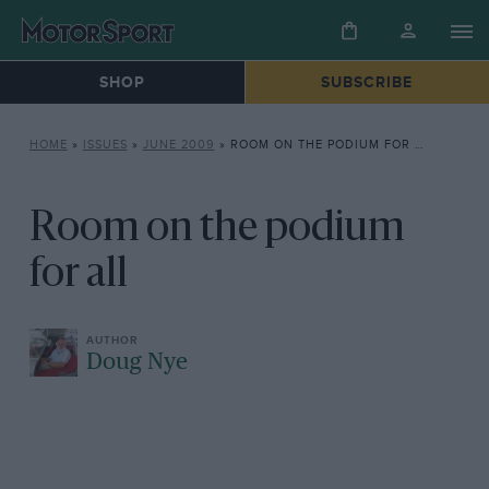
SHOP
SUBSCRIBE
HOME
»
ISSUES
»
JUNE 2009
»
ROOM ON THE PODIUM FOR ALL
Room on the podium
for all
Doug Nye