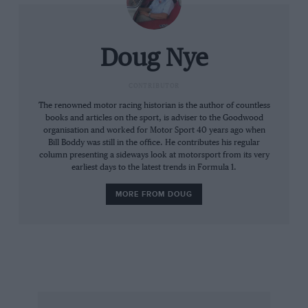
Doug Nye
CONTRIBUTOR
The renowned motor racing historian is the author of countless
books and articles on the sport, is adviser to the Goodwood
organisation and worked for Motor Sport 40 years ago when
Bill Boddy was still in the office. He contributes his regular
column presenting a sideways look at motorsport from its very
earliest days to the latest trends in Formula 1.
MORE FROM DOUG