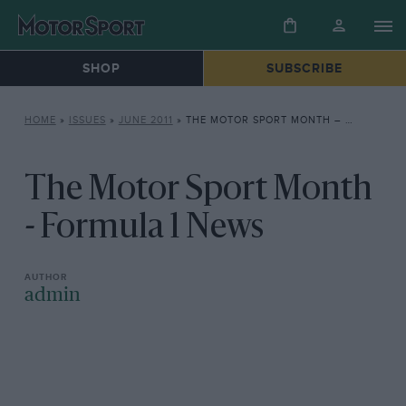
SHOP
SUBSCRIBE
HOME
»
ISSUES
»
JUNE 2011
»
THE MOTOR SPORT MONTH – FORMULA 1 NEWS
The Motor Sport Month
- Formula 1 News
admin