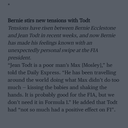
*
Bernie stirs new tensions with Todt
Tensions have risen between Bernie Ecclestone
and Jean Todt in recent weeks, and now Bernie
has made his feelings known with an
unexpectedly personal swipe at the FIA
president.
“Jean Todt is a poor man’s Max [Mosley],” he
told the Daily Express. “He has been travelling
around the world doing what Max didn’t do too
much — kissing the babies and shaking the
hands. It is probably good for the FIA, but we
don’t need it in Formula 1.” He added that Todt
had “not so much had a positive effect on F1”.