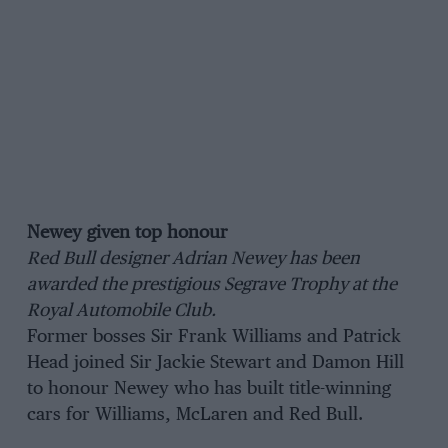
Newey given top honour
Red Bull designer Adrian Newey has been
awarded the prestigious Segrave Trophy at the
Royal Automobile Club.
Former bosses Sir Frank Williams and Patrick
Head joined Sir Jackie Stewart and Damon Hill
to honour Newey who has built title-winning
cars for Williams, McLaren and Red Bull.