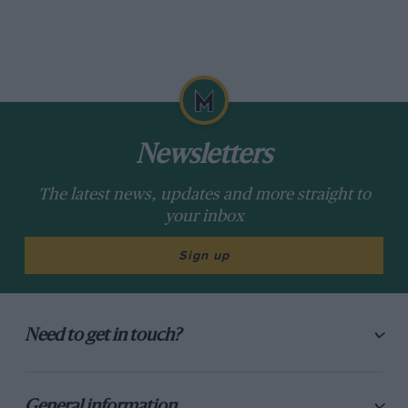
Newsletters
The latest news, updates and more straight to
your inbox
Sign up
Need to get in touch?
General information