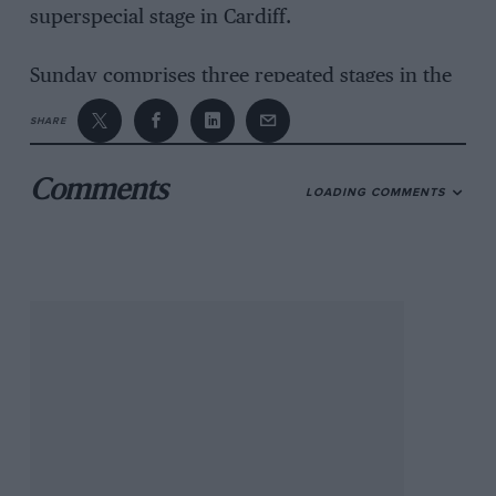
superspecial stage in Cardiff.
Sunday comprises three repeated stages in the
Epynt military ranges, including the mixed-
SHARE
surface Halfway test and the Monument Hill
Power Stage, which will be televised live.
Comments
LOADING COMMENTS
But although the crosscountry route will
appease the event’s backer, the Welsh Assembly
Government, leading teams have voiced their
concerns.
“We need a lot of hotel rooms and we’re not
going to find them in Builth,” said Ford’s John
Millington.
His counterpart at Citroen, Sven Smeets, said:
“The route is a complete nightmare.”