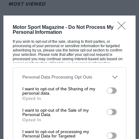
MOST VIEWED
Motor Sport Magazine -
Do Not Process My
Personal Information
If you wish to opt-out of the sale, sharing to third parties, or
processing of your personal or sensitive information for targeted
advertising by us, please use the below opt-out section to confirm
your selection. Please note that after your opt-out request is
processed you may continue seeing interest-based ads based on
personal information utilized by us or personal information
disclosed to third parties prior to your opt-out. You may separately
opt-out of the further disclosure of your personal information by
third parties on the IAB’s list of downstream participants. This
Personal Data Processing Opt Outs
information may also be disclosed by us to third parties on the
IAB’s
F1
List of Downstream Participants
that may further disclose it to other
I want to opt-out of the Sharing of my
third parties.
MPH: Norris had no sympathy for Russell's
personal data.
F1 car complaints. Here's why
Opted In
I want to opt-out of the Sale of my
Personal Data.
Aprilia’s Sterlacchini: why
Opted In
there will be more
I want to opt-out of processing my
overtaking in MotoGP
Personal Data for Targeted