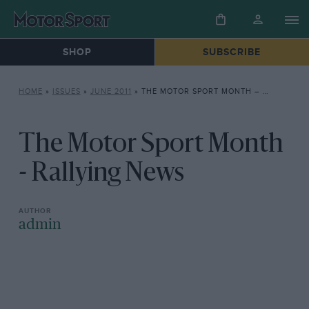
SHOP
SUBSCRIBE
HOME
»
ISSUES
»
JUNE 2011
»
THE MOTOR SPORT MONTH – RALLYING NEWS
The Motor Sport Month
- Rallying News
admin