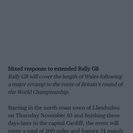
Mixed response to extended Rally GB
Rally GB will cover the length of Wales following
a major revamp to the route of Britain’s round of
the World Championship.
Starting in the north coast town of Llandudno
on Thursday November 10 and finishing three
days later in the capital Cardiff, the event will
cover a total of 1149 miles and feature 24 mainly