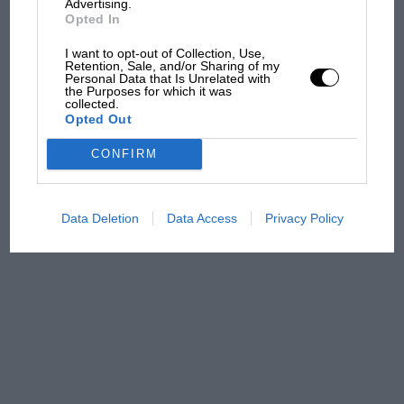
from next year
Advertising.
Opted In
'It was the day Niki Lauda
I want to opt-out of Collection, Use,
almost died. Who
Retention, Sale, and/or Sharing of my
Personal Data that Is Unrelated with
remembers a frightened
the Purposes for which it was
James Hunt’s brilliant win?'
collected.
Opted Out
The Beatle who predicted
CONFIRM
F1's TV boom decades early
Data Deletion
Data Access
Privacy Policy