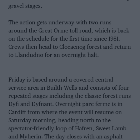
gravel stages.
The action gets underway with two runs
around the Great Orme toll road, which is back
on the schedule for the first time since 1981.
Crews then head to Clocaenog forest and return
to Llandudno for an overnight halt.
Friday is based around a covered central
service area in Builth Wells and consists of four
repeated stages including the classic forest runs
Dyfi and Dyfnant. Overnight parc ferme is in
Cardiff from where the event will resume on
Saturday morning, heading north to the
spectator-friendly loop of Hafren, Sweet Lamb
and Myherin. The day closes with an asphalt