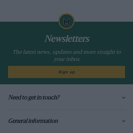
Newsletters
The latest news, updates and more straight to
your inbox
Sign up
Need to get in touch?
General information