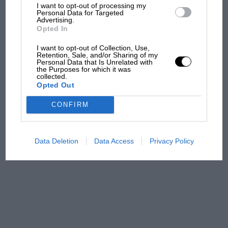
The first British Grand
I want to opt-out of processing my
Personal Data for Targeted
Prix: picture gallery tells
Advertising.
the extraordinary tale of
Opted In
Brooklands race
I want to opt-out of Collection, Use,
Retention, Sale, and/or Sharing of my
100 years of the British
Personal Data that Is Unrelated with
the Purposes for which it was
Grand Prix: how it all began
collected.
Opted Out
CONFIRM
Podcast: Norris's dig at
Russell - why world champ
has no sympathy for F1
Data Deletion
Data Access
Privacy Policy
rival's struggles