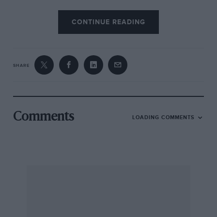
CONTINUE READING
SHARE
Comments
LOADING COMMENTS