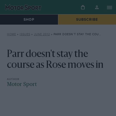
SHOP
SUBSCRIBE
HOME
»
ISSUES
»
JUNE 2012
»
PARR DOESN’T STAY THE COURSE AS ROSE MOVES IN
Parr doesn't stay the
course as Rose moves in
Motor Sport