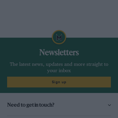
Newsletters
The latest news, updates and more straight to
your inbox
Sign up
Need to get in touch?