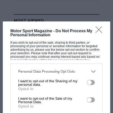
MOST VIEWED
Motor Sport Magazine -
Do Not Process My
Personal Information
If you wish to opt-out of the sale, sharing to third parties, or
processing of your personal or sensitive information for targeted
advertising by us, please use the below opt-out section to confirm
your selection. Please note that after your opt-out request is
processed you may continue seeing interest-based ads based on
personal information utilized by us or personal information
disclosed to third parties prior to your opt-out. You may separately
opt-out of the further disclosure of your personal information by
third parties on the IAB’s list of downstream participants. This
Personal Data Processing Opt Outs
information may also be disclosed by us to third parties on the
IAB’s
List of Downstream Participants
that may further disclose it to other
I want to opt-out of the Sharing of my
third parties.
MOTOGP
personal data.
Opted In
MotoGP brings riders to central London.
But where was Marc Márquez?
I want to opt-out of the Sale of my
Personal Data.
Opted In