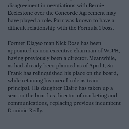
disagreement in negotiations with Bernie
Ecclestone over the Concorde Agreement may
have played a role. Parr was known to have a
difficult relationship with the Formula 1 boss.
Former Diageo man Nick Rose has been
appointed as non-executive chairman of WGPH,
having previously been a director. Meanwhile,
as had already been planned as of April 1, Sir
Frank has relinquished his place on the board,
while retaining his overall role as team
principal. His daughter Claire has taken up a
seat on the board as director of marketing and
communications, replacing previous incumbent
Dominic Reilly.