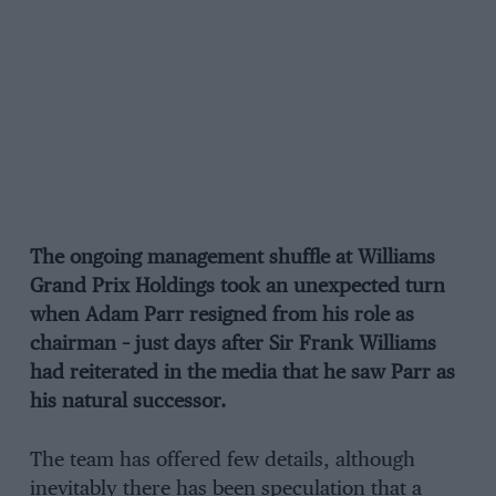
The ongoing management shuffle at Williams
Grand Prix Holdings took an unexpected turn
when Adam Parr resigned from his role as
chairman – just days after Sir Frank Williams
had reiterated in the media that he saw Parr as
his natural successor.
The team has offered few details, although
inevitably there has been speculation that a