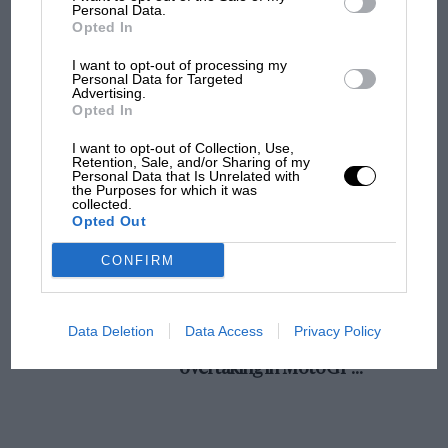
champ has no sympathy for F1 rival's
Personal Data.
Opted In
struggles
I want to opt-out of processing my
Personal Data for Targeted
Advertising.
F1 isn't all bad in 2026:
Opted In
what GP racing has gained
and lost with its new rules
I want to opt-out of Collection, Use,
Retention, Sale, and/or Sharing of my
Personal Data that Is Unrelated with
the Purposes for which it was
collected.
MPH: Norris had no
Opted Out
sympathy for Russell's F1
car complaints. Here's why
CONFIRM
Aprilia’s Sterlacchini: why
Data Deletion
Data Access
Privacy Policy
there will be more
overtaking in MotoGP
from next year