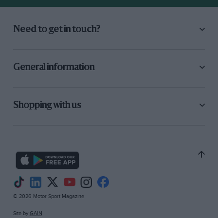
Need to get in touch?
General information
Shopping with us
© 2026 Motor Sport Magazine
Site by
GAIN