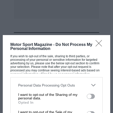
MOST VIEWED
Motor Sport Magazine -
Do Not Process My
Personal Information
If you wish to opt-out of the sale, sharing to third parties, or
processing of your personal or sensitive information for targeted
advertising by us, please use the below opt-out section to confirm
your selection. Please note that after your opt-out request is
processed you may continue seeing interest-based ads based on
personal information utilized by us or personal information
disclosed to third parties prior to your opt-out. You may separately
opt-out of the further disclosure of your personal information by
third parties on the IAB’s list of downstream participants. This
Personal Data Processing Opt Outs
information may also be disclosed by us to third parties on the
IAB’s
List of Downstream Participants
that may further disclose it to other
I want to opt-out of the Sharing of my
third parties.
personal data.
F1 SHOW
Opted In
Podcast: Norris's dig at Russell - why world
I want to opt-out of the Sale of my