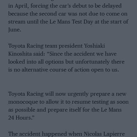
in April, forcing the car’s debut to be delayed
because the second car was not due to come on
stream until the Le Mans Test Day at the start of
June.
Toyota Racing team president Yoshiaki
Kinoshita said: “Since the accident we have
looked into all options but unfortunately there
is no alternative course of action open to us.
Toyota Racing will now urgently prepare a new
monocoque to allow it to resume testing as soon
as possible and prepare itself for the Le Mans
24 Hours.”
The accident happened when Nicolas Lapierre