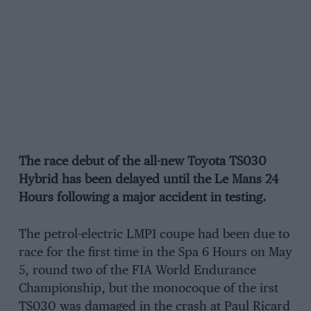
The race debut of the all-new Toyota TS030
Hybrid has been delayed until the Le Mans 24
Hours following a major accident in testing.
The petrol-electric LMP1 coupe had been due to
race for the first time in the Spa 6 Hours on May
5, round two of the FIA World Endurance
Championship, but the monocoque of the irst
TS030 was damaged in the crash at Paul Ricard