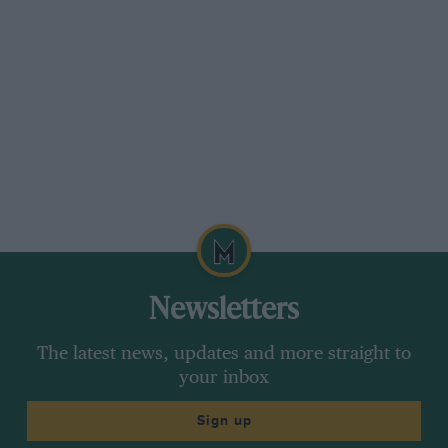
Newsletters
The latest news, updates and more straight to
your inbox
Sign up