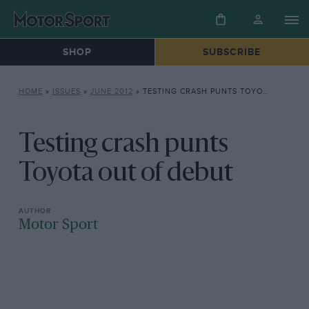
SHOP
SUBSCRIBE
HOME
»
ISSUES
»
JUNE 2012
»
TESTING CRASH PUNTS TOYOTA OUT OF DEBUT
Testing crash punts
Toyota out of debut
Motor Sport