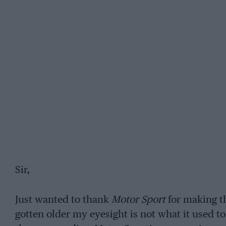
Sir,
Just wanted to thank
Motor Sport
for making th
gotten older my eyesight is not what it used to 