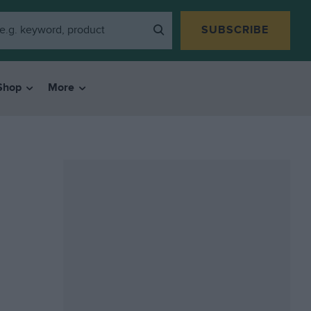
SUBSCRIBE
Shop
More