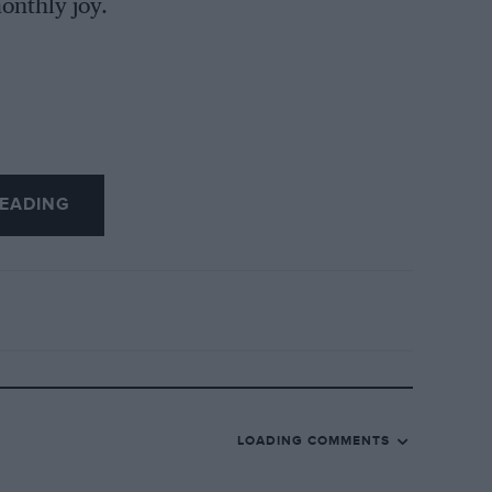
onthly joy.
EADING
LOADING COMMENTS