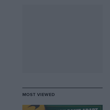
MOST VIEWED