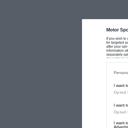
Motor Spo
If you wish to
for targeted a
after your op
information ut
separately opt
downstream par
Downstream P
Persona
I want t
Opted 
I want t
Opted 
I want 
Advertis