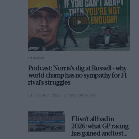
F1 SHOW
Podcast: Norris's dig at Russell - why
world champ has no sympathy for F1
rival's struggles
6TH AUGUST 2026
BY MOTOR SPORT
F1 isn't all bad in
2026: what GP racing
has gained and lost