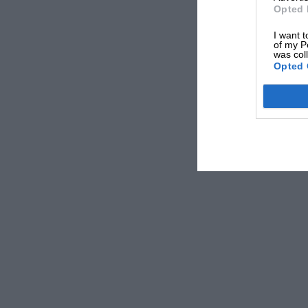
Opted 
I want t
of my P
was col
Opted 