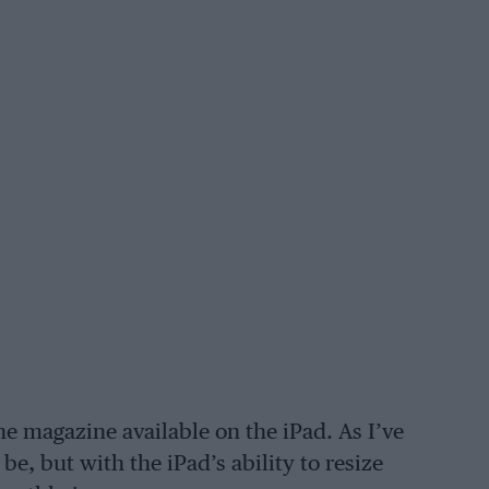
e magazine available on the iPad. As I’ve
be, but with the iPad’s ability to resize