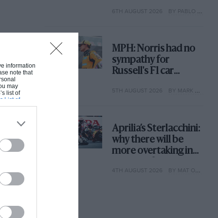
with its new rules
6TH AUGUST 2026
BY PABLO ELIZALDE
MPH: Norris had no
sympathy for
ive information
Russell's F1 car
ase note that
rsonal
complaints. Here's
 You may
5TH AUGUST 2026
BY MARK HUGHES
why
s list of
s List of
Aprilia’s Sterlacchini:
why there will be
more overtaking in
MotoGP from next
4TH AUGUST 2026
BY MAT OXLEY
year