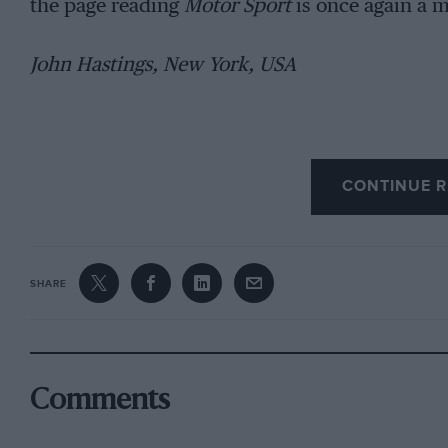
the page reading
Motor Sport
is once again a m
John Hastings, New York, USA
CONTINUE R
SHARE
Comments