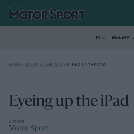
F1
MotoGP
HOME
»
ISSUES
»
JUNE 2012
»
EYEING UP THE IPAD
Eyeing up the iPad
Motor Sport