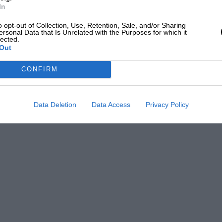
In
o opt-out of Collection, Use, Retention, Sale, and/or Sharing
ersonal Data that Is Unrelated with the Purposes for which it
lected.
Out
CONFIRM
Data Deletion
Data Access
Privacy Policy