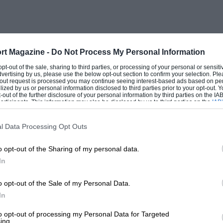
rt Magazine -
Do Not Process My Personal Information
 opt-out of the sale, sharing to third parties, or processing of your personal or sensit
dvertising by us, please use the below opt-out section to confirm your selection. Ple
t-out request is processed you may continue seeing interest-based ads based on pe
ilized by us or personal information disclosed to third parties prior to your opt-out.
-out of the further disclosure of your personal information by third parties on the IAB’
ticipants. This information may also be disclosed by us to third parties on the
IAB’
articipants
that may further disclose it to other third parties.
l Data Processing Opt Outs
o opt-out of the Sharing of my personal data.
In
o opt-out of the Sale of my Personal Data.
In
to opt-out of processing my Personal Data for Targeted
ing.