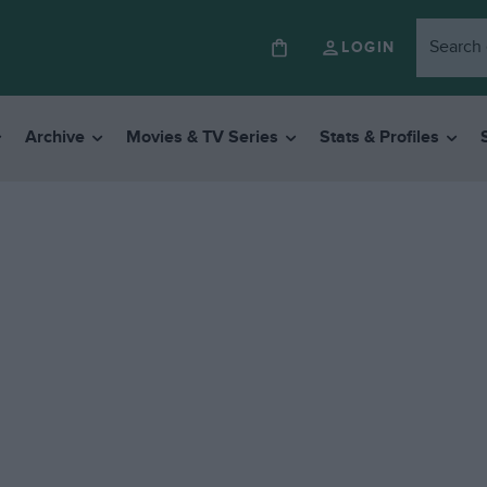
LOGIN
Archive
Movies & TV Series
Stats & Profiles