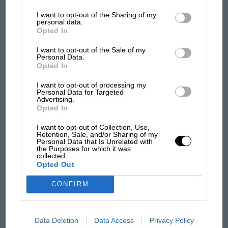
information may also be disclosed by us to third parties on the
IAB’s
List of Downstream Participants
that may further disclose it to other
I want to opt-out of the Sharing of my
third parties.
personal data.
Opted In
I want to opt-out of the Sale of my
Personal Data.
Opted In
I want to opt-out of processing my
Personal Data for Targeted
Advertising.
MOTOGP
Opted In
MotoGP brings riders to central London.
But where was Marc Márquez?
I want to opt-out of Collection, Use,
Retention, Sale, and/or Sharing of my
Personal Data that Is Unrelated with
the Purposes for which it was
collected.
The first British Grand
Opted Out
Prix: picture gallery tells
the extraordinary tale of
CONFIRM
Brooklands race
Data Deletion
Data Access
Privacy Policy
100 years of the British