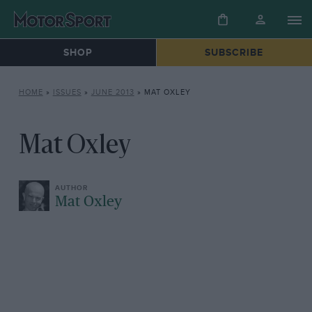
SHOP
SUBSCRIBE
HOME
»
ISSUES
»
JUNE 2013
»
MAT OXLEY
Mat Oxley
Mat Oxley