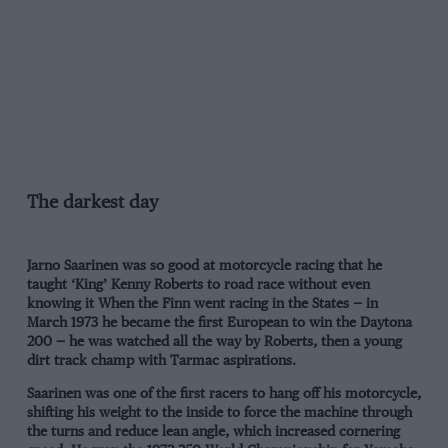
The darkest day
Jarno Saarinen was so good at motorcycle racing that he
taught ‘King’ Kenny Roberts to road race without even
knowing it When the Finn went racing in the States — in
March 1973 he became the first European to win the Daytona
200 — he was watched all the way by Roberts, then a young
dirt track champ with Tarmac aspirations.
Saarinen was one of the first racers to hang off his motorcycle,
shifting his weight to the inside to force the machine through
the turns and reduce lean angle, which increased cornering