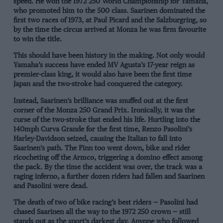
speed. He won the 1972 250 World Championship for Yamaha,
who promoted him to the 500 class. Saarinen dominated the
first two races of 1973, at Paul Picard and the Salzburgring, so
by the time the circus arrived at Monza he was firm favourite
to win the title.
This should have been history in the making. Not only would
Yamaha’s success have ended MV Agusta’s 17-year reign as
premier-class king, it would also have been the first time
Japan and the two-stroke had conquered the category.
Instead, Saarinen’s brilliance was snuffed out at the first
corner of the Monza 250 Grand Prix. Ironically, it was the
curse of the two-stroke that ended his life. Hurtling into the
140mph Curva Grande for the first time, Renzo Pasolini’s
Harley-Davidson seized, causing the Italian to fall into
Saarinen’s path. The Finn too went down, bike and rider
ricocheting off the Armco, triggering a domino effect among
the pack. By the time the accident was over, the track was a
raging inferno, a further dozen riders had fallen and Saarinen
and Pasolini were dead.
The death of two of bike racing’s best riders — Pasolini had
chased Saarinen all the way to the 1972 250 crown — still
stands out as the sport’s darkest day. Anyone who followed