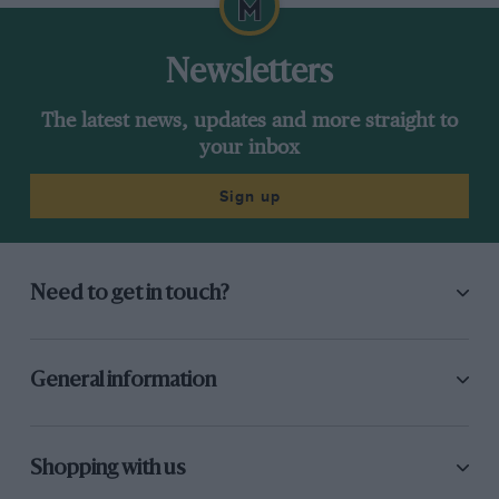
Newsletters
The latest news, updates and more straight to
your inbox
Sign up
Need to get in touch?
General information
Shopping with us