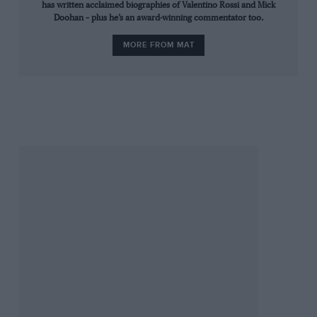
has written acclaimed biographies of Valentino Rossi and Mick
they had instead tumbled into undergrowth.
Doohan – plus he’s an award-winning commentator too.
When he arrived at Monza, Saarinen had complained about
MORE FROM MAT
the Armco, but it stayed. His fear that a fallen rider would
bounce into the path of traffic proved tragically prophetic.
Seven weeks later bikes raced again at Monza in a junior
national meeting. No changes had been made and three riders
lost their lives in another pile-up. Incredibly, it took some
years before most circuits underwent major changes, with
barriers pushed back behind run-off areas.
They did things differently in the 1970s. Some sections of the
industry regarded riders as disposable and safety was often
overlooked. In many ways, they weren’t the good old days.