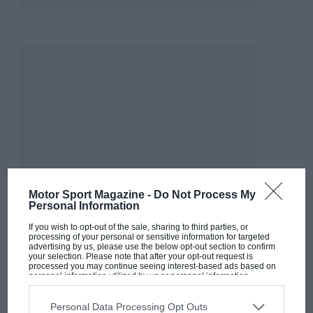
Motor Sport Magazine -
Do Not Process My
Personal Information
If you wish to opt-out of the sale, sharing to third parties, or
processing of your personal or sensitive information for targeted
advertising by us, please use the below opt-out section to confirm
your selection. Please note that after your opt-out request is
processed you may continue seeing interest-based ads based on
MOST VIEWED
personal information utilized by us or personal information
disclosed to third parties prior to your opt-out. You may separately
opt-out of the further disclosure of your personal information by
third parties on the IAB’s list of downstream participants. This
Personal Data Processing Opt Outs