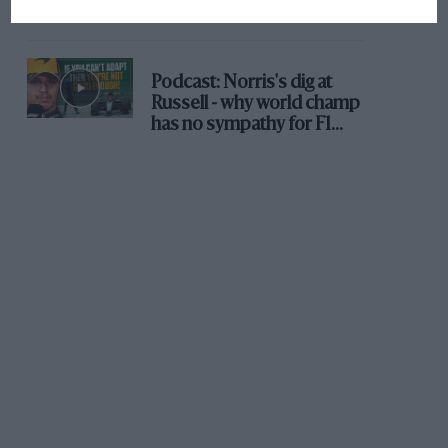
Grand Prix: how it all began
Podcast: Norris's dig at
Russell - why world champ
has no sympathy for F1
rival's struggles